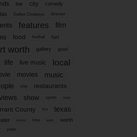
nds
city
comedy
bar
las
Dallas Cowboys
director
features
ents
film
lms
food
fort
football
rt worth
gallery
good
local
life
live music
music
vie
movies
ople
restaurants
play
views
show
sports
story
texas
rrant County
tcu
ater
worth
time
tickets
work
years
r