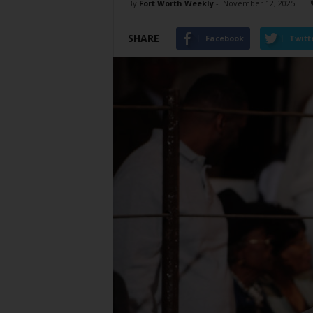
By
Fort Worth Weekly
-
November 12, 2025
SHARE
Facebook
Twitt