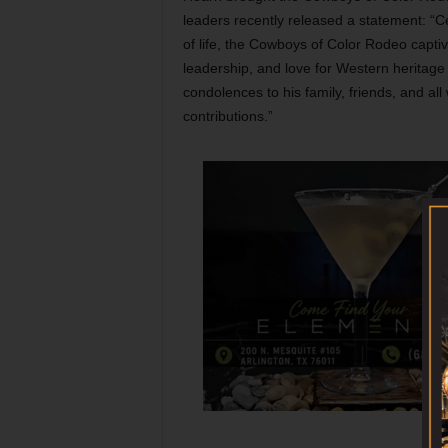
leaders recently released a statement: “C
of life, the Cowboys of Color Rodeo captiv
leadership, and love for Western heritage 
condolences to his family, friends, and al
contributions.”