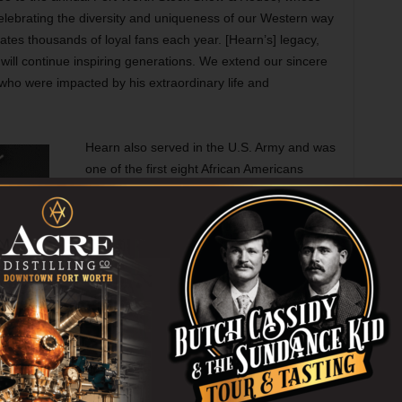
elebrating the diversity and uniqueness of our Western way
ates thousands of loyal fans each year. [Hearn’s] legacy,
will continue inspiring generations. We extend our sincere
l who were impacted by his extraordinary life and
Hearn also served in the U.S. Army and was
one of the first eight African Americans
selected for the Presidential Honor Guard
under President John F. Kennedy. Hearn is
survived by his wife, Wanda Henderson
Hearn, and his four sons: Harlan, Eldon,
Robby, and Wendell, who have taken over
the leadership of the Cowboys of Color
Rodeo. A wake service is scheduled for Thu,
Nov 20, from 7pm to 7:45pm at the Peggy
Jo Mayse Chapel at Evergreen Funeral
Home (6449 University Hills Blvd, Dallas,