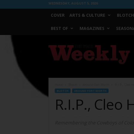
WEDNESDAY, AUGUST 5, 2026
COVER
ARTS & CULTURE
BLOTCH
BEST OF
MAGAZINES
SEASONA
Fort
Worth
Weekly
Home
Blotch
Around Fort Worth
R.I.P., Cleo 
BLOTCH
AROUND FORT WORTH
R.I.P., Cleo
Remembering the Cowboys of Colo