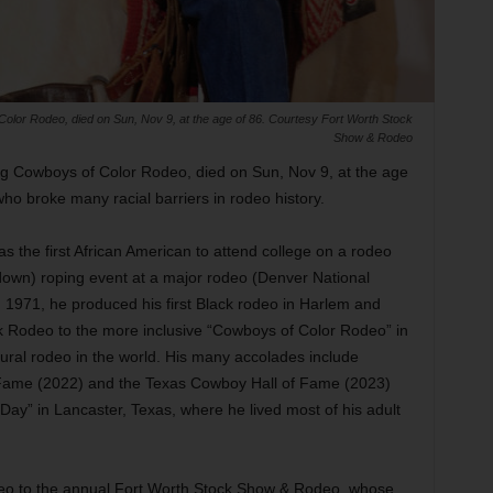
olor Rodeo, died on Sun, Nov 9, at the age of 86. Courtesy Fort Worth Stock
Show & Rodeo
g Cowboys of Color Rodeo, died on Sun, Nov 9, at the age
ho broke many racial barriers in rodeo history.
 the first African American to attend college on a rodeo
ie-down) roping event at a major rodeo (Denver National
1971, he produced his first Black rodeo in Harlem and
k Rodeo to the more inclusive “Cowboys of Color Rodeo” in
tural rodeo in the world. His many accolades include
f Fame (2022) and the Texas Cowboy Hall of Fame (2023)
ay” in Lancaster, Texas, where he lived most of his adult
eo to the annual Fort Worth Stock Show & Rodeo, whose