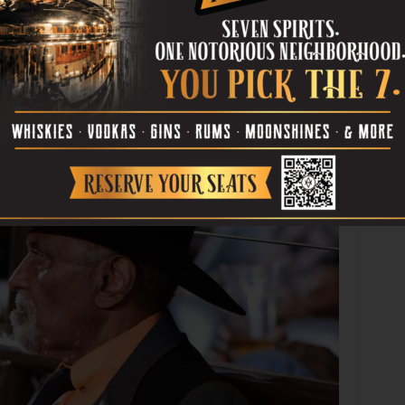
214-376-1500). Then on Fri, Nov 21, at
at Life Center United Methodist Church (220 S Cockrell Hill