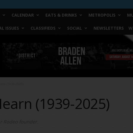
CALENDAR
EATS & DRINKS
METROPOLIS
MU
L ISSUES
CLASSIFIEDS
SOCIAL
NEWSLETTERS
W
Hearn (1939-2025)
 Hearn (1939-2025)
r Rodeo founder.