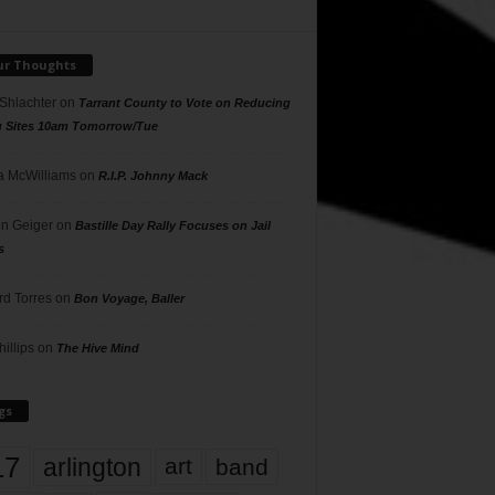
ur Thoughts
 Shlachter
on
Tarrant County to Vote on Reducing
g Sites 10am Tomorrow/Tue
 McWilliams
on
R.I.P. Johnny Mack
n Geiger
on
Bastille Day Rally Focuses on Jail
s
rd Torres
on
Bon Voyage, Baller
hillips
on
The Hive Mind
gs
17
arlington
art
band