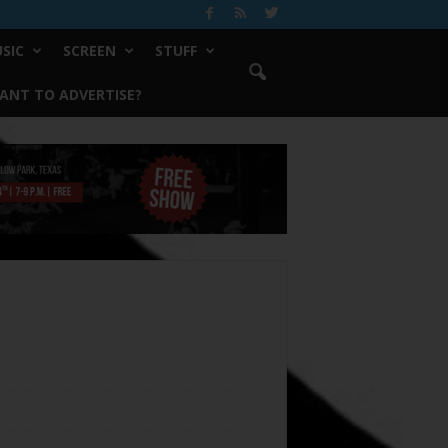
SIC
SCREEN
STUFF
ANT TO ADVERTISE?