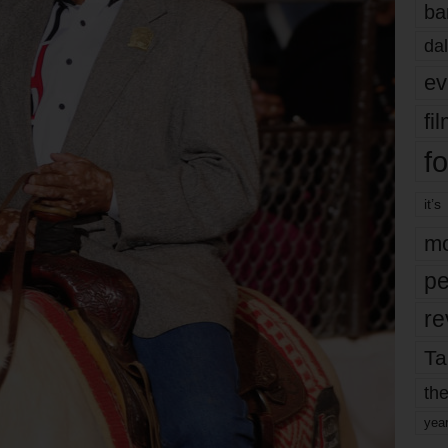
ba
dal
ev
fi
fo
it’s
mo
pe
re
Ta
the
yea