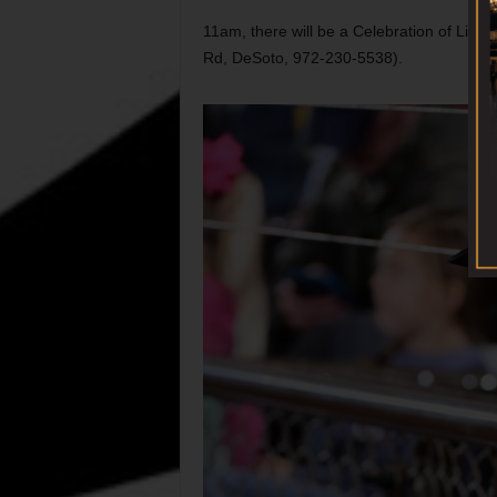
11am, there will be a Celebration of Life 
Rd, DeSoto, 972-230-5538).