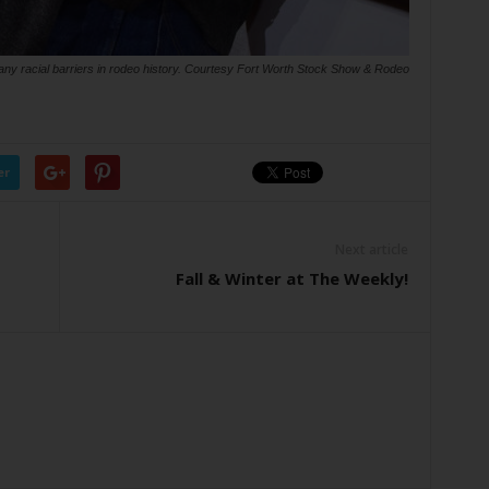
ny racial barriers in rodeo history. Courtesy Fort Worth Stock Show & Rodeo
er
Next article
Fall & Winter at The Weekly!