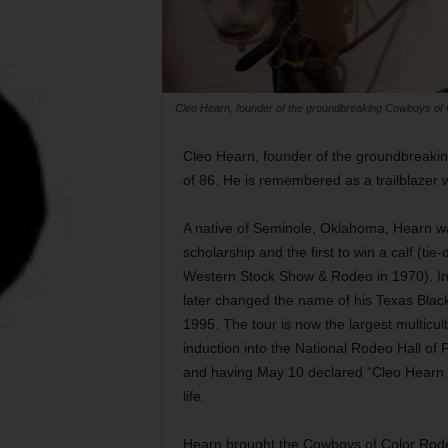
Cleo Hearn, founder of the groundbreaking Cowboys of C
Cleo Hearn, founder of the groundbreakin
of 86. He is remembered as a trailblazer w
A native of Seminole, Oklahoma, Hearn was
scholarship and the first to win a calf (t
Western Stock Show & Rodeo in 1970). In 
later changed the name of his Texas Blac
1995. The tour is now the largest multicul
induction into the National Rodeo Hall o
and having May 10 declared “Cleo Hearn D
life.
Hearn brought the Cowboys of Color Rod