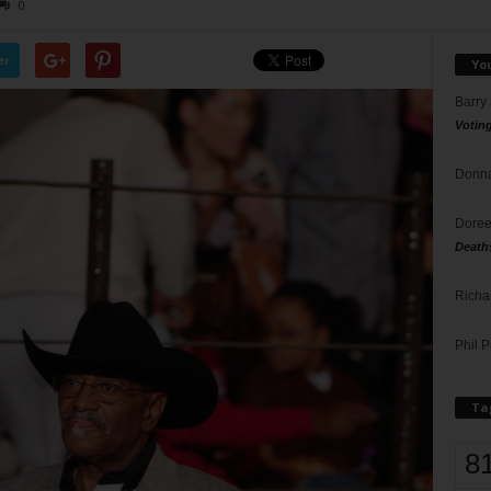
0
er
Yo
Barry
Votin
Donna
Doree
Death
Richa
Phil P
Ta
8