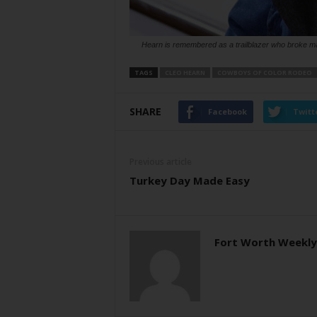
Hearn is remembered as a trailblazer who broke ma
TAGS
CLEO HEARN
COWBOYS OF COLOR RODEO
SHARE
Facebook
Twitt
Previous article
Turkey Day Made Easy
Fort Worth Weekly