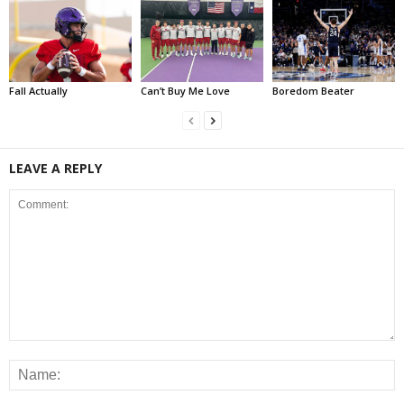
Fall Actually
Can’t Buy Me Love
Boredom Beater
LEAVE A REPLY