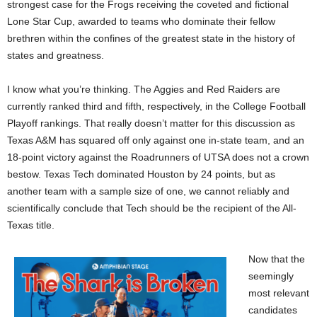
strongest case for the Frogs receiving the coveted and fictional
Lone Star Cup, awarded to teams who dominate their fellow
brethren within the confines of the greatest state in the history of
states and greatness.
I know what you’re thinking. The Aggies and Red Raiders are
currently ranked third and fifth, respectively, in the College Football
Playoff rankings. That really doesn’t matter for this discussion as
Texas A&M has squared off only against one in-state team, and an
18-point victory against the Roadrunners of UTSA does not a crown
bestow. Texas Tech dominated Houston by 24 points, but as
another team with a sample size of one, we cannot reliably and
scientifically conclude that Tech should be the recipient of the All-
Texas title.
Now that the
seemingly
most relevant
candidates