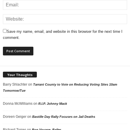
Save my name, email, and website in this browser for the next time I
comment.
Your Thoughts
Barry Shlachter
on
Tarrant County to Vote on Reducing Voting Sites 10am
Tomorrow/Tue
Donna McWilliams
on
R.I.P. Johnny Mack
Doreen Geiger
on
Bastille Day Rally Focuses on Jail Deaths
Richard Torres
on
Bon Voyage, Baller