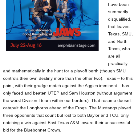
have been
summarily
disqualified,
that leaves
Texas, SMU,
and North
Texas, who
are all
practically
and mathematically in the hunt for a playoff berth (though SMU
controls their own destiny more than the other two). Texas – to this
point, with their grudge match against the Aggies imminent – has
only faced and beaten UTEP and Sam Houston (without argument
the worst Division I team within our borders). That resume doesn’t
catapult the Longhorns ahead of the Frogs. The Mustangs played
three opponents that count but lost to both Baylor and TCU, only
notching a win against East Texas A&M toward their unsuccessful
bid for the Bluebonnet Crown.