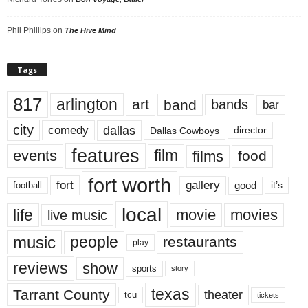
Phil Phillips
on
The Hive Mind
Tags
817
arlington
art
band
bands
bar
city
dallas
comedy
Dallas Cowboys
director
features
events
film
films
food
fort worth
fort
gallery
good
it’s
football
local
life
movie
movies
live music
music
people
restaurants
play
reviews
show
sports
story
texas
Tarrant County
theater
tcu
tickets