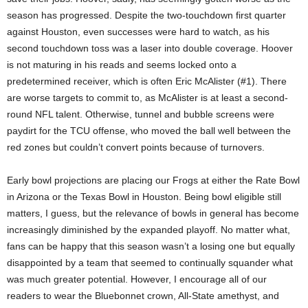
season has progressed. Despite the two-touchdown first quarter
against Houston, even successes were hard to watch, as his
second touchdown toss was a laser into double coverage. Hoover
is not maturing in his reads and seems locked onto a
predetermined receiver, which is often Eric McAlister (#1). There
are worse targets to commit to, as McAlister is at least a second-
round NFL talent. Otherwise, tunnel and bubble screens were
paydirt for the TCU offense, who moved the ball well between the
red zones but couldn’t convert points because of turnovers.
Early bowl projections are placing our Frogs at either the Rate Bowl
in Arizona or the Texas Bowl in Houston. Being bowl eligible still
matters, I guess, but the relevance of bowls in general has become
increasingly diminished by the expanded playoff. No matter what,
fans can be happy that this season wasn’t a losing one but equally
disappointed by a team that seemed to continually squander what
was much greater potential. However, I encourage all of our
readers to wear the Bluebonnet crown, All-State amethyst, and