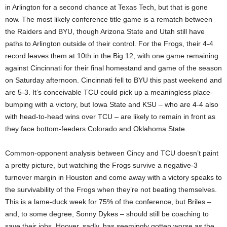
in Arlington for a second chance at Texas Tech, but that is gone
now. The most likely conference title game is a rematch between
the Raiders and BYU, though Arizona State and Utah still have
paths to Arlington outside of their control. For the Frogs, their 4-4
record leaves them at 10th in the Big 12, with one game remaining
against Cincinnati for their final homestand and game of the season
on Saturday afternoon. Cincinnati fell to BYU this past weekend and
are 5-3. It’s conceivable TCU could pick up a meaningless place-
bumping with a victory, but Iowa State and KSU – who are 4-4 also
with head-to-head wins over TCU – are likely to remain in front as
they face bottom-feeders Colorado and Oklahoma State.
Common-opponent analysis between Cincy and TCU doesn’t paint
a pretty picture, but watching the Frogs survive a negative-3
turnover margin in Houston and come away with a victory speaks to
the survivability of the Frogs when they’re not beating themselves.
This is a lame-duck week for 75% of the conference, but Briles –
and, to some degree, Sonny Dykes – should still be coaching to
save their jobs. Hoover, sadly, has seemingly gotten worse as the