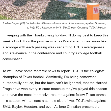
Jordan Dwyer (#7) hauled in his fifth touchdown catch of the season, against Houston,
to help TCU improve to 4-4 in Big 12 play. Courtesy TCU Athletics
In keeping with the Thanksgiving holiday, I’ll do my best to keep this
week’s Buck U on the positive side, as I’ve started to feel more like
a scrooge with each passing week regarding TCU’s averageness
and irrelevance in the conference and country’s college football
conversation.
To wit, I have some fantastic news to report: TCU is the collegiate
champion of Texas football. Admittedly, I’m being somewhat
purposefully obtuse, but the facts can’t be ignored, that the Horned
Frogs have won every in-state matchup they’ve played this season
and have the most impressive resume against fellow Texas teams
this season, with at least a sample size of two. TCU’s wins against
SMU, Baylor, Houston, and even Abilene Christian present the