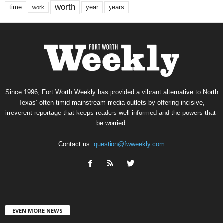
worth
time
years
year
work
Since 1996, Fort Worth Weekly has provided a vibrant alternative to North
Texas’ often-timid mainstream media outlets by offering incisive,
irreverent reportage that keeps readers well informed and the powers-that-
be worried.
Contact us:
question@fwweekly.com
EVEN MORE NEWS