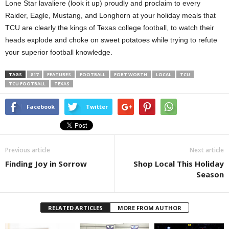
Lone Star lavaliere (look it up) proudly and proclaim to every
Raider, Eagle, Mustang, and Longhorn at your holiday meals that
TCU are clearly the kings of Texas college football, to watch their
heads explode and choke on sweet potatoes while trying to refute
your superior football knowledge.
TAGS
817
FEATURES
FOOTBALL
FORT WORTH
LOCAL
TCU
TCU FOOTBALL
TEXAS
Facebook
Twitter
Previous article
Next article
Finding Joy in Sorrow
Shop Local This Holiday
Season
RELATED ARTICLES
MORE FROM AUTHOR