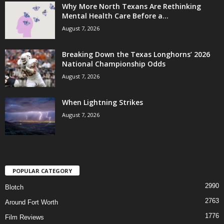
Why More North Texans Are Rethinking
Mental Health Care Before a...
August 7, 2026
Breaking Down the Texas Longhorns’ 2026
National Championship Odds
August 7, 2026
When Lightning Strikes
August 7, 2026
POPULAR CATEGORY
2990
Blotch
2763
Around Fort Worth
1776
Film Reviews