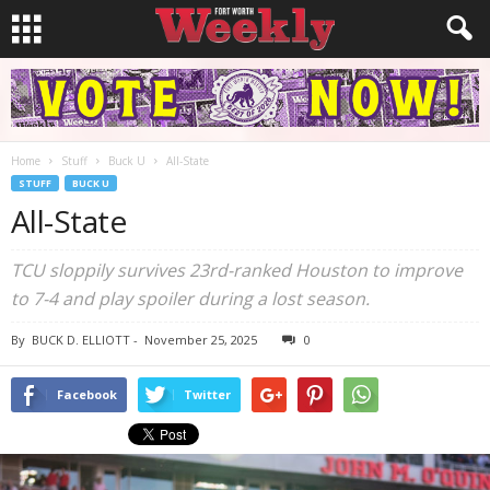
Home
Stuff
Buck U
All-State
STUFF
BUCK U
All-State
TCU sloppily survives 23rd-ranked Houston to improve
to 7-4 and play spoiler during a lost season.
By
BUCK D. ELLIOTT
-
November 25, 2025
0
Facebook
Twitter