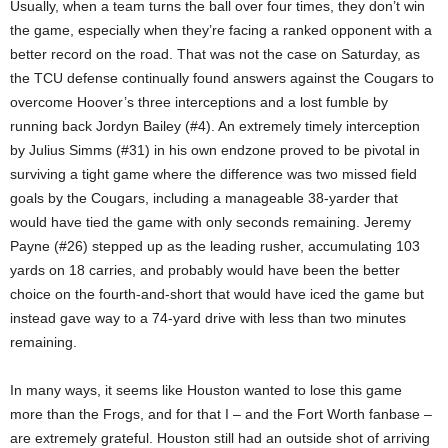
Usually, when a team turns the ball over four times, they don’t win
the game, especially when they’re facing a ranked opponent with a
better record on the road. That was not the case on Saturday, as
the TCU defense continually found answers against the Cougars to
overcome Hoover’s three interceptions and a lost fumble by
running back Jordyn Bailey (#4). An extremely timely interception
by Julius Simms (#31) in his own endzone proved to be pivotal in
surviving a tight game where the difference was two missed field
goals by the Cougars, including a manageable 38-yarder that
would have tied the game with only seconds remaining. Jeremy
Payne (#26) stepped up as the leading rusher, accumulating 103
yards on 18 carries, and probably would have been the better
choice on the fourth-and-short that would have iced the game but
instead gave way to a 74-yard drive with less than two minutes
remaining.
In many ways, it seems like Houston wanted to lose this game
more than the Frogs, and for that I – and the Fort Worth fanbase –
are extremely grateful. Houston still had an outside shot of arriving