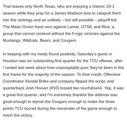
That leaves only North Texas, who are enjoying a historic 10-1
season while they pray for a James Madison loss to catapult them
into the rankings and an unlikely – but still possible – playoff bid.
The Mean Green have won against Lamar, UTSA, and Rice; a
group that cannot contend without the Frogs’ victories against the
Mustangs, Wildcats, Bears, and Cougars.
In keeping with my newly found positivity, Saturday’s game in
Houston was an outstanding first quarter for the TCU offense, after
I ranted last week about how unacceptably poor they’ve been in the
first frame for the majority of the season. To their credit, Offensive
Coordinator Kendal Briles and company flipped the script, and
quarterback Josh Hoover (#10) tossed two touchdowns. Yep, it was
a great first quarter, and I’m extremely thankful the defense was
good enough to stymie the Cougars enough to make the three
points TCU scored during the remainder of the game enough to
notch the victory.