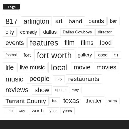
Tags
817
arlington
art
band
bands
bar
city
dallas
comedy
Dallas Cowboys
director
features
events
film
films
food
fort worth
fort
gallery
good
it’s
football
local
life
movie
movies
live music
music
people
restaurants
play
reviews
show
sports
story
texas
Tarrant County
theater
tcu
tickets
worth
time
years
year
work