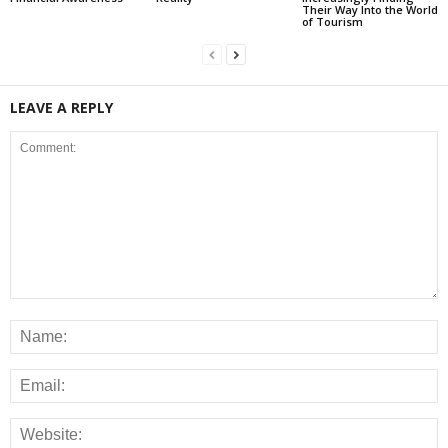
Their Way Into the World
of Tourism
LEAVE A REPLY