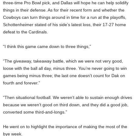
three-time Pro Bowl pick, and Dallas will hope he can help solidify
things in their defense. As for their recent form and whether the
Cowboys can turn things around in time for a run at the playoffs,
Schottenheimer stated of his side’s latest loss, their 17-27 home
defeat to the Cardinals.
“I think this game came down to three things,”
“The giveaway, takeaway battle, which we were not very good,
loose with the ball all day, minus three. You’re never going to win
games being minus three; the last one doesn’t count for Dak on
fourth and forever.”
“Then situational football. We weren’t able to sustain enough drives
because we weren’t good on third down, and they did a good job,
converted some third-and-longs.”
He went on to highlight the importance of making the most of the
bye week.