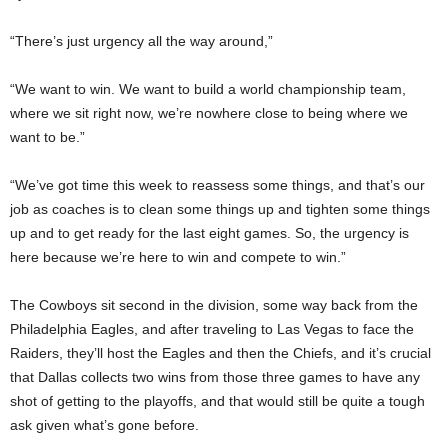
“There’s just urgency all the way around,”
“We want to win. We want to build a world championship team,
where we sit right now, we’re nowhere close to being where we
want to be.”
“We’ve got time this week to reassess some things, and that’s our
job as coaches is to clean some things up and tighten some things
up and to get ready for the last eight games. So, the urgency is
here because we’re here to win and compete to win.”
The Cowboys sit second in the division, some way back from the
Philadelphia Eagles, and after traveling to Las Vegas to face the
Raiders, they’ll host the Eagles and then the Chiefs, and it’s crucial
that Dallas collects two wins from those three games to have any
shot of getting to the playoffs, and that would still be quite a tough
ask given what’s gone before.