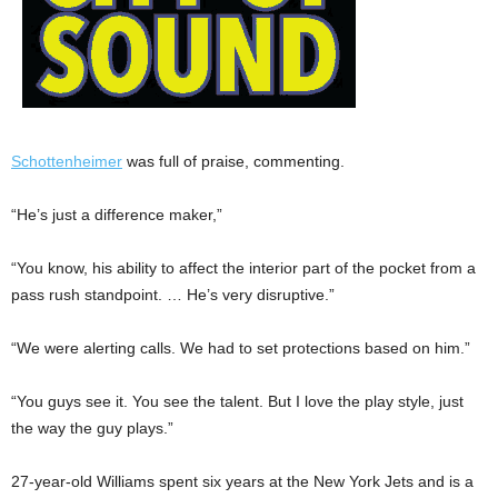
Schottenheimer
was full of praise, commenting.
“He’s just a difference maker,”
“You know, his ability to affect the interior part of the pocket from a
pass rush standpoint. … He’s very disruptive.”
“We were alerting calls. We had to set protections based on him.”
“You guys see it. You see the talent. But I love the play style, just
the way the guy plays.”
27-year-old Williams spent six years at the New York Jets and is a