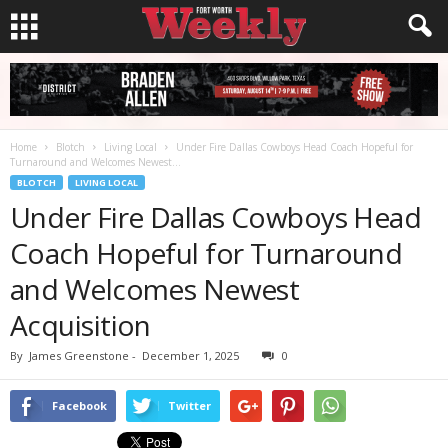
Home
Blotch
Living Local
Under Fire Dallas Cowboys Head Coach Hopeful for
Turnaround and Welcomes Newest...
BLOTCH
LIVING LOCAL
Under Fire Dallas Cowboys Head
Coach Hopeful for Turnaround
and Welcomes Newest
Acquisition
By
James Greenstone
-
December 1, 2025
0
Facebook
Twitter