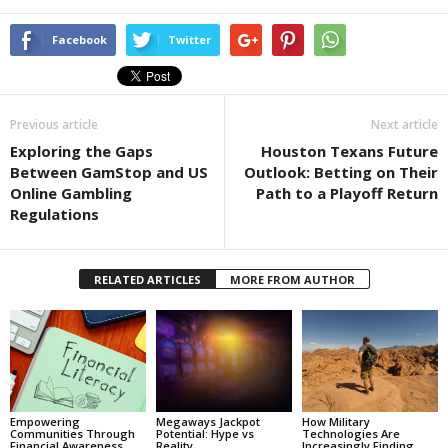
Facebook
Twitter
Previous article
Next article
Exploring the Gaps
Houston Texans Future
Between GamStop and US
Outlook: Betting on Their
Online Gambling
Path to a Playoff Return
Regulations
RELATED ARTICLES
MORE FROM AUTHOR
Empowering
Megaways Jackpot
How Military
Communities Through
Potential: Hype vs
Technologies Are
Financial Awareness
Reality
Increasingly Finding