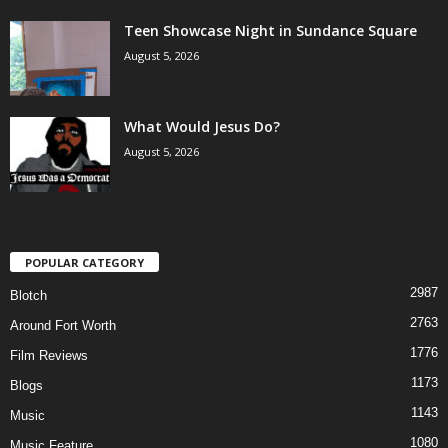
Teen Showcase Night in Sundance Square
August 5, 2026
What Would Jesus Do?
August 5, 2026
POPULAR CATEGORY
2987
Blotch
2763
Around Fort Worth
1776
Film Reviews
1173
Blogs
1143
Music
1080
Music Feature