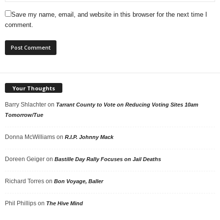
Save my name, email, and website in this browser for the next time I
comment.
Your Thoughts
Barry Shlachter
on
Tarrant County to Vote on Reducing Voting Sites 10am
Tomorrow/Tue
Donna McWilliams
on
R.I.P. Johnny Mack
Doreen Geiger
on
Bastille Day Rally Focuses on Jail Deaths
Richard Torres
on
Bon Voyage, Baller
Phil Phillips
on
The Hive Mind