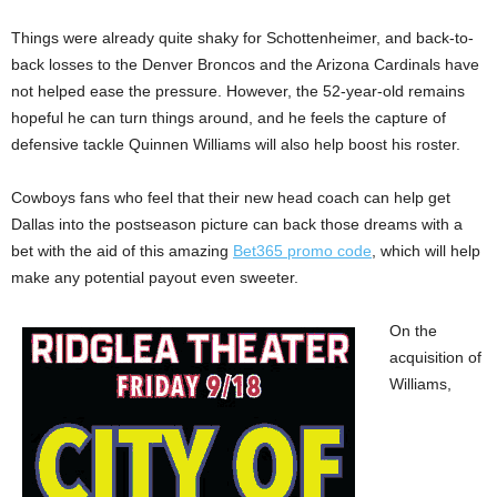
Things were already quite shaky for Schottenheimer, and back-to-
back losses to the Denver Broncos and the Arizona Cardinals have
not helped ease the pressure. However, the 52-year-old remains
hopeful he can turn things around, and he feels the capture of
defensive tackle Quinnen Williams will also help boost his roster.
Cowboys fans who feel that their new head coach can help get
Dallas into the postseason picture can back those dreams with a
bet with the aid of this amazing
Bet365 promo code
, which will help
make any potential payout even sweeter.
On the
acquisition of
Williams,