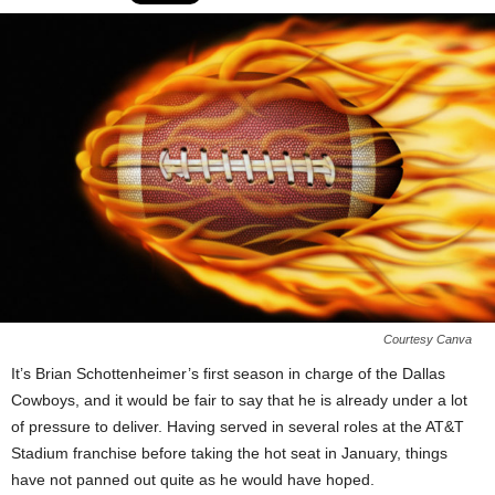
Courtesy Canva
It’s Brian Schottenheimer’s first season in charge of the Dallas
Cowboys, and it would be fair to say that he is already under a lot
of pressure to deliver. Having served in several roles at the AT&T
Stadium franchise before taking the hot seat in January, things
have not panned out quite as he would have hoped.