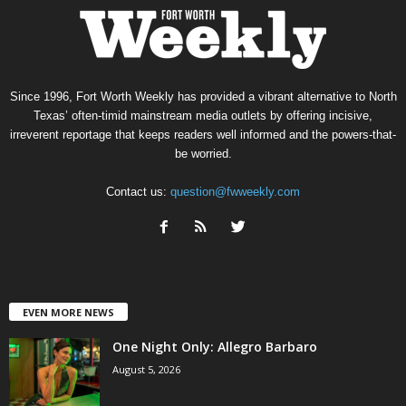
Since 1996, Fort Worth Weekly has provided a vibrant alternative to North
Texas’ often-timid mainstream media outlets by offering incisive,
irreverent reportage that keeps readers well informed and the powers-that-
be worried.
Contact us:
question@fwweekly.com
EVEN MORE NEWS
One Night Only: Allegro Barbaro
August 5, 2026