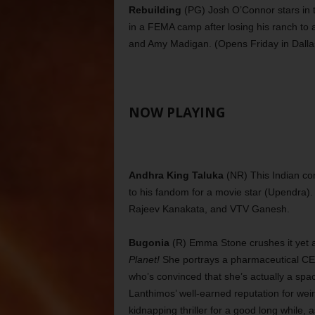
Rebuilding
(PG) Josh O’Connor stars in 
in a FEMA camp after losing his ranch to a
and Amy Madigan. (Opens Friday in Dalla
NOW PLAYING
Andhra King Taluka
(NR) This Indian co
to his fandom for a movie star (Upendra)
Rajeev Kanakata, and VTV Ganesh.
Bugonia
(R) Emma Stone crushes it yet a
Planet!
She portrays a pharmaceutical CE
who’s convinced that she’s actually a spa
Lanthimos’ well-earned reputation for weir
kidnapping thriller for a good long while,