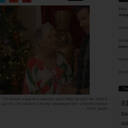
Barry
Votin
Donna
Doree
Death
Richa
Phil P
Ta
The bachelor in question is played by Jason Tobias (far right), Mrs. Claus is
8
ys he is "the real deal," is the one "upstaging the tree" on the left. Courtesy
Jon W. Sparks
ba
dal