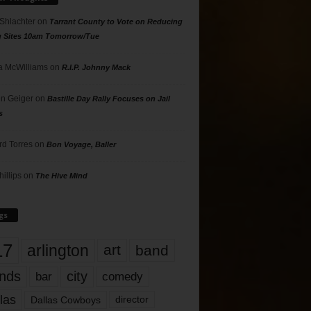
 Shlachter
on
Tarrant County to Vote on Reducing
g Sites 10am Tomorrow/Tue
 McWilliams
on
R.I.P. Johnny Mack
n Geiger
on
Bastille Day Rally Focuses on Jail
s
rd Torres
on
Bon Voyage, Baller
hillips
on
The Hive Mind
gs
17
arlington
art
band
nds
city
comedy
bar
las
Dallas Cowboys
director