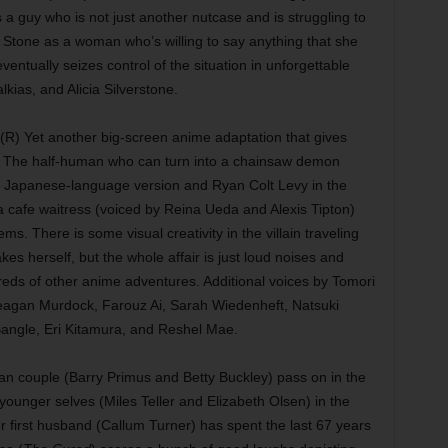
 a guy who is not just another nutcase and is struggling to
y Stone as a woman who’s willing to say anything that she
entually seizes control of the situation in unforgettable
lkias, and Alicia Silverstone.
(R) Yet another big-screen anime adaptation that gives
 The half-human who can turn into a chainsaw demon
al Japanese-language version and Ryan Colt Levy in the
 a cafe waitress (voiced by Reina Ueda and Alexis Tipton)
ms. There is some visual creativity in the villain traveling
s herself, but the whole affair is just loud noises and
reds of other anime adventures. Additional voices by Tomori
agan Murdock, Farouz Ai, Sarah Wiedenheft, Natsuki
angle, Eri Kitamura, and Reshel Mae.
an couple (Barry Primus and Betty Buckley) pass on in the
ounger selves (Miles Teller and Elizabeth Olsen) in the
her first husband (Callum Turner) has spent the last 67 years