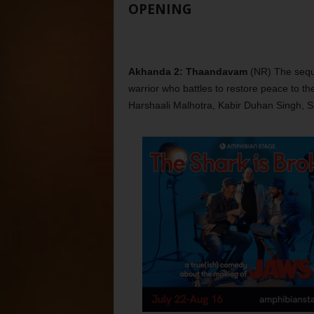
OPENING
Akhanda 2: Thaandavam
(NR) The seque
warrior who battles to restore peace to th
Harshaali Malhotra, Kabir Duhan Singh, 