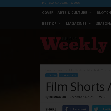
THURSDAY, AUGUST 6, 2026
COVER
ARTS & CULTURE
BLOTCH
BEST OF
MAGAZINES
SEASONA
Fort
Worth
Weekly
Home
Screen
Film Shorts
Film Shorts // Dece
SCREEN
FILM SHORTS
Film Shorts 
By
Kristian Lin
-
December 3, 2025
0
SHARE
Facebook
Twitt