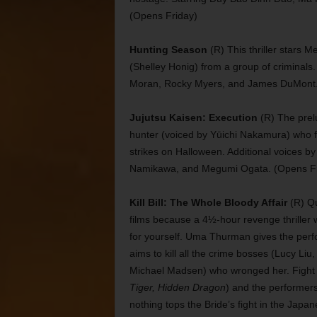
(Opens Friday)
Hunting Season
(R) This thriller stars 
(Shelley Honig) from a group of criminals. 
Moran, Rocky Myers, and James DuMont. 
Jujutsu Kaisen: Execution
(R) The prel
hunter (voiced by Yūichi Nakamura) who fig
strikes on Halloween. Additional voices b
Namikawa, and Megumi Ogata. (Opens Fr
Kill Bill: The Whole Bloody Affair
(R) Qu
films because a 4½-hour revenge thriller 
for yourself. Uma Thurman gives the perf
aims to kill all the crime bosses (Lucy Li
Michael Madsen) who wronged her. Fight
Tiger, Hidden Dragon
) and the performers
nothing tops the Bride’s fight in the Japa