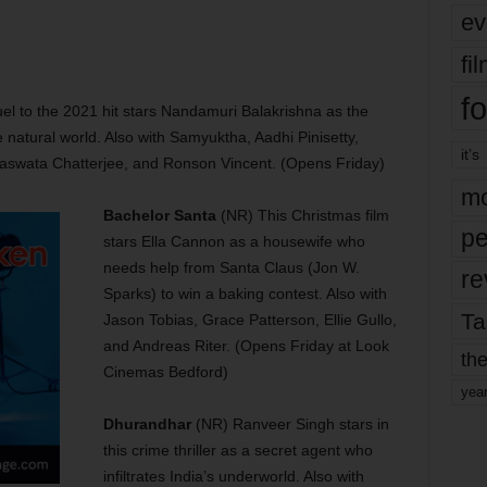
ev
fi
fo
l to the 2021 hit stars Nandamuri Balakrishna as the
e natural world. Also with Samyuktha, Aadhi Pinisetty,
it’s
Saswata Chatterjee, and Ronson Vincent. (Opens Friday)
mo
Bachelor Santa
(NR) This Christmas film
pe
stars Ella Cannon as a housewife who
needs help from Santa Claus (Jon W.
re
Sparks) to win a baking contest. Also with
Ta
Jason Tobias, Grace Patterson, Ellie Gullo,
and Andreas Riter. (Opens Friday at Look
the
Cinemas Bedford)
yea
Dhurandhar
(NR) Ranveer Singh stars in
this crime thriller as a secret agent who
infiltrates India’s underworld. Also with