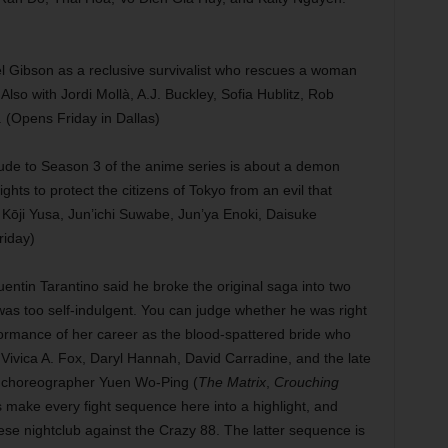
Mel Gibson as a reclusive survivalist who rescues a woman
Also with Jordi Mollà, A.J. Buckley, Sofia Hublitz, Rob
(Opens Friday in Dallas)
ude to Season 3 of the anime series is about a demon
hts to protect the citizens of Tokyo from an evil that
y Kōji Yusa, Jun’ichi Suwabe, Jun’ya Enoki, Daisuke
iday)
entin Tarantino said he broke the original saga into two
was too self-indulgent. You can judge whether he was right
ormance of her career as the blood-spattered bride who
u, Vivica A. Fox, Daryl Hannah, David Carradine, and the late
 choreographer Yuen Wo-Ping (
The Matrix
,
Crouching
 make every fight sequence here into a highlight, and
nese nightclub against the Crazy 88. The latter sequence is