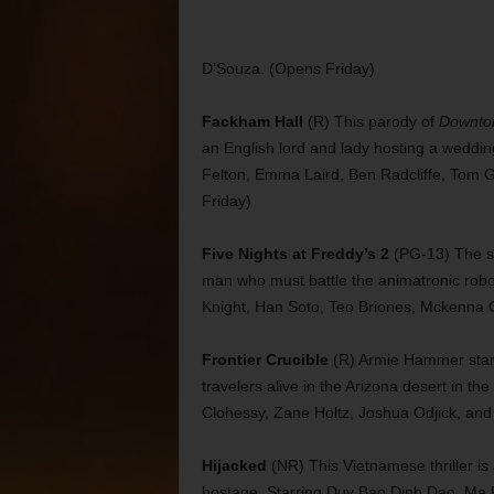
D’Souza. (Opens Friday)
Fackham Hall
(R) This parody of
Downto
an English lord and lady hosting a weddi
Felton, Emma Laird, Ben Radcliffe, Tom G
Friday)
Five Nights at Freddy’s 2
(PG-13) The se
man who must battle the animatronic robot
Knight, Han Soto, Teo Briones, Mckenna G
Frontier Crucible
(R) Armie Hammer stars 
travelers alive in the Arizona desert in t
Clohessy, Zane Holtz, Joshua Odjick, and 
Hijacked
(NR) This Vietnamese thriller is
hostage. Starring Duy Bao Dinh Dao, Ma 