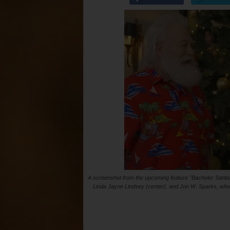
A screenshot from the upcoming feature "Bachelor Santa." 
Linda Jayne Lindsey (center), and Jon W. Sparks, who sa