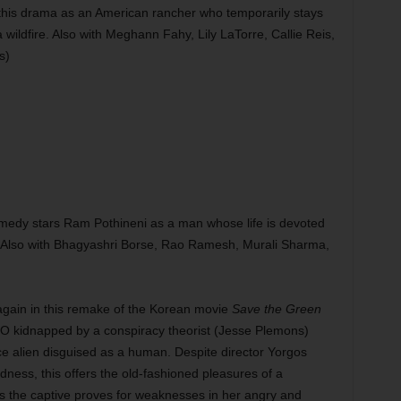
this drama as an American rancher who temporarily stays
 wildfire. Also with Meghann Fahy, Lily LaTorre, Callie Reis,
s)
medy stars Ram Pothineni as a man whose life is devoted
. Also with Bhagyashri Borse, Rao Ramesh, Murali Sharma,
gain in this remake of the Korean movie
Save the Green
O kidnapped by a conspiracy theorist (Jesse Plemons)
ce alien disguised as a human. Despite director Yorgos
dness, this offers the old-fashioned pleasures of a
 as the captive proves for weaknesses in her angry and