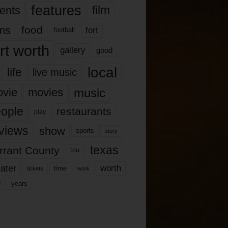
features
ents
film
lms
food
fort
football
rt worth
gallery
good
local
life
live music
music
vie
movies
ople
restaurants
play
views
show
sports
story
texas
rrant County
tcu
ater
worth
time
tickets
work
years
r