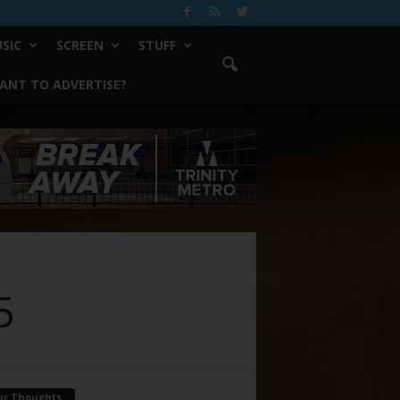
SIC
SCREEN
STUFF
ANT TO ADVERTISE?
5
ur Thoughts