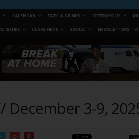
CALENDAR
EATS & DRINKS
METROPOLIS
MU
L ISSUES
CLASSIFIEDS
SOCIAL
NEWSLETTERS
W
mber 3-9, 2025
// December 3-9, 202
er
Yo