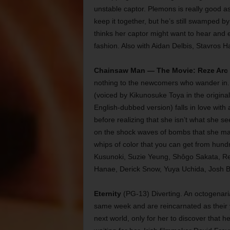
unstable captor. Plemons is really good as
keep it together, but he’s still swamped b
thinks her captor might want to hear and ev
fashion. Also with Aidan Delbis, Stavros Ha
Chainsaw Man — The Movie: Reze Arc
nothing to the newcomers who wander in.
(voiced by Kikunosuke Toya in the origin
English-dubbed version) falls in love with
before realizing that she isn’t what she see
on the shock waves of bombs that she make
whips of color that you can get from hund
Kusunoki, Suzie Yeung, Shôgo Sakata, Re
Hanae, Derick Snow, Yuya Uchida, Josh B
Eternity
(PG-13) Diverting. An octogenari
same week and are reincarnated as their y
next world, only for her to discover that 