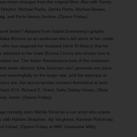
few minor changes from the original films. Also with Sonny
e Dreyfus, Michael Parks, James Parks, Michael Bowen,
ig, and Perla Haney-Jardine. (Opens Friday)
work better? Adapted from Isabel Greenberg’s graphic
 Maika Monroe as an aristocrat who’s left alone at her castle
) who has wagered her husband (Amir El-Masry) that he
ore attracted to her maid (Emma Corrin) who knows how to
tertains her. The Italian Renaissance look of the costumes
st-time writer-director Julia Jackman can’t generate any pace.
nt meaningfully on the larger tale, and the attempts at
ctors are, the sexual tension remains theoretical at best.
Charli XCX, Richard E. Grant, Safia Oakley-Green, Olivia
icity Jones. (Opens Friday)
e comedy stars Nikhila Vimal as a con artist who scams
so with Hakkim Shajahan, Aju Varghese, Ramesh Pisharody,
d Irshad. (Opens Friday at AMC Grapevine Mills)