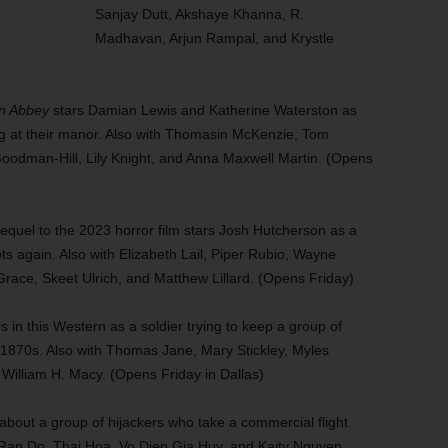
Sanjay Dutt, Akshaye Khanna, R.
Madhavan, Arjun Rampal, and Krystle
n Abbey
stars Damian Lewis and Katherine Waterston as
ng at their manor. Also with Thomasin McKenzie, Tom
oodman-Hill, Lily Knight, and Anna Maxwell Martin. (Opens
quel to the 2023 horror film stars Josh Hutcherson as a
s again. Also with Elizabeth Lail, Piper Rubio, Wayne
race, Skeet Ulrich, and Matthew Lillard. (Opens Friday)
in this Western as a soldier trying to keep a group of
he 1870s. Also with Thomas Jane, Mary Stickley, Myles
William H. Macy. (Opens Friday in Dallas)
 about a group of hijackers who take a commercial flight
Ran Do, Thai Hoa, Vo Dien Gia Huy, and Kaity Nguyen.