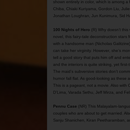
shown entirely in color, which is among a 
Chiba, Chiaki Kuriyama, Gordon Liu, Juli
Jonathan Loughran, Jun Kunimura, Sid Ha
100 Nights of Hero
(R) Why doesn’t this 
novel, this fairy-tale deconstruction stars
with a handsome man (Nicholas Galitzine
can take her virginity. However, she’s m
tell a good story that puts him off and en
and the interiors is quite striking, yet fir
The maid’s subversive stories don’t comme
humor fall flat. As good-looking as these a
This is a pageant, not a movie. Also with 
D’Lima, Varada Sethu, Jeff Mirza, and Fel
Pennu Case
(NR) This Malayalam-languag
couples who are about to get married. Al
Sanju Shanichen, Kiran Peetharamban, an