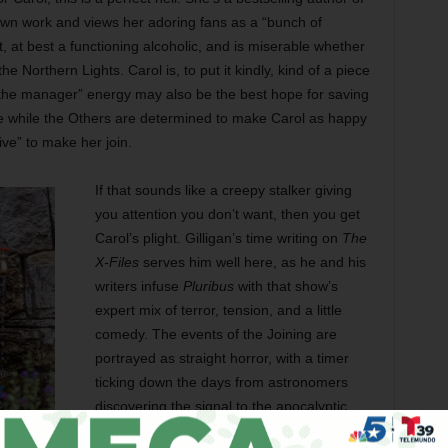
own work and views her adoring fans as a “bunch of
 at best a functioning alcoholic, and is miserable whether
e Northern Lights. Carol is, to put it kindly, kind of a piece
 the manager” energy may also be the best hope for saving
se while the Others are determined to make Carol as happy
ive” to make her join.
If that sounds like a creepy stalker giving
you attention you don’t want, then you get
Carol’s plight. Gilligan’s time writing on
The
X-Files
serves him well here, as he and his
writers infuse
Pluribus
with that show’s
expert mix of terror, tension, and a little
comedy. The events of the Joining are
portrayed as straight horror, with a timer
ticking down the days from astronomers
discovering the signal to the apocalyptic
results of everyone in the world suddenly