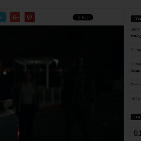
er
Yo
Barry
Votin
Donna
Doree
Death
Richa
Phil P
Ta
8