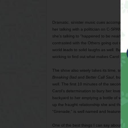
Dramatic, sinister music cues accompany 
her talking with a politician on C-SPAN expl
she’s talking to “happened to be nearby, i
contrasted with the Others going out of th
world leads to solid laughs as well. But t
working to find out what makes Carol specia
The show also wisely takes its time, scen
Breaking Bad
and
Better Call Saul
, build
well. The first 10 minutes of the second ep
Carol’s determination to bury her lover He
backyard to her emptying a bottle of water
up the fraught relationship she and they h
“Grenade,” is well named and features a gr
One of the best things I can say about
Plu