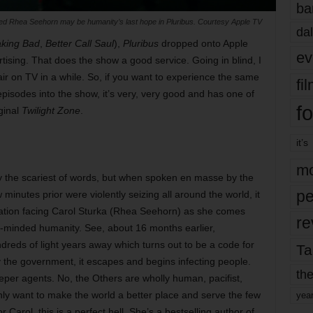
ba
bed Rhea Seehorn may be humanity’s last hope in Pluribus. Courtesy Apple TV
dal
king Bad
,
Better Call Saul
),
Pluribus
dropped onto Apple
ev
ising. That does the show a good service. Going in blind, I
ir on TV in a while. So, if you want to experience the same
fi
pisodes into the show, it’s very, very good and has one of
fo
iginal
Twilight Zone
.
it’s
mo
tly the scariest of words, but when spoken en masse by the
pe
minutes prior were violently seizing all around the world, it
ituation facing Carol Sturka (Rhea Seehorn) as she comes
re
ve-minded humanity. See, about 16 months earlier,
reds of light years away which turns out to be a code for
Ta
 the government, it escapes and begins infecting people.
the
eper agents. No, the Others are wholly human, pacifist,
nly want to make the world a better place and serve the few
yea
 Carol, this is a perfect hell. She’s a bestselling author of