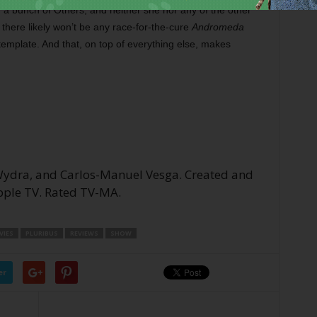
a bunch of Others, and neither she nor any of the other
 there likely won’t be any race-for-the-cure
Andromeda
e template. And that, on top of everything else, makes
 Wydra, and Carlos-Manuel Vesga. Created and
Apple TV. Rated TV-MA.
IES
PLURIBUS
REVIEWS
SHOW
er