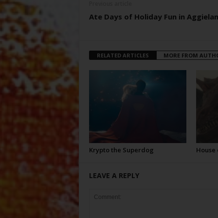
Previous article
Ate Days of Holiday Fun in Aggiela
RELATED ARTICLES
MORE FROM AUTH
Krypto the Superdog
House 
LEAVE A REPLY