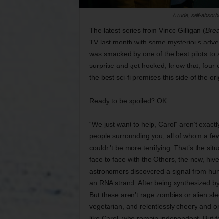
A rude, self-absor
The latest series from Vince Gilligan (
Brea
TV last month with some mysterious advert
was smacked by one of the best pilots to a
surprise and get hooked, know that, four e
the best sci-fi premises this side of the or
Ready to be spoiled? OK.
“We just want to help, Carol” aren’t exac
people surrounding you, all of whom a few 
couldn’t be more terrifying. That’s the s
face to face with the Others, the new, hi
astronomers discovered a signal from hund
an RNA strand. After being synthesized by
But these aren’t rage zombies or alien sle
vegetarian, and relentlessly cheery and o
like Carol, who remain independent. But for