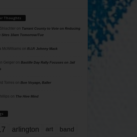
ur Thoughts
 Shlachter
on
Tarrant County to Vote on Reducing
g Sites 10am Tomorrow/Tue
 McWilliams
on
R.I.P. Johnny Mack
n Geiger
on
Bastille Day Rally Focuses on Jail
s
rd Torres
on
Bon Voyage, Baller
hillips
on
The Hive Mind
gs
17
arlington
art
band