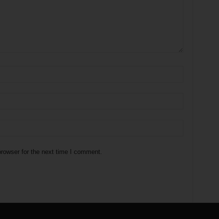
rowser for the next time I comment.