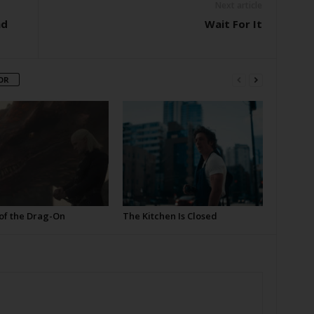
Next article
nd
Wait For It
OR
of the Drag-On
The Kitchen Is Closed