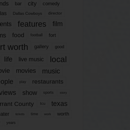
nds
city
comedy
bar
las
Dallas Cowboys
director
features
ents
film
lms
food
fort
football
rt worth
gallery
good
local
life
live music
music
vie
movies
ople
restaurants
play
views
show
sports
story
texas
rrant County
tcu
ater
worth
time
tickets
work
years
r