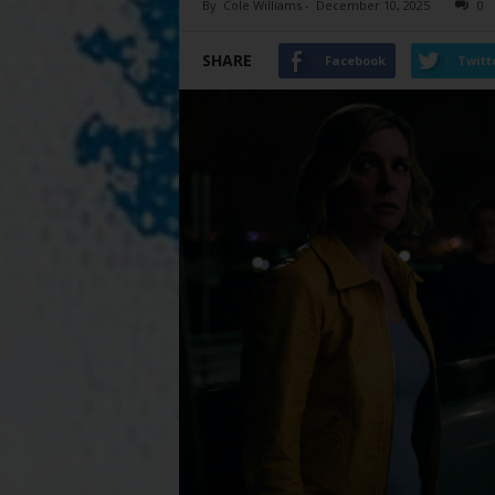
By
Cole Williams
-
December 10, 2025
0
SHARE
Facebook
Twitt