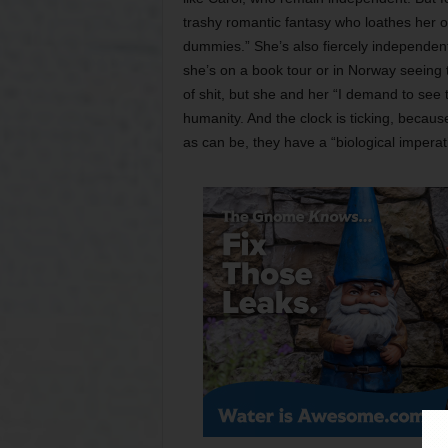
trashy romantic fantasy who loathes her 
dummies.” She’s also fiercely independent,
she’s on a book tour or in Norway seeing th
of shit, but she and her “I demand to see
humanity. And the clock is ticking, becau
as can be, they have a “biological imperat