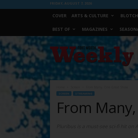
FRIDAY, AUGUST 7, 2026
COVER
ARTS & CULTURE
BLOTCH
BEST OF
MAGAZINES
SEASONA
Fort
Worth
Weekly
Home
Screen
From Many, One Great Show
SCREEN
STREAMING
From Many,
Pluribus is a must-see sci-fi hit on 