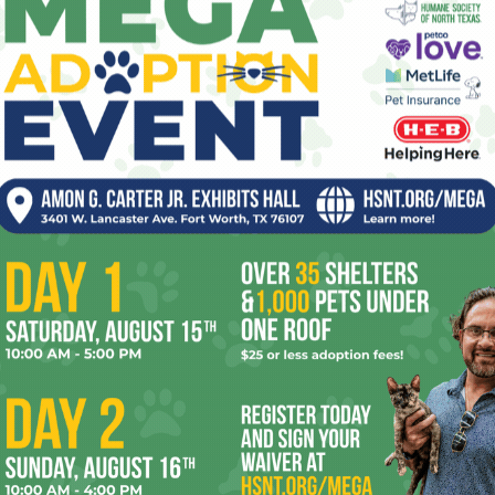
seizing at once, then ticking forward hours
and days into the age of the Others.
Carol viewing the destruction wrought by the Joining and
aining the situation to her, including that the individual
ntact, and wearing a suit.” Carol’s constant misery
eir way to befriend her, feed her, even fly her around the
here’s always the undercurrent of horror knowing that they’re
l “so we can fix it, so you can join us.”
es unfolding at a relaxed pace in the same way they did on
ing tension and atmosphere and showing character growth
isode unfold with very little dialogue, but everything, from
len (Miriam Shor), who died during the Joining, in their
 brought by a helpful Other, show her personality and build
ave. Not to say that the show is slow paced. Episode 3,
eat, tense use of its titular weapon.
ribus
is that I have no idea where it’s going. I don’t see