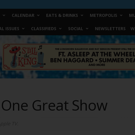
CALENDAR
EATS & DRINKS
METROPOLIS
MU
L ISSUES
CLASSIFIEDS
SOCIAL
NEWSLETTERS
W
 One Great Show
Apple TV.