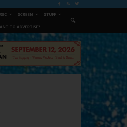
SIC
SCREEN
STUFF
ANT TO ADVERTISE?