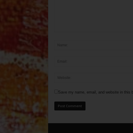
Save my name, email, and website in this b