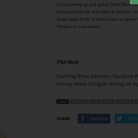
Carol arming up and going Daryl Dixon on 
independents are scientists or doctors, so
Strain
-style thrills. It almost has no genr
Pluribus
a must-watch.
Pluribus
Starring Rhea Seehorn, Karolina
run by Vince Gilligan. Airing on 
TAGS
APPLE TV+
FILM
FILMS
MOVIE
MOV
SHARE
Facebook
Twitt