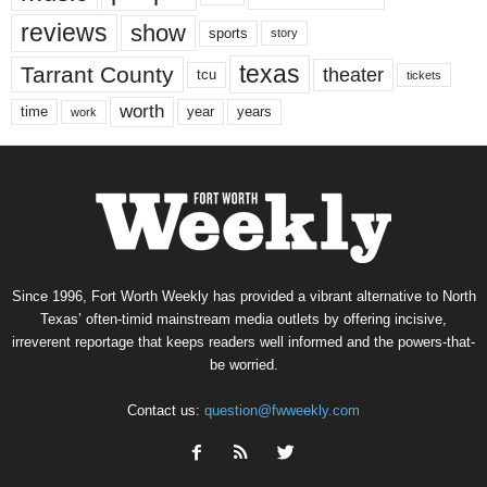
reviews
show
sports
story
texas
Tarrant County
theater
tcu
tickets
worth
time
years
year
work
Since 1996, Fort Worth Weekly has provided a vibrant alternative to North
Texas’ often-timid mainstream media outlets by offering incisive,
irreverent reportage that keeps readers well informed and the powers-that-
be worried.
Contact us:
question@fwweekly.com