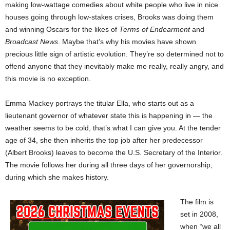
making low-wattage comedies about white people who live in nice
houses going through low-stakes crises, Brooks was doing them
and winning Oscars for the likes of
Terms of Endearment
and
Broadcast News
. Maybe that’s why his movies have shown
precious little sign of artistic evolution. They’re so determined not to
offend anyone that they inevitably make me really, really angry, and
this movie is no exception.
Emma Mackey portrays the titular Ella, who starts out as a
lieutenant governor of whatever state this is happening in — the
weather seems to be cold, that’s what I can give you. At the tender
age of 34, she then inherits the top job after her predecessor
(Albert Brooks) leaves to become the U.S. Secretary of the Interior.
The movie follows her during all three days of her governorship,
during which she makes history.
The film is
set in 2008,
when “we all