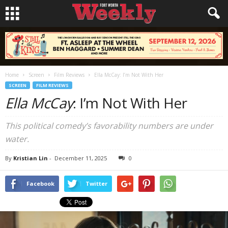
Home
Screen
Film Reviews
Ella McCay: I’m Not With Her
SCREEN
FILM REVIEWS
Ella McCay
: I’m Not With Her
This political comedy’s favorability numbers are under
water.
By
Kristian Lin
-
December 11, 2025
0
Facebook
Twitter