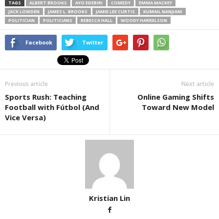
TAGS
ALBERT BROOKS
AYO EDEBIRI
COMEDY
EMMA MACKEY
JACK LOWDEN
JAMES L. BROOKS
JAMIE LEE CURTIS
KUMAIL NANJIANI
POLITICIAN
POLITICIANS
REBECCA HALL
WOODY HARRELSON
Facebook
Twitter
Previous article
Next article
Sports Rush: Teaching
Online Gaming Shifts
Football with Fútbol (And
Toward New Model
Vice Versa)
Kristian Lin