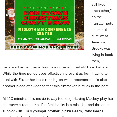
still liked
each other,”
as the
narrator puts
it. I’m not
sure what
America
Brooks was
living in back
then,
because I remember a flood tide of racism that still hasn’t abated.
While the time period does effectively prevent us from having to
deal with Ella or her boss running on white resentment, it’s also
another piece of evidence that this filmmaker is stuck in the past.
At 110 minutes, this movie is way too long. Having Mackey play her
character’s teenage self in flashbacks is a mistake, and the entire
subplot with Ella’s younger brother (Spike Fearn), who keeps