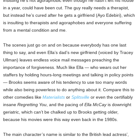
insisting he’s not agoraphobic even though he hasn’t left his house
in a year, could have been cut. The guy really needs a therapist,
but instead he’s cured after he gets a girlfriend (Ayo Edebiri), which
is insulting to therapists and agoraphobes and everyone suffering
from a mental condition and me.
The scenes just go on and on because everybody has one last
thing to say, and even Ella’s dad’s new girlfriend (voiced by Tracey
Ullman) leaves endless voice mail messages preaching the
importance of forgiveness. Much like Ella — who wears out her
staffers by holding hours-long meetings and talking in policy points
— Brooks seems aware of his tendency to use too many words
while also being powerless to do anything about it. Compare this to
other comedies like
Materialists
or
Splitsville
or even the certifiably
insane
Regretting You
, and the pacing of
Ella McCay
is downright
geriatric, which can’t be chalked up to Brooks getting older,
because his movies were this way even back in the 1980s.
The main character’s name is similar to the British lead actress’,