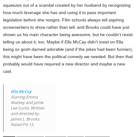
squeezes out of a scandal created by her husband by recognizing
how much leverage she has and using it to pass important
legislation before she resigns. Film schools always tell aspiring
screenwriters to show rather than tell, and Brooks could have just
shown us his main character being awesome, but he couldn’t resist
telling us about it, too. Maybe if
Ella McCay
didn’t insist on Ella
being so gosh-darned adorable (and if the jokes had been funnier),
this might have been the political comedy we needed. But then that
probably would have required a new director and maybe a new
cast.
Ella McCay
Starring Emma
Mackey and Jamie
Lee Curtis. Written
and directed by
James L. Brooks.
Rated PG-13.