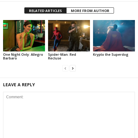
RELATED ARTICLES
MORE FROM AUTHOR
One Night Only: Allegro
Spider-Man: Red
Krypto the Superdog
Barbaro
Recluse
LEAVE A REPLY