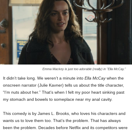
Emma Mackey is just too adorable (really) in "Ella McCay."
It didn’t take long. We weren’t a minute into
Ella McCay
when the
onscreen narrator (Julie Kavner) tells us about the title character,
“I’m nuts about her.” That’s when I felt my poor heart sinking past
my stomach and bowels to someplace near my anal cavity.
This comedy is by James L. Brooks, who loves his characters and
wants us to love them too. That’s the problem. That has always
been the problem. Decades before Netflix and its competitors were