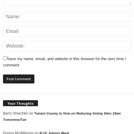
Save my name, email, and website in this browser for the next time I
comment.
Your Thoughts
Barry Shlachter
on
Tarrant County to Vote on Reducing Voting Sites 10am
Tomorrow/Tue
Donna McWilliams
on
R.I.P. Johnny Mack