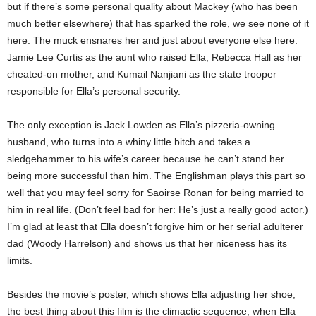
but if there’s some personal quality about Mackey (who has been
much better elsewhere) that has sparked the role, we see none of it
here. The muck ensnares her and just about everyone else here:
Jamie Lee Curtis as the aunt who raised Ella, Rebecca Hall as her
cheated-on mother, and Kumail Nanjiani as the state trooper
responsible for Ella’s personal security.
The only exception is Jack Lowden as Ella’s pizzeria-owning
husband, who turns into a whiny little bitch and takes a
sledgehammer to his wife’s career because he can’t stand her
being more successful than him. The Englishman plays this part so
well that you may feel sorry for Saoirse Ronan for being married to
him in real life. (Don’t feel bad for her: He’s just a really good actor.)
I’m glad at least that Ella doesn’t forgive him or her serial adulterer
dad (Woody Harrelson) and shows us that her niceness has its
limits.
Besides the movie’s poster, which shows Ella adjusting her shoe,
the best thing about this film is the climactic sequence, when Ella