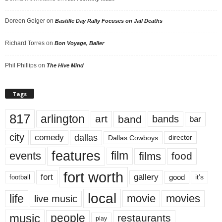
Doreen Geiger
on
Bastille Day Rally Focuses on Jail Deaths
Richard Torres
on
Bon Voyage, Baller
Phil Phillips
on
The Hive Mind
Tags
817
arlington
art
band
bands
bar
city
dallas
comedy
Dallas Cowboys
director
features
events
film
films
food
fort worth
fort
gallery
good
it’s
football
local
life
movie
movies
live music
music
people
restaurants
play