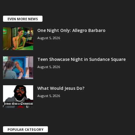
EVEN MORE NEWS
One Night Only: Allegro Barbaro
August 5, 2026
Teen Showcase Night in Sundance Square
August 5, 2026
What Would Jesus Do?
August 5, 2026
POPULAR CATEGORY