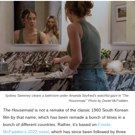
Sydney Sweeney cleans a bathroom under Amanda Seyfried's watchful gaze in "The
Housemaid." Photo by Daniel McFadden.
The Housemaid
is not a remake of the classic 1960 South Korean
film by that name, which has been remade a bunch of times in a
bunch of different countries. Rather, it’s based on
Freida
McFadden’s 2022 novel
, which has since been followed by three