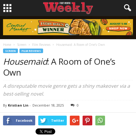
Home
Screen
Film Reviews
Housemaid: A Room of One’s Own
SCREEN
FILM REVIEWS
Housemaid
: A Room of One’s
Own
A disreputable movie genre gets a shiny makeover via a
best-selling novel.
By
Kristian Lin
-
December 18, 2025
0
Facebook
Twitter