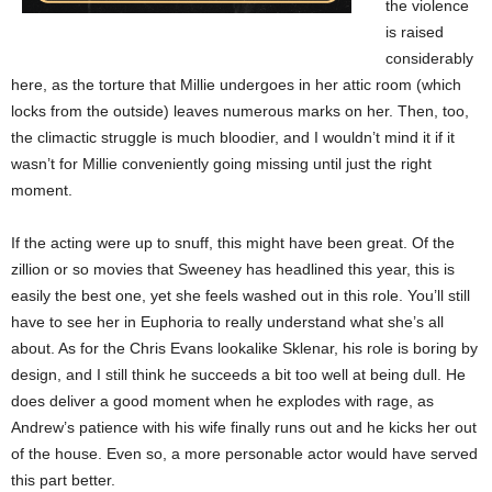
the violence
is raised
considerably
here, as the torture that Millie undergoes in her attic room (which
locks from the outside) leaves numerous marks on her. Then, too,
the climactic struggle is much bloodier, and I wouldn’t mind it if it
wasn’t for Millie conveniently going missing until just the right
moment.
If the acting were up to snuff, this might have been great. Of the
zillion or so movies that Sweeney has headlined this year, this is
easily the best one, yet she feels washed out in this role. You’ll still
have to see her in Euphoria to really understand what she’s all
about. As for the Chris Evans lookalike Sklenar, his role is boring by
design, and I still think he succeeds a bit too well at being dull. He
does deliver a good moment when he explodes with rage, as
Andrew’s patience with his wife finally runs out and he kicks her out
of the house. Even so, a more personable actor would have served
this part better.