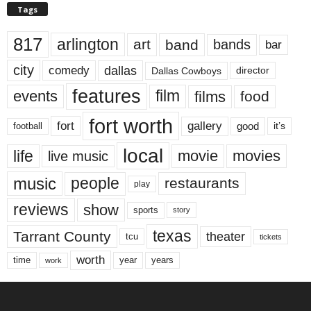
Tags
817
arlington
art
band
bands
bar
city
dallas
comedy
Dallas Cowboys
director
features
events
film
films
food
fort worth
fort
gallery
good
it’s
football
local
life
movie
movies
live music
music
people
restaurants
play
reviews
show
sports
story
texas
Tarrant County
theater
tcu
tickets
worth
time
years
year
work