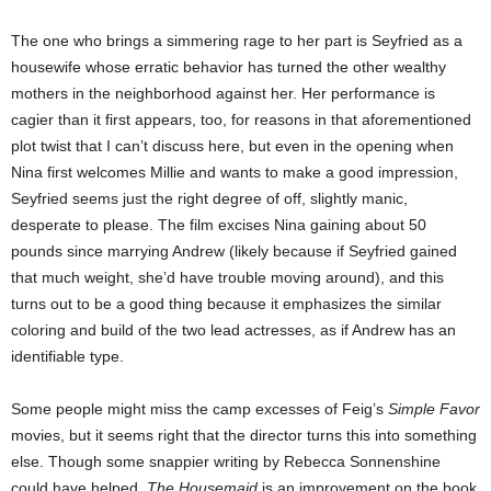
The one who brings a simmering rage to her part is Seyfried as a
housewife whose erratic behavior has turned the other wealthy
mothers in the neighborhood against her. Her performance is
cagier than it first appears, too, for reasons in that aforementioned
plot twist that I can’t discuss here, but even in the opening when
Nina first welcomes Millie and wants to make a good impression,
Seyfried seems just the right degree of off, slightly manic,
desperate to please. The film excises Nina gaining about 50
pounds since marrying Andrew (likely because if Seyfried gained
that much weight, she’d have trouble moving around), and this
turns out to be a good thing because it emphasizes the similar
coloring and build of the two lead actresses, as if Andrew has an
identifiable type.
Some people might miss the camp excesses of Feig’s
Simple Favor
movies, but it seems right that the director turns this into something
else. Though some snappier writing by Rebecca Sonnenshine
could have helped,
The Housemaid
is an improvement on the book