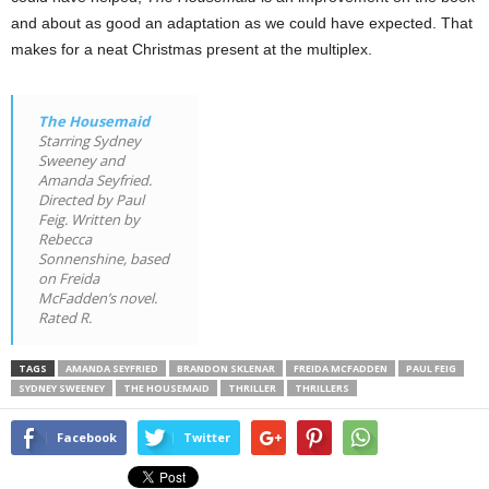
and about as good an adaptation as we could have expected. That
makes for a neat Christmas present at the multiplex.
The Housemaid
Starring Sydney
Sweeney and
Amanda Seyfried.
Directed by Paul
Feig. Written by
Rebecca
Sonnenshine, based
on Freida
McFadden’s novel.
Rated R.
TAGS
AMANDA SEYFRIED
BRANDON SKLENAR
FREIDA MCFADDEN
PAUL FEIG
SYDNEY SWEENEY
THE HOUSEMAID
THRILLER
THRILLERS
Facebook
Twitter