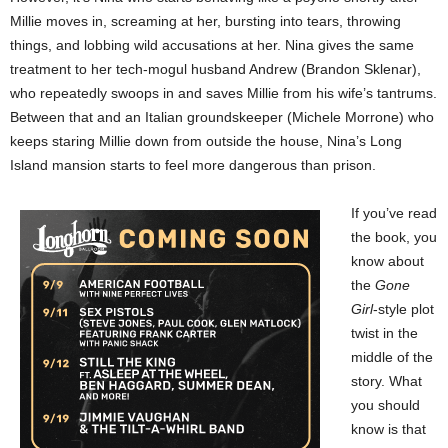
Millie moves in, screaming at her, bursting into tears, throwing
things, and lobbing wild accusations at her. Nina gives the same
treatment to her tech-mogul husband Andrew (Brandon Sklenar),
who repeatedly swoops in and saves Millie from his wife’s tantrums.
Between that and an Italian groundskeeper (Michele Morrone) who
keeps staring Millie down from outside the house, Nina’s Long
Island mansion starts to feel more dangerous than prison.
If you’ve read
the book, you
know about
the
Gone
Girl
-style plot
twist in the
middle of the
story. What
you should
know is that