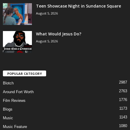
Teen Showcase Night in Sundance Square
August 5, 2026
What Would Jesus Do?
August 5, 2026
POPULAR CATEGORY
2987
Blotch
2763
Around Fort Worth
1776
Film Reviews
1173
Blogs
1143
Music
1080
Music Feature