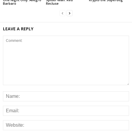
Barbaro
Recluse
LEAVE A REPLY