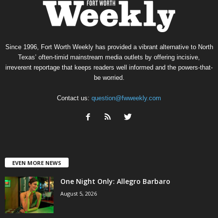
Since 1996, Fort Worth Weekly has provided a vibrant alternative to North
Texas’ often-timid mainstream media outlets by offering incisive,
irreverent reportage that keeps readers well informed and the powers-that-
be worried.
Contact us:
question@fwweekly.com
EVEN MORE NEWS
One Night Only: Allegro Barbaro
August 5, 2026