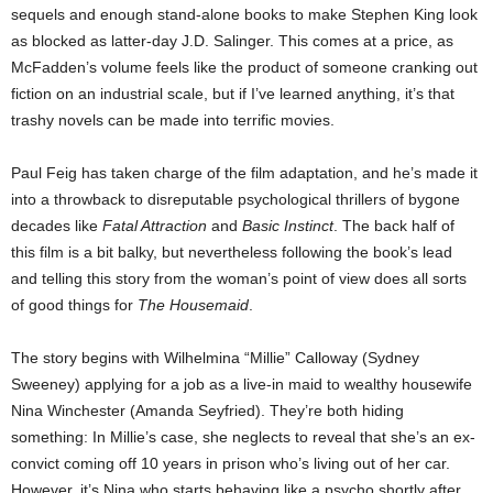
sequels and enough stand-alone books to make Stephen King look
as blocked as latter-day J.D. Salinger. This comes at a price, as
McFadden’s volume feels like the product of someone cranking out
fiction on an industrial scale, but if I’ve learned anything, it’s that
trashy novels can be made into terrific movies.
Paul Feig has taken charge of the film adaptation, and he’s made it
into a throwback to disreputable psychological thrillers of bygone
decades like
Fatal Attraction
and
Basic Instinct
. The back half of
this film is a bit balky, but nevertheless following the book’s lead
and telling this story from the woman’s point of view does all sorts
of good things for
The Housemaid
.
The story begins with Wilhelmina “Millie” Calloway (Sydney
Sweeney) applying for a job as a live-in maid to wealthy housewife
Nina Winchester (Amanda Seyfried). They’re both hiding
something: In Millie’s case, she neglects to reveal that she’s an ex-
convict coming off 10 years in prison who’s living out of her car.
However, it’s Nina who starts behaving like a psycho shortly after