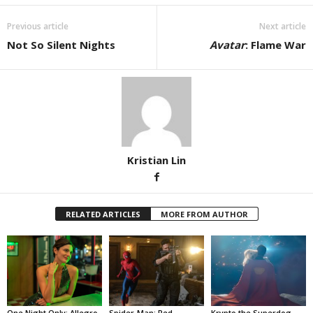
Previous article
Next article
Not So Silent Nights
Avatar
: Flame War
Kristian Lin
RELATED ARTICLES
MORE FROM AUTHOR
One Night Only: Allegro
Spider-Man: Red
Krypto the Superdog