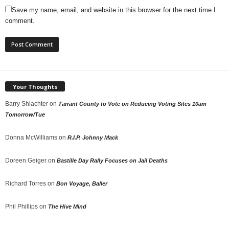
Save my name, email, and website in this browser for the next time I
comment.
Your Thoughts
Barry Shlachter
on
Tarrant County to Vote on Reducing Voting Sites 10am
Tomorrow/Tue
Donna McWilliams
on
R.I.P. Johnny Mack
Doreen Geiger
on
Bastille Day Rally Focuses on Jail Deaths
Richard Torres
on
Bon Voyage, Baller
Phil Phillips
on
The Hive Mind