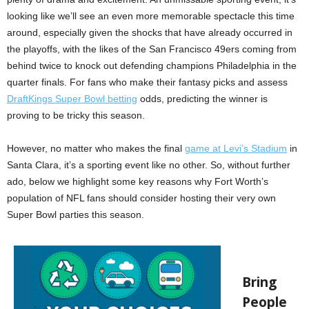
looking like we’ll see an even more memorable spectacle this time
around, especially given the shocks that have already occurred in
the playoffs, with the likes of the San Francisco 49ers coming from
behind twice to knock out defending champions Philadelphia in the
quarter finals. For fans who make their fantasy picks and assess
DraftKings Super Bowl betting
odds, predicting the winner is
proving to be tricky this season.
However, no matter who makes the final
game at Levi’s Stadium
in
Santa Clara, it’s a sporting event like no other. So, without further
ado, below we highlight some key reasons why Fort Worth’s
population of NFL fans should consider hosting their very own
Super Bowl parties this season.
Bring
P
eople