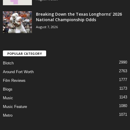
Breaking Down the Texas Longhorns’ 2026
National Championship Odds
August 7, 2026
POPULAR CATEGORY
2990
Blotch
2763
Around Fort Worth
1777
Film Reviews
1173
Blogs
1143
Music
1080
Music Feature
1071
Metro