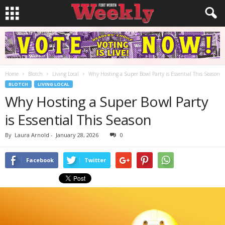
Home
Blotch
Living Local
Why Hosting a Super Bowl Party is Essential This Season
BLOTCH
LIVING LOCAL
Why Hosting a Super Bowl Party
is Essential This Season
By
Laura Arnold
-
January 28, 2026
0
Facebook
Twitter