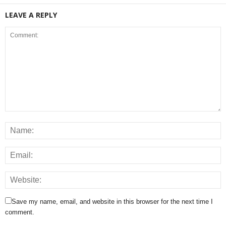
LEAVE A REPLY
Save my name, email, and website in this browser for the next time I
comment.