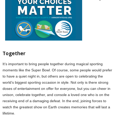
T
ogether
It’s important to bring people together during magical sporting
moments like the Super Bowl. Of course, some people would prefer
to have a quiet night in, but others are open to celebrating the
world’s biggest sporting occasion in style. Not only is there strong
doses of entertainment on offer for everyone, but you can cheer in
unison, celebrate together, and console a loved one who is on the
receiving end of a damaging defeat. In the end, joining forces to
watch the greatest show on Earth creates memories that will last a
lifetime.