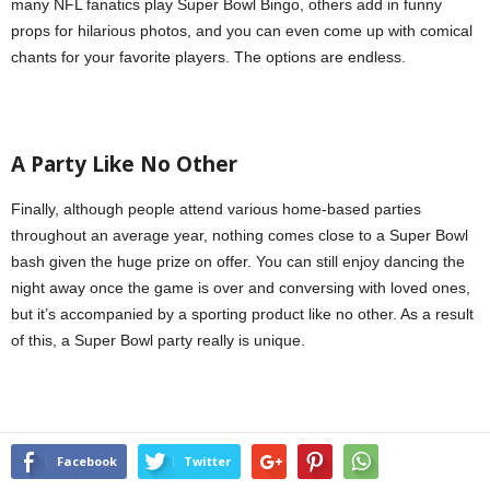
many NFL fanatics play Super Bowl Bingo, others add in funny
props for hilarious photos, and you can even come up with comical
chants for your favorite players. The options are endless.
A Party
L
ike No
O
ther
Finally, although people attend various home-based parties
throughout an average year, nothing comes close to a Super Bowl
bash given the huge prize on offer. You can still enjoy dancing the
night away once the game is over and conversing with loved ones,
but it’s accompanied by a sporting product like no other. As a result
of this, a Super Bowl party really is unique.
Facebook
Twitter