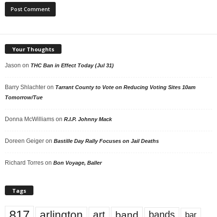
Your Thoughts
Jason
on
THC Ban in Effect Today (Jul 31)
Barry Shlachter
on
Tarrant County to Vote on Reducing Voting Sites 10am
Tomorrow/Tue
Donna McWilliams
on
R.I.P. Johnny Mack
Doreen Geiger
on
Bastille Day Rally Focuses on Jail Deaths
Richard Torres
on
Bon Voyage, Baller
Tags
817
arlington
art
band
bands
bar