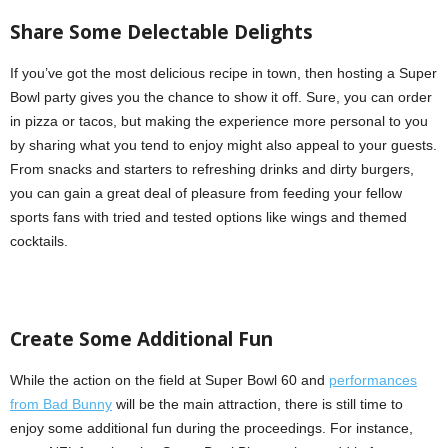
Share
S
ome
D
electable
D
elights
If you’ve got the most delicious recipe in town, then hosting a Super
Bowl party gives you the chance to show it off. Sure, you can order
in pizza or tacos, but making the experience more personal to you
by sharing what you tend to enjoy might also appeal to your guests.
From snacks and starters to refreshing drinks and dirty burgers,
you can gain a great deal of pleasure from feeding your fellow
sports fans with tried and tested options like wings and themed
cocktails.
Create Some
A
dditional
F
un
While the action on the field at Super Bowl 60 and
performances
from Bad Bunny
will be the main attraction, there is still time to
enjoy some additional fun during the proceedings. For instance,