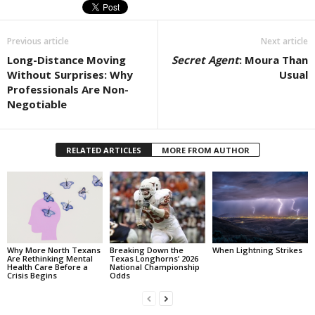
Previous article
Next article
Long-Distance Moving
Secret Agent
: Moura Than
Without Surprises: Why
Usual
Professionals Are Non-
Negotiable
RELATED ARTICLES
MORE FROM AUTHOR
Why More North Texans
Breaking Down the
When Lightning Strikes
Are Rethinking Mental
Texas Longhorns’ 2026
Health Care Before a
National Championship
Crisis Begins
Odds