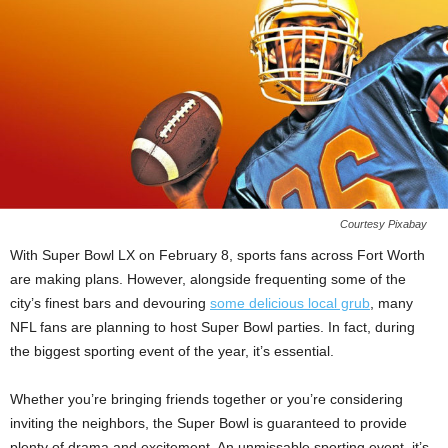
Courtesy Pixabay
With Super Bowl LX on February 8, sports fans across Fort Worth
are making plans. However, alongside frequenting some of the
city’s finest bars and devouring
some delicious local grub
, many
NFL fans are planning to host Super Bowl parties. In fact, during
the biggest sporting event of the year, it’s essential.
Whether you’re bringing friends together or you’re considering
inviting the neighbors, the Super Bowl is guaranteed to provide
plenty of drama and excitement. An unmissable sporting event, it’s