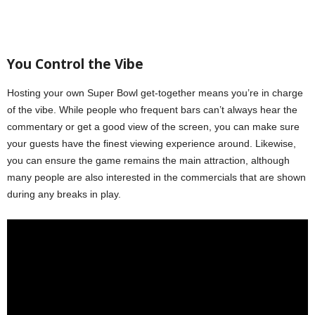
You
C
ontrol the
V
ibe
Hosting your own Super Bowl get-together means you’re in charge
of the vibe. While people who frequent bars can’t always hear the
commentary or get a good view of the screen, you can make sure
your guests have the finest viewing experience around. Likewise,
you can ensure the game remains the main attraction, although
many people are also interested in the commercials that are shown
during any breaks in play.