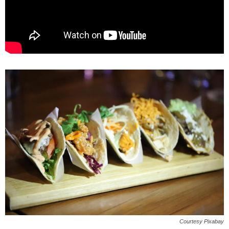
Courtesy Pixabay