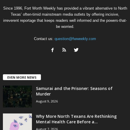
Since 1996, Fort Worth Weekly has provided a vibrant alternative to North
Texas’ often-timid mainstream media outlets by offering incisive,
irreverent reportage that keeps readers well informed and the powers-that-
be worried.
Contact us:
question@fwweekly.com
EVEN MORE NEWS
Samurai and the Prisoner: Seasons of
Murder
August 9, 2026
Why More North Texans Are Rethinking
Mental Health Care Before a...
August 7, 2026