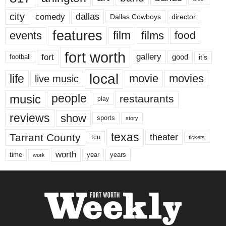
city
dallas
comedy
Dallas Cowboys
director
features
events
film
films
food
fort worth
fort
gallery
good
it’s
football
local
life
movie
movies
live music
music
people
restaurants
play
reviews
show
sports
story
texas
Tarrant County
theater
tcu
tickets
worth
time
years
year
work