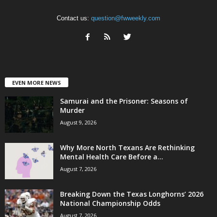
Contact us:
question@fwweekly.com
EVEN MORE NEWS
Samurai and the Prisoner: Seasons of
Murder
August 9, 2026
Why More North Texans Are Rethinking
Mental Health Care Before a...
August 7, 2026
Breaking Down the Texas Longhorns’ 2026
National Championship Odds
August 7, 2026