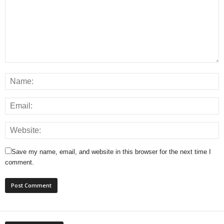
Save my name, email, and website in this browser for the next time I
comment.