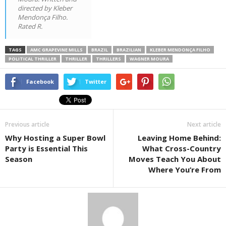
directed by Kleber
Mendonça Filho.
Rated R.
TAGS
AMC GRAPEVINE MILLS
BRAZIL
BRAZILIAN
KLEBER MENDONÇA FILHO
POLITICAL THRILLER
THRILLER
THRILLERS
WAGNER MOURA
Facebook
Twitter
Previous article
Next article
Why Hosting a Super Bowl
Leaving Home Behind:
Party is Essential This
What Cross-Country
Season
Moves Teach You About
Where You’re From