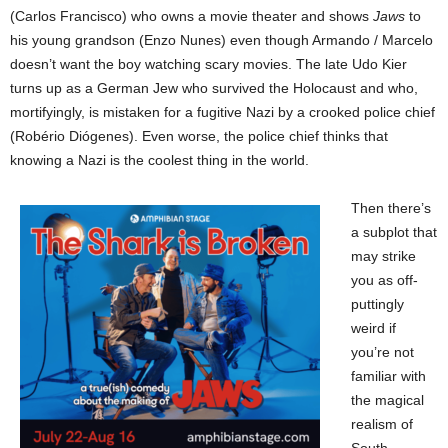
(Carlos Francisco) who owns a movie theater and shows
Jaws
to
his young grandson (Enzo Nunes) even though Armando / Marcelo
doesn’t want the boy watching scary movies. The late Udo Kier
turns up as a German Jew who survived the Holocaust and who,
mortifyingly, is mistaken for a fugitive Nazi by a crooked police chief
(Robério Diógenes). Even worse, the police chief thinks that
knowing a Nazi is the coolest thing in the world.
Then there’s
a subplot that
may strike
you as off-
puttingly
weird if
you’re not
familiar with
the magical
realism of
South