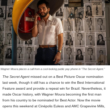
Wagner Moura places a call from a cool-looking public pay phone in "The Secret Agent."
The Secret Agent
missed out on a Best Picture Oscar nomination
last week, though it still has a chance to win the Best International
Feature award and provide a repeat win for Brazil. Nevertheless, it
made Oscar history, with Wagner Moura becoming the first man
from his country to be nominated for Best Actor. Now the movie
opens this weekend at Cinépolis Euless and AMC Grapevine Mills,