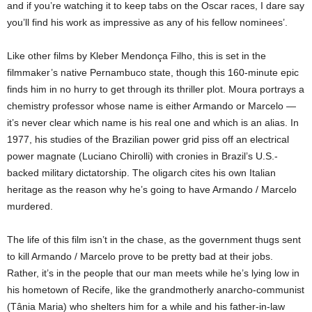
and if you’re watching it to keep tabs on the Oscar races, I dare say
you’ll find his work as impressive as any of his fellow nominees’.
Like other films by Kleber Mendonça Filho, this is set in the
filmmaker’s native Pernambuco state, though this 160-minute epic
finds him in no hurry to get through its thriller plot. Moura portrays a
chemistry professor whose name is either Armando or Marcelo —
it’s never clear which name is his real one and which is an alias. In
1977, his studies of the Brazilian power grid piss off an electrical
power magnate (Luciano Chirolli) with cronies in Brazil’s U.S.-
backed military dictatorship. The oligarch cites his own Italian
heritage as the reason why he’s going to have Armando / Marcelo
murdered.
The life of this film isn’t in the chase, as the government thugs sent
to kill Armando / Marcelo prove to be pretty bad at their jobs.
Rather, it’s in the people that our man meets while he’s lying low in
his hometown of Recife, like the grandmotherly anarcho-communist
(Tânia Maria) who shelters him for a while and his father-in-law