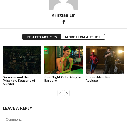
Kristian Lin
RELATED ARTICLES
MORE FROM AUTHOR
Samurai and the
One Night Only: Allegro
Spider-Man: Red
Prisoner: Seasons of
Barbaro
Recluse
Murder
LEAVE A REPLY