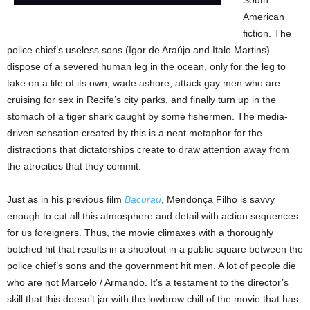
American
fiction. The
police chief’s useless sons (Igor de Araújo and Italo Martins)
dispose of a severed human leg in the ocean, only for the leg to
take on a life of its own, wade ashore, attack gay men who are
cruising for sex in Recife’s city parks, and finally turn up in the
stomach of a tiger shark caught by some fishermen. The media-
driven sensation created by this is a neat metaphor for the
distractions that dictatorships create to draw attention away from
the atrocities that they commit.
Just as in his previous film
Bacurau
, Mendonça Filho is savvy
enough to cut all this atmosphere and detail with action sequences
for us foreigners. Thus, the movie climaxes with a thoroughly
botched hit that results in a shootout in a public square between the
police chief’s sons and the government hit men. A lot of people die
who are not Marcelo / Armando. It’s a testament to the director’s
skill that this doesn’t jar with the lowbrow chill of the movie that has