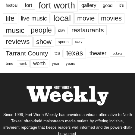
fort worth
fort
gallery
good
it’s
football
local
life
movie
movies
live music
music
people
restaurants
play
reviews
show
sports
story
texas
Tarrant County
theater
tcu
tickets
worth
time
years
year
work
Since 1996, Fort Worth Weekly has provided a vibrant alternative to North
Texas’ often-timid mainstream media outlets by offering incisive,
irreverent reportage that keeps readers well informed and the powers-that-
be worried.