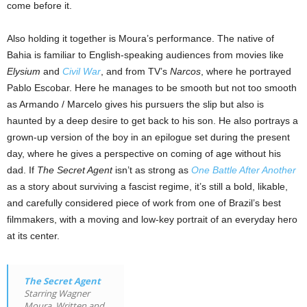
come before it.
Also holding it together is Moura’s performance. The native of
Bahia is familiar to English-speaking audiences from movies like
Elysium
and
Civil War
, and from TV’s
Narcos
, where he portrayed
Pablo Escobar. Here he manages to be smooth but not too smooth
as Armando / Marcelo gives his pursuers the slip but also is
haunted by a deep desire to get back to his son. He also portrays a
grown-up version of the boy in an epilogue set during the present
day, where he gives a perspective on coming of age without his
dad. If
The Secret Agent
isn’t as strong as
One Battle After Another
as a story about surviving a fascist regime, it’s still a bold, likable,
and carefully considered piece of work from one of Brazil’s best
filmmakers, with a moving and low-key portrait of an everyday hero
at its center.
The Secret Agent
Starring Wagner
Moura. Written and