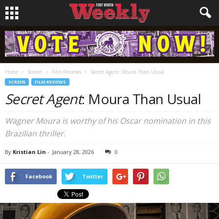
Home
Screen
Film Reviews
Secret Agent: Moura Than Usual
SCREEN
FILM REVIEWS
Secret Agent
: Moura Than Usual
Wagner Moura is worthy of his Oscar nomination in this
Brazilian thriller.
By
Kristian Lin
-
January 28, 2026
0
Facebook
Twitter