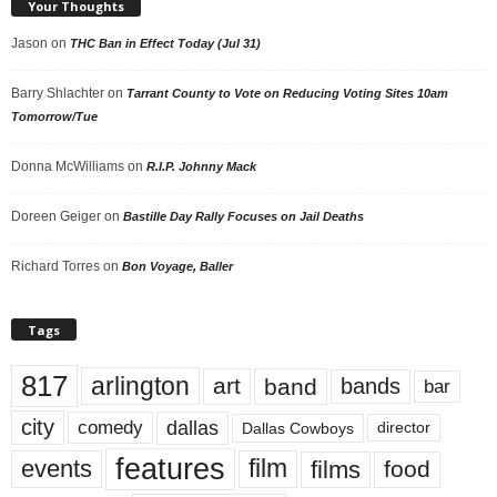
Your Thoughts
Jason
on
THC Ban in Effect Today (Jul 31)
Barry Shlachter
on
Tarrant County to Vote on Reducing Voting Sites 10am
Tomorrow/Tue
Donna McWilliams
on
R.I.P. Johnny Mack
Doreen Geiger
on
Bastille Day Rally Focuses on Jail Deaths
Richard Torres
on
Bon Voyage, Baller
Tags
817
arlington
art
band
bands
bar
city
dallas
comedy
Dallas Cowboys
director
features
events
film
films
food