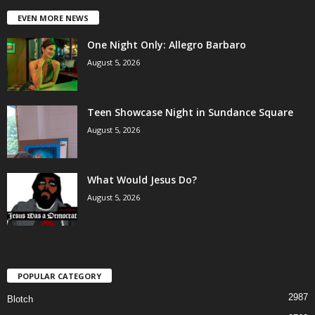
EVEN MORE NEWS
One Night Only: Allegro Barbaro
August 5, 2026
Teen Showcase Night in Sundance Square
August 5, 2026
What Would Jesus Do?
August 5, 2026
POPULAR CATEGORY
2987
Blotch