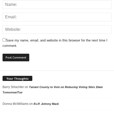
Save my name, email, and website in this browser for the next time I
comment.
Your Thoughts
Barry Shlachter
on
Tarrant County to Vote on Reducing Voting Sites 10am
Tomorrow/Tue
Donna McWilliams
on
R.I.P. Johnny Mack