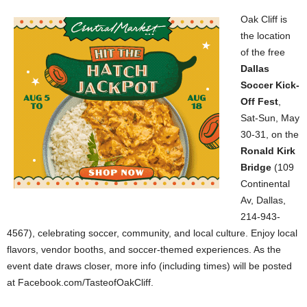
Oak Cliff is
the location
of the free
Dallas
Soccer Kick-
Off Fest
,
Sat-Sun, May
30-31, on the
Ronald Kirk
Bridge
(109
Continental
Av, Dallas,
214-943-
4567), celebrating soccer, community, and local culture. Enjoy local
flavors, vendor booths, and soccer-themed experiences. As the
event date draws closer, more info (including times) will be posted
at Facebook.com/TasteofOakCliff.