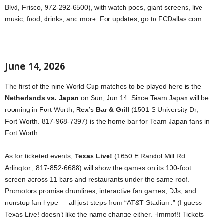
Blvd, Frisco, 972-292-6500), with watch pods, giant screens, live
music, food, drinks, and more. For updates, go to FCDallas.com.
June 14, 2026
The first of the nine World Cup matches to be played here is the
Netherlands vs. Japan
on Sun, Jun 14. Since Team Japan will be
rooming in Fort Worth,
Rex’s Bar & Grill
(1501 S University Dr,
Fort Worth, 817-968-7397) is the home bar for Team Japan fans in
Fort Worth.
As for ticketed events,
Texas Live!
(1650 E Randol Mill Rd,
Arlington, 817-852-6688) will show the games on its 100-foot
screen across 11 bars and restaurants under the same roof.
Promotors promise drumlines, interactive fan games, DJs, and
nonstop fan hype — all just steps from “AT&T Stadium.” (I guess
Texas Live! doesn’t like the name change either. Hmmpf!) Tickets