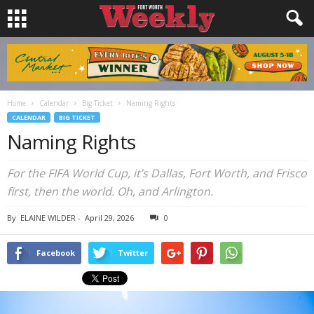
Home
Calendar
Big Ticket
Naming Rights
CALENDAR
BIG TICKET
Naming Rights
For the FIFA World Cup, it’s Dallas, Fort Worth, and Frisco
first, then the world. Oh, and Arlington.
By
ELAINE WILDER
-
April 29, 2026
0
Facebook
Twitter