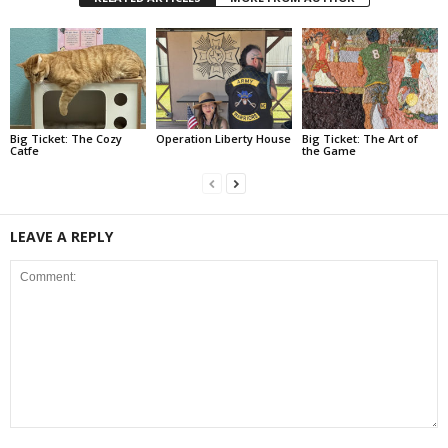
Big Ticket: The Cozy
Operation Liberty House
Big Ticket: The Art of
Catfe
the Game
LEAVE A REPLY