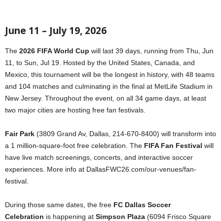
June 11 – July 19, 2026
The
2026 FIFA World Cup
will last 39 days, running from Thu, Jun
11, to Sun, Jul 19. Hosted by the United States, Canada, and
Mexico, this tournament will be the longest in history, with 48 teams
and 104 matches and culminating in the final at MetLife Stadium in
New Jersey. Throughout the event, on all 34 game days, at least
two major cities are hosting free fan festivals.
Fair Park
(3809 Grand Av, Dallas, 214-670-8400) will transform into
a 1 million-square-foot free celebration. The
FIFA Fan Festival
will
have live match screenings, concerts, and interactive soccer
experiences. More info at DallasFWC26.com/our-venues/fan-
festival.
During those same dates, the free
FC Dallas Soccer
Celebration
is happening at
Simpson Plaza
(6094 Frisco Square