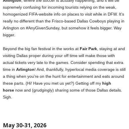
Arlington
, where the soccer is actually happening, and it will be
supremely confusing for incoming tourists relying on the weak,
homogenized FIFA-website info on places to visit while in DFW. It’s
really no different than the Frisco-based Dallas Cowboys playing in
Arlington on #AnyGivenSunday, but somehow it feels bigger. Way
bigger.
Beyond the big fan festival in the works at
Fair Park
, staying at and
visiting Dallas proper during your off time will make those with
actual tickets very late to the games. Consider spending that extra
time in
Arlington
! And, thankfully, hyperlocal media coverage is still
a thing when you’re on the hunt for entertainment and eats around
these parts. (Hi! Have you met us yet?) Getting off my
high
horse
now and (grudgingly) sharing some of those Dallas details.
Sigh.
May 30-31, 2026