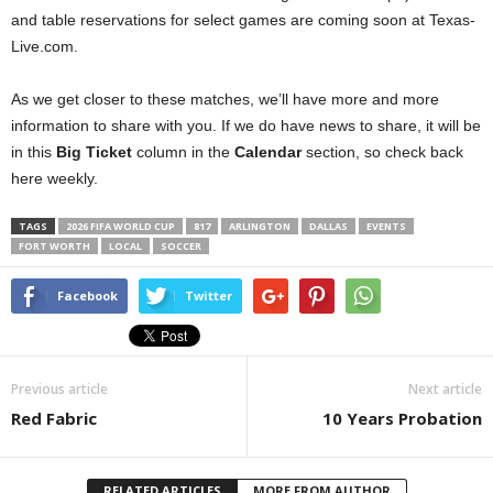
and table reservations for select games are coming soon at Texas-
Live.com.
As we get closer to these matches, we’ll have more and more
information to share with you. If we do have news to share, it will be
in this
Big Ticket
column in the
Calendar
section, so check back
here weekly.
TAGS
2026 FIFA WORLD CUP
817
ARLINGTON
DALLAS
EVENTS
FORT WORTH
LOCAL
SOCCER
Facebook
Twitter
Previous article
Next article
Red Fabric
10 Years Probation
RELATED ARTICLES
MORE FROM AUTHOR