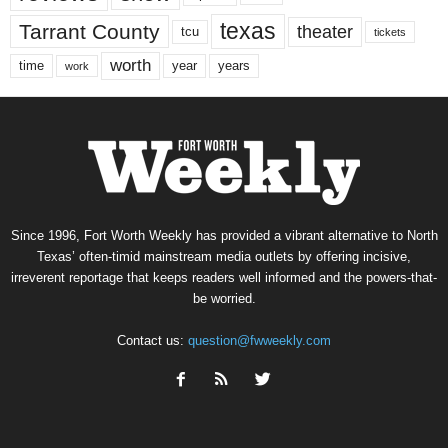
texas
Tarrant County
theater
tcu
tickets
worth
time
years
year
work
Since 1996, Fort Worth Weekly has provided a vibrant alternative to North
Texas’ often-timid mainstream media outlets by offering incisive,
irreverent reportage that keeps readers well informed and the powers-that-
be worried.
Contact us:
question@fwweekly.com