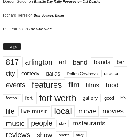
Doreen Geiger
on
Bastille Day Rally Focuses on Jail Deaths
Richard Torres
on
Bon Voyage, Baller
Phil Phillips
on
The Hive Mind
Tags
817
arlington
art
band
bands
bar
city
dallas
comedy
Dallas Cowboys
director
features
events
film
films
food
fort worth
fort
gallery
good
it’s
football
local
life
movie
movies
live music
music
people
restaurants
play
reviews
show
sports
story