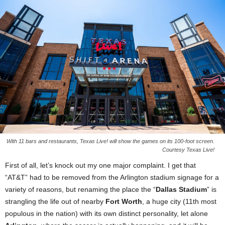
With 11 bars and restaurants, Texas Live! will show the games on its 100-foot screen.
Courtesy Texas Live!
First of all, let’s knock out my one major complaint. I get that
“AT&T” had to be removed from the Arlington stadium signage for a
variety of reasons, but renaming the place the “
Dallas Stadium
” is
strangling the life out of nearby
Fort Worth
, a huge city (11th most
populous in the nation) with its own distinct personality, let alone