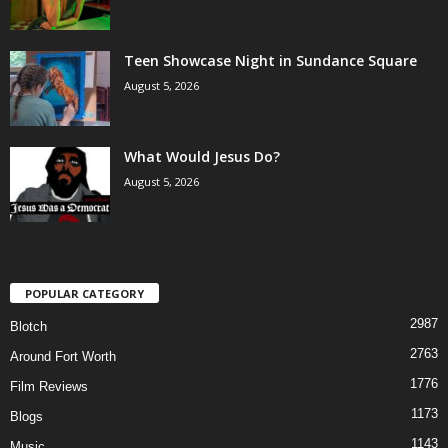
Teen Showcase Night in Sundance Square
August 5, 2026
What Would Jesus Do?
August 5, 2026
POPULAR CATEGORY
2987
Blotch
2763
Around Fort Worth
1776
Film Reviews
1173
Blogs
1143
Music