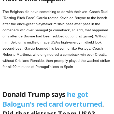
The Belgians did have something to do with their win. Coach Rudi
“Resting Bitch Face” Garcia rooted Kevin de Bruyne to the bench
after the once-great playmaker mislaid pass after pass in the
comeback win over Senegal (a comeback, I’d add, that happened
only after de Bruyne had been subbed out of that game). Without
him, Belgium’s midfield made USA’s high-energy midfield look
second-best. Garcia learned his lesson, unlike Portugal Coach
Roberto Martínez, who engineered a comeback win over Croatia
without Cristiano Ronaldo, then promptly played the washed striker
for all 90 minutes of Portugal’s loss to Spain.
Donald Trump says
he got
Balogun’s red card overturned
.
Did that distract Team USA?