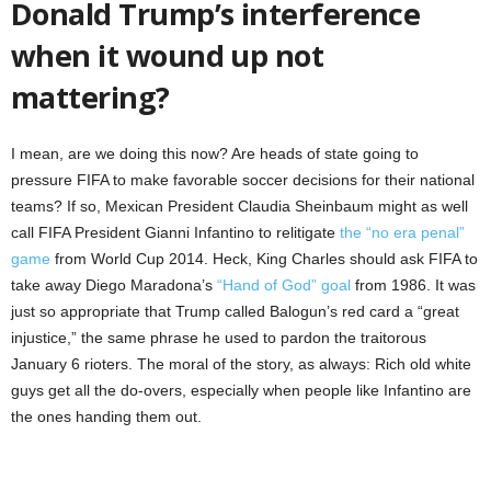
Donald Trump’s interference
when it wound up not
mattering?
I mean, are we doing this now? Are heads of state going to
pressure FIFA to make favorable soccer decisions for their national
teams? If so, Mexican President Claudia Sheinbaum might as well
call FIFA President Gianni Infantino to relitigate
the “no era penal”
game
from World Cup 2014. Heck, King Charles should ask FIFA to
take away Diego Maradona’s
“Hand of God” goal
from 1986. It was
just so appropriate that Trump called Balogun’s red card a “great
injustice,” the same phrase he used to pardon the traitorous
January 6 rioters. The moral of the story, as always: Rich old white
guys get all the do-overs, especially when people like Infantino are
the ones handing them out.