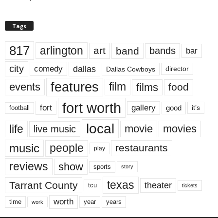
Tags
817
arlington
art
band
bands
bar
city
dallas
comedy
Dallas Cowboys
director
features
events
film
films
food
fort worth
fort
gallery
good
it’s
football
local
life
movie
movies
live music
music
people
restaurants
play
reviews
show
sports
story
texas
Tarrant County
theater
tcu
tickets
worth
time
years
year
work