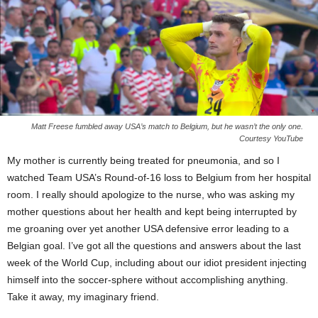
Matt Freese fumbled away USA’s match to Belgium, but he wasn’t the only one.
Courtesy YouTube
My mother is currently being treated for pneumonia, and so I
watched Team USA’s Round-of-16 loss to Belgium from her hospital
room. I really should apologize to the nurse, who was asking my
mother questions about her health and kept being interrupted by
me groaning over yet another USA defensive error leading to a
Belgian goal. I’ve got all the questions and answers about the last
week of the World Cup, including about our idiot president injecting
himself into the soccer-sphere without accomplishing anything.
Take it away, my imaginary friend.