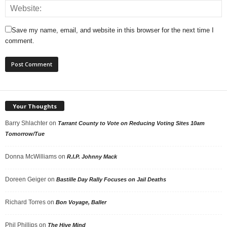
Save my name, email, and website in this browser for the next time I
comment.
Your Thoughts
Barry Shlachter
on
Tarrant County to Vote on Reducing Voting Sites 10am
Tomorrow/Tue
Donna McWilliams
on
R.I.P. Johnny Mack
Doreen Geiger
on
Bastille Day Rally Focuses on Jail Deaths
Richard Torres
on
Bon Voyage, Baller
Phil Phillips
on
The Hive Mind