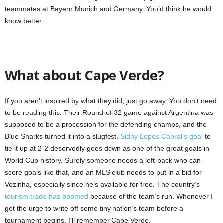
teammates at Bayern Munich and Germany. You’d think he would
know better.
What about Cape Verde?
If you aren’t inspired by what they did, just go away. You don’t need
to be reading this. Their Round-of-32 game against Argentina was
supposed to be a procession for the defending champs, and the
Blue Sharks turned it into a slugfest.
Sidny Lopes Cabral’s goal
to
tie it up at 2-2 deservedly goes down as one of the great goals in
World Cup history. Surely someone needs a left-back who can
score goals like that, and an MLS club needs to put in a bid for
Vozinha, especially since he’s available for free. The country’s
tourism trade has boomed
because of the team’s run. Whenever I
get the urge to write off some tiny nation’s team before a
tournament begins, I’ll remember Cape Verde.