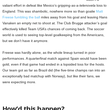
valiant effort in defeat like Mexico’s gripping-as-a-
telenovela
loss to
England. This was shambolic, nowhere more so than goalie
Matt
Freese fumbling the ball
miles away from his goal and leaving Hans
Vanaken an empty net to shoot at. The Club Brugge attacker’s goal
effectively killed Team USA’s chances of coming back. The soccer
world is used to seeing top-level goalkeeping from the Americans,
but we don’t have it anymore.
Freese was hardly alone, as the whole lineup turned in poor
performances. A quarterfinal match against Spain would have been
gold, even if that game had ended in a lopsided loss for the hosts.
Our team got as far as Brazil did (the five-time champs ran into an
exceptionally bad matchup with Norway), but like their fans, we
were expecting more.
How’d this happen?