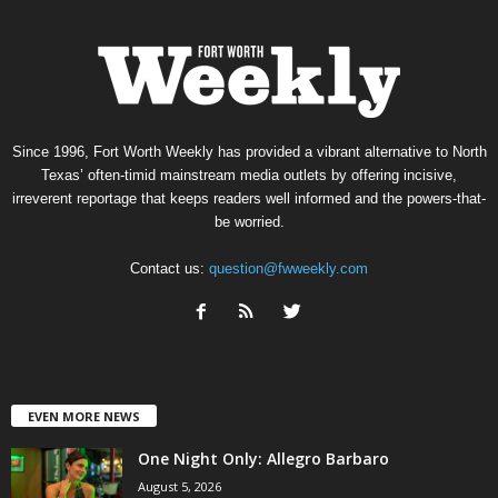
Since 1996, Fort Worth Weekly has provided a vibrant alternative to North
Texas’ often-timid mainstream media outlets by offering incisive,
irreverent reportage that keeps readers well informed and the powers-that-
be worried.
Contact us:
question@fwweekly.com
EVEN MORE NEWS
One Night Only: Allegro Barbaro
August 5, 2026