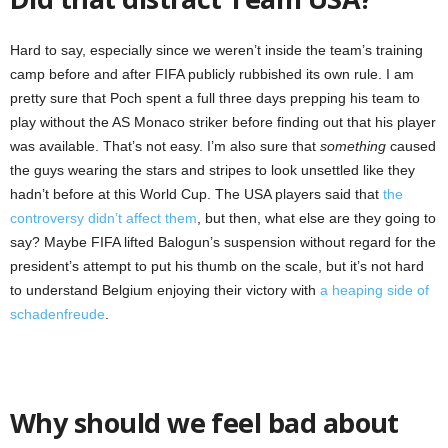
Hard to say, especially since we weren’t inside the team’s training
camp before and after FIFA publicly rubbished its own rule. I am
pretty sure that Poch spent a full three days prepping his team to
play without the AS Monaco striker before finding out that his player
was available. That’s not easy. I’m also sure that
something
caused
the guys wearing the stars and stripes to look unsettled like they
hadn’t before at this World Cup. The USA players said that
the
controversy didn’t affect them
, but then, what else are they going to
say? Maybe FIFA lifted Balogun’s suspension without regard for the
president’s attempt to put his thumb on the scale, but it’s not hard
to understand Belgium enjoying their victory with
a heaping side of
schadenfreude
.
Why should we feel bad about