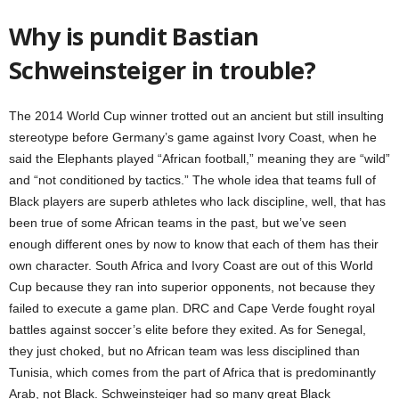
Why is pundit Bastian
Schweinsteiger in trouble?
The 2014 World Cup winner trotted out an ancient but still insulting
stereotype before Germany’s game against Ivory Coast, when he
said the Elephants played “African football,” meaning they are “wild”
and “not conditioned by tactics.” The whole idea that teams full of
Black players are superb athletes who lack discipline, well, that has
been true of some African teams in the past, but we’ve seen
enough different ones by now to know that each of them has their
own character. South Africa and Ivory Coast are out of this World
Cup because they ran into superior opponents, not because they
failed to execute a game plan. DRC and Cape Verde fought royal
battles against soccer’s elite before they exited. As for Senegal,
they just choked, but no African team was less disciplined than
Tunisia, which comes from the part of Africa that is predominantly
Arab, not Black. Schweinsteiger had so many great Black