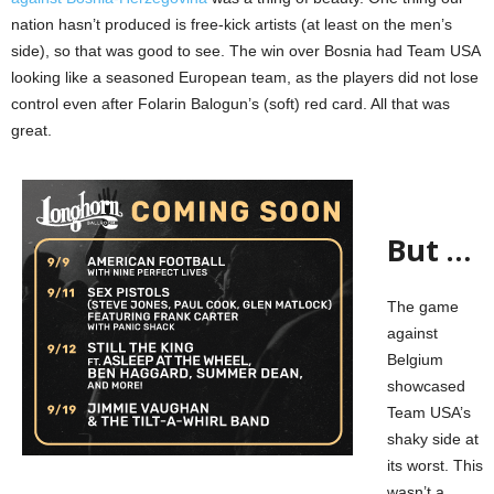
nation hasn’t produced is free-kick artists (at least on the men’s
side), so that was good to see. The win over Bosnia had Team USA
looking like a seasoned European team, as the players did not lose
control even after Folarin Balogun’s (soft) red card. All that was
great.
But …
The game
against
Belgium
showcased
Team USA’s
shaky side at
its worst. This
wasn’t a