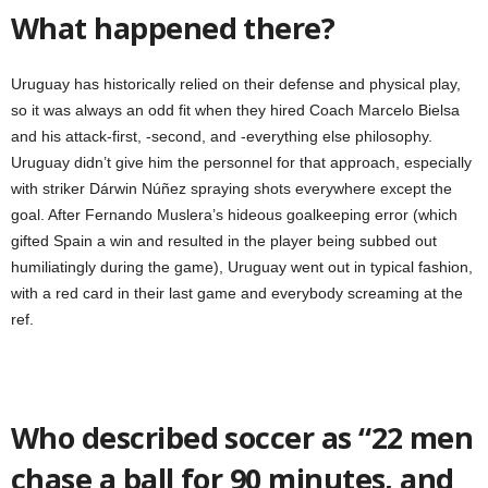
What happened there?
Uruguay has historically relied on their defense and physical play,
so it was always an odd fit when they hired Coach Marcelo Bielsa
and his attack-first, -second, and -everything else philosophy.
Uruguay didn’t give him the personnel for that approach, especially
with striker Dárwin Núñez spraying shots everywhere except the
goal. After Fernando Muslera’s hideous goalkeeping error (which
gifted Spain a win and resulted in the player being subbed out
humiliatingly during the game), Uruguay went out in typical fashion,
with a red card in their last game and everybody screaming at the
ref.
Who described soccer as “22 men
chase a ball for 90 minutes, and