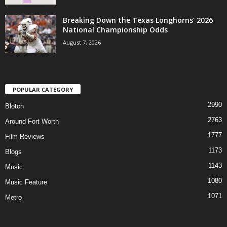
Breaking Down the Texas Longhorns’ 2026
National Championship Odds
August 7, 2026
POPULAR CATEGORY
2990
Blotch
2763
Around Fort Worth
1777
Film Reviews
1173
Blogs
1143
Music
1080
Music Feature
1071
Metro