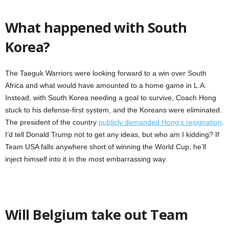
What happened with South
Korea?
The Taeguk Warriors were looking forward to a win over South
Africa and what would have amounted to a home game in L.A.
Instead, with South Korea needing a goal to survive, Coach Hong
stuck to his defense-first system, and the Koreans were eliminated.
The president of the country
publicly demanded Hong’s resignation
.
I’d tell Donald Trump not to get any ideas, but who am I kidding? If
Team USA falls anywhere short of winning the World Cup, he’ll
inject himself into it in the most embarrassing way.
Will Belgium take out Team