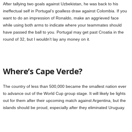
After tallying two goals against Uzbekistan, he was back to his
ineffectual self in Portugal’s goalless draw against Colombia. If you
want to do an impression of Ronaldo, make an aggrieved face
while using both arms to indicate where your teammates should
have passed the ball to you. Portugal may get past Croatia in the
round of 32, but I wouldn’t lay any money on it.
Where’s Cape Verde?
The country of less than 500,000 became the smallest nation ever
to advance out of the World Cup group stage. It will likely be lights
out for them after their upcoming match against Argentina, but the
islands should be proud, especially after they eliminated Uruguay.