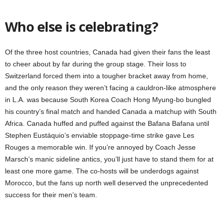
Who else is celebrating?
Of the three host countries, Canada had given their fans the least
to cheer about by far during the group stage. Their loss to
Switzerland forced them into a tougher bracket away from home,
and the only reason they weren’t facing a cauldron-like atmosphere
in L.A. was because South Korea Coach Hong Myung-bo bungled
his country’s final match and handed Canada a matchup with South
Africa. Canada huffed and puffed against the Bafana Bafana until
Stephen Eustáquio’s enviable stoppage-time strike gave Les
Rouges a memorable win. If you’re annoyed by Coach Jesse
Marsch’s manic sideline antics, you’ll just have to stand them for at
least one more game. The co-hosts will be underdogs against
Morocco, but the fans up north well deserved the unprecedented
success for their men’s team.