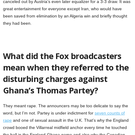
canceled out by Austria’s even later equalizer for a 3-3 draw. It was
great entertainment for everyone except Iran, who would have
been saved from elimination by an Algeria win and briefly thought
they had been.
What did the Fox broadcasters
mean when they referred to the
disturbing charges against
Ghana’s Thomas Partey?
They meant rape. The announcers may be too delicate to say the
word, but I’m not. Partey is under indictment for
seven counts of
rape
and one of sexual assault in the U.K. That’s why the England
crowd booed the Villarreal midfield anchor every time he touched
the ball in the England-Ghana game and also why the Canadian