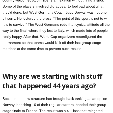
country welcomed Adolf Hitler’s annexation without firing a shot.
Some of the players involved did appear to feel bad about what
they’d done, but West Germany Coach Jupp Derwall was not one
bit sorry. He lectured the press: “The point of this sport is not to win.
It is to survive.” The West Germans rode that cynical attitude all the
way to the final, where they lost to Italy, which made lots of people
really happy. After that, World Cup organizers reconfigured the
tournament so that teams would kick off their last group-stage
matches at the same time to prevent such results.
Why are we starting with stuff
that happened 44 years ago?
Because the new structure has brought back tanking as an option.
Norway, benching 10 of their regular starters, handed their group-
stage finale to France. The result was a 4-1 loss that relegated