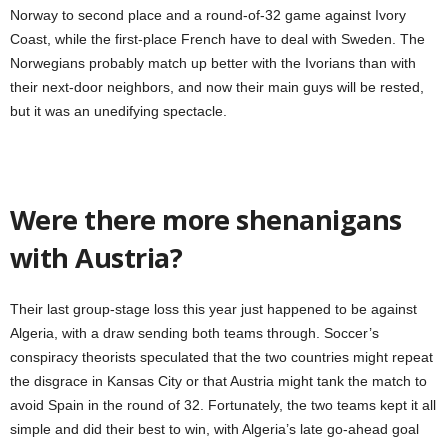
Norway to second place and a round-of-32 game against Ivory
Coast, while the first-place French have to deal with Sweden. The
Norwegians probably match up better with the Ivorians than with
their next-door neighbors, and now their main guys will be rested,
but it was an unedifying spectacle.
Were there more shenanigans
with Austria?
Their last group-stage loss this year just happened to be against
Algeria, with a draw sending both teams through. Soccer’s
conspiracy theorists speculated that the two countries might repeat
the disgrace in Kansas City or that Austria might tank the match to
avoid Spain in the round of 32. Fortunately, the two teams kept it all
simple and did their best to win, with Algeria’s late go-ahead goal