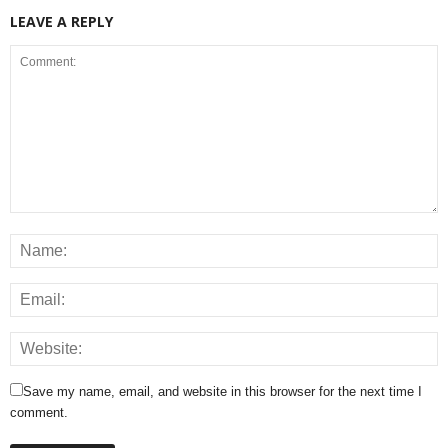
LEAVE A REPLY
Save my name, email, and website in this browser for the next time I
comment.