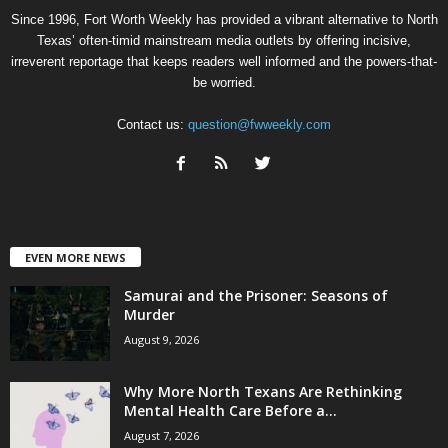
Since 1996, Fort Worth Weekly has provided a vibrant alternative to North
Texas’ often-timid mainstream media outlets by offering incisive,
irreverent reportage that keeps readers well informed and the powers-that-
be worried.
Contact us:
question@fwweekly.com
EVEN MORE NEWS
Samurai and the Prisoner: Seasons of
Murder
August 9, 2026
Why More North Texans Are Rethinking
Mental Health Care Before a...
August 7, 2026