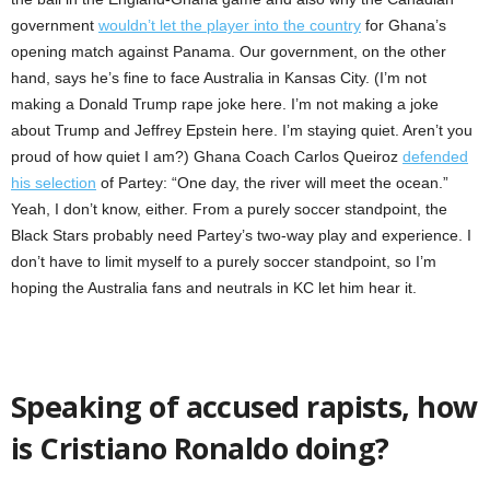
government
wouldn’t let the player into the country
for Ghana’s
opening match against Panama. Our government, on the other
hand, says he’s fine to face Australia in Kansas City. (I’m not
making a Donald Trump rape joke here. I’m not making a joke
about Trump and Jeffrey Epstein here. I’m staying quiet. Aren’t you
proud of how quiet I am?) Ghana Coach Carlos Queiroz
defended
his selection
of Partey: “One day, the river will meet the ocean.”
Yeah, I don’t know, either. From a purely soccer standpoint, the
Black Stars probably need Partey’s two-way play and experience. I
don’t have to limit myself to a purely soccer standpoint, so I’m
hoping the Australia fans and neutrals in KC let him hear it.
Speaking of accused rapists, how
is Cristiano Ronaldo doing?