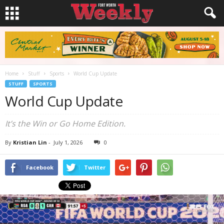
Home
Stuff
Sports
World Cup Update
STUFF
SPORTS
World Cup Update
It’s the Win or Go Home Edition.
By
Kristian Lin
-
July 1, 2026
0
Facebook
Twitter