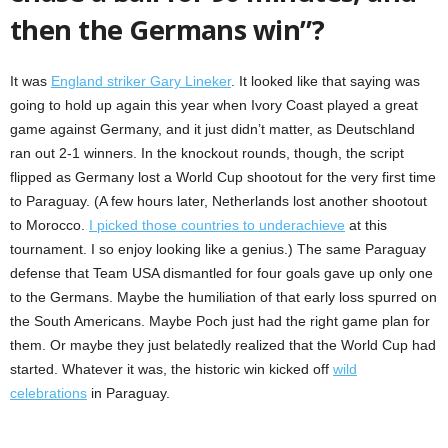
then the Germans win”?
It was
England striker Gary Lineker
. It looked like that saying was
going to hold up again this year when Ivory Coast played a great
game against Germany, and it just didn’t matter, as Deutschland
ran out 2-1 winners. In the knockout rounds, though, the script
flipped as Germany lost a World Cup shootout for the very first time
to Paraguay. (A few hours later, Netherlands lost another shootout
to Morocco.
I picked those countries to underachieve
at this
tournament. I so enjoy looking like a genius.) The same Paraguay
defense that Team USA dismantled for four goals gave up only one
to the Germans. Maybe the humiliation of that early loss spurred on
the South Americans. Maybe Poch just had the right game plan for
them. Or maybe they just belatedly realized that the World Cup had
started. Whatever it was, the historic win kicked off
wild
celebrations
in Paraguay.