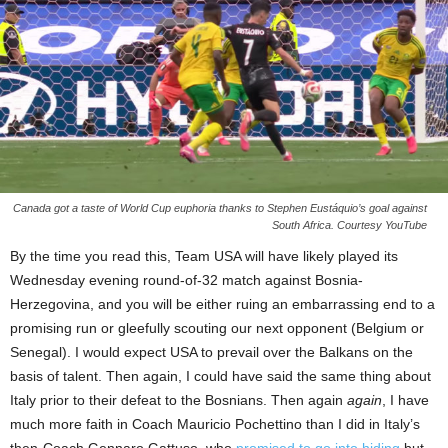
Canada got a taste of World Cup euphoria thanks to Stephen Eustáquio’s goal against
South Africa. Courtesy YouTube
By the time you read this, Team USA will have likely played its
Wednesday evening round-of-32 match against Bosnia-
Herzegovina, and you will be either ruing an embarrassing end to a
promising run or gleefully scouting our next opponent (Belgium or
Senegal). I would expect USA to prevail over the Balkans on the
basis of talent. Then again, I could have said the same thing about
Italy prior to their defeat to the Bosnians. Then again
again
, I have
much more faith in Coach Mauricio Pochettino than I did in Italy’s
then-Coach Gennaro Gattuso, who
promised to go into hiding
but