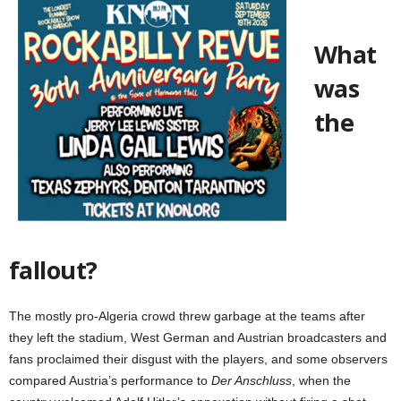
What
was
the
fallout?
The mostly pro-Algeria crowd threw garbage at the teams after
they left the stadium, West German and Austrian broadcasters and
fans proclaimed their disgust with the players, and some observers
compared Austria’s performance to
Der Anschluss
, when the