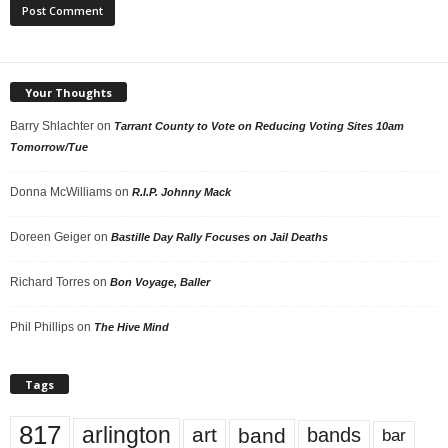
Your Thoughts
Barry Shlachter
on
Tarrant County to Vote on Reducing Voting Sites 10am
Tomorrow/Tue
Donna McWilliams
on
R.I.P. Johnny Mack
Doreen Geiger
on
Bastille Day Rally Focuses on Jail Deaths
Richard Torres
on
Bon Voyage, Baller
Phil Phillips
on
The Hive Mind
Tags
817
arlington
art
band
bands
bar