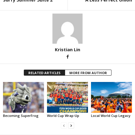
Kristian Lin
RELATED ARTICLES
MORE FROM AUTHOR
Becoming SuperFrog
World Cup Wrap-Up
Local World Cup Legacy