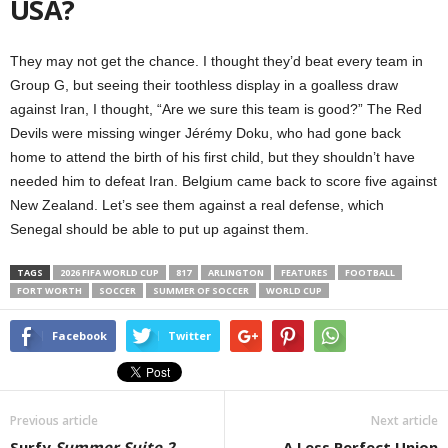
USA?
They may not get the chance. I thought they’d beat every team in
Group G, but seeing their toothless display in a goalless draw
against Iran, I thought, “Are we sure this team is good?” The Red
Devils were missing winger Jérémy Doku, who had gone back
home to attend the birth of his first child, but they shouldn’t have
needed him to defeat Iran. Belgium came back to score five against
New Zealand. Let’s see them against a real defense, which
Senegal should be able to put up against them.
TAGS
2026 FIFA WORLD CUP
817
ARLINGTON
FEATURES
FOOTBALL
FORT WORTH
SOCCER
SUMMER OF SOCCER
WORLD CUP
Facebook
Twitter
Previous article
Next article
Surfy
Summer Suite 2
A Less Perfect Union