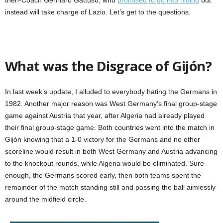
instead will take charge of Lazio. Let’s get to the questions.
What was the Disgrace of Gijón?
In last week’s update, I alluded to everybody hating the Germans in
1982. Another major reason was West Germany’s final group-stage
game against Austria that year, after Algeria had already played
their final group-stage game. Both countries went into the match in
Gijón knowing that a 1-0 victory for the Germans and no other
scoreline would result in both West Germany and Austria advancing
to the knockout rounds, while Algeria would be eliminated. Sure
enough, the Germans scored early, then both teams spent the
remainder of the match standing still and passing the ball aimlessly
around the midfield circle.