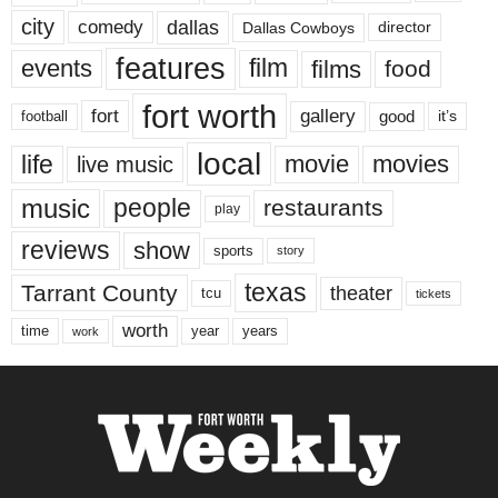
city
dallas
comedy
Dallas Cowboys
director
features
events
film
films
food
fort worth
fort
gallery
good
it’s
football
local
life
movie
movies
live music
music
people
restaurants
play
reviews
show
sports
story
texas
Tarrant County
theater
tcu
tickets
worth
time
years
year
work