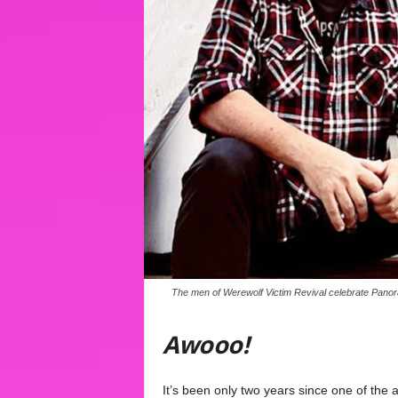
The men of Werewolf Victim Revival celebrate Panorami
Awooo!
It’s been only two years since one of the