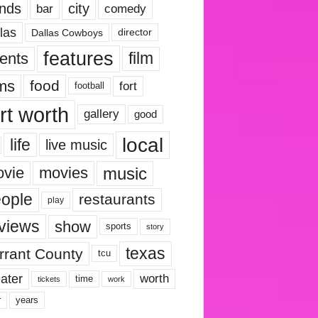
nds
city
comedy
bar
las
Dallas Cowboys
director
features
ents
film
lms
food
fort
football
rt worth
gallery
good
local
life
live music
music
vie
movies
ople
restaurants
play
views
show
sports
story
texas
rrant County
tcu
ater
worth
time
tickets
work
years
r