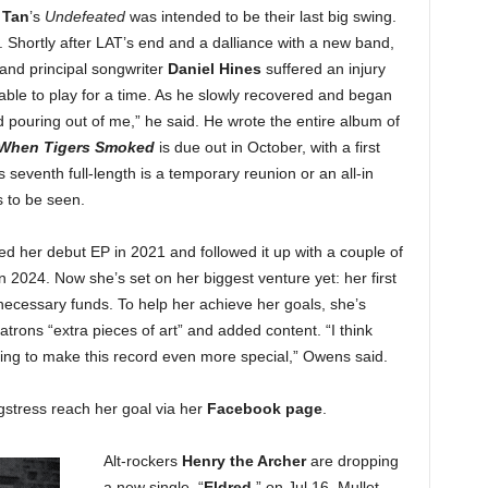
 Tan
’s
Undefeated
was intended to be their last big swing.
. Shortly after LAT’s end and a dalliance with a new band,
 and principal songwriter
Daniel Hines
suffered an injury
able to play for a time. As he slowly recovered and began
ed pouring out of me,” he said. He wrote the entire album of
When Tigers Smoked
is due out in October, with a first
 seventh full-length is a temporary reunion or an all-in
s to be seen.
d her debut EP in 2021 and followed it up with a couple of
in 2024. Now she’s set on her biggest venture yet: her first
 necessary funds. To help her achieve her goals, she’s
atrons “extra pieces of art” and added content. “I think
going to make this record even more special,” Owens said.
gstress reach her goal via her
Facebook page
.
Alt-rockers
Henry the Archer
are dropping
a new single, “
Eldred
,” on Jul 16. Mullet-