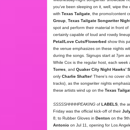
you’ve been sleeping on it, well, wipe the
with
Texas Tailgate
, the promo/content c
Group
,
Texas Tailgate Songwriter Nigh
spot and perform their material in front of
certainly capable of loud and rowdy line
Petal/Love Cuts/Flowerbed
show this pas
the venue emphasizes on these nights wit
during the songs. Signups start at 7pm an
While Cox is the regular host, each week a
Torres
, and
Quaker City Night Hawks’ 
only
Charlie Shafter
! There’s no cover c
tracks), as the songwriter nights emphasize 
these artists wind up on the
Texas Tailga
SSSSSHHHHPEAKING
of
LABELS
, the 
Friday was the official kick-off of their
July
8; to Rubber Gloves in
Denton
on the 9th
Antonio
on Jul 11, opening for Los Ange