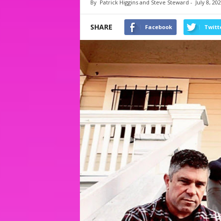
By
Patrick Higgins and Steve Steward
-
July 8, 20
SHARE
Facebook
Twitt