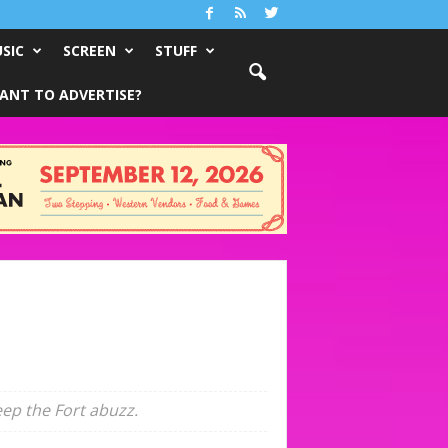
SIC
SCREEN
STUFF
ANT TO ADVERTISE?
ep the Fort abuzz.