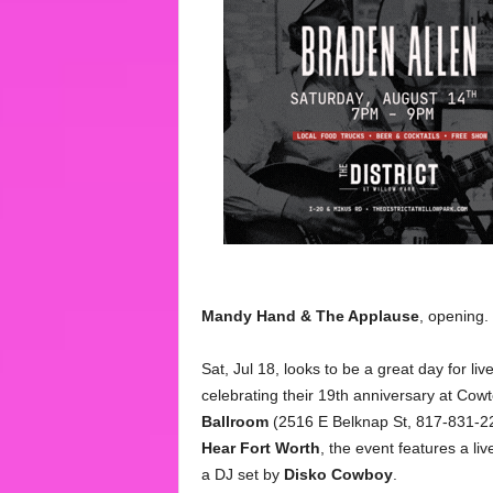
Mandy
Hand & The Applause
, opening.
Sat, Jul 18, looks to be a great day for l
celebrating their 19th anniversary at Cow
Ballroom
(2516 E Belknap St, 817-831-22
Hear Fort Worth
, the event features a li
a DJ set by
Disko Cowboy
.