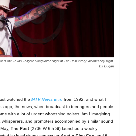
osts the Texas Tailgate Songwriter Night at The Post every Wednesday night.
DJ Dugan
 just watched the
MTV News
intro
from 1992, and what I
des ago, the news, when broadcast to teenagers and people
ame with a lot of urgent whooshing noises. Am I imagining
PR whisperers, and promoters accompanied by similar sound
n May,
The Post
(2736 W 6th St) launched a weekly
ted by local singer-songwriter
Austin Clay Cox
, and if