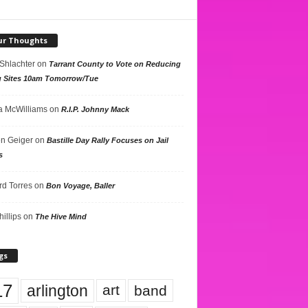
ur Thoughts
 Shlachter
on
Tarrant County to Vote on Reducing
g Sites 10am Tomorrow/Tue
 McWilliams
on
R.I.P. Johnny Mack
n Geiger
on
Bastille Day Rally Focuses on Jail
s
rd Torres
on
Bon Voyage, Baller
hillips
on
The Hive Mind
gs
17
arlington
art
band