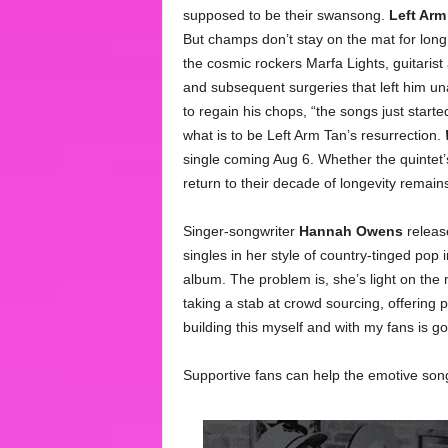
supposed to be their swansong.
Left Arm
But champs don’t stay on the mat for long
the cosmic rockers Marfa Lights, guitarist
and subsequent surgeries that left him un
to regain his chops, “the songs just start
what is to be Left Arm Tan’s resurrection.
single coming Aug 6. Whether the quintet’s
return to their decade of longevity remain
Singer-songwriter
Hannah Owens
release
singles in her style of country-tinged pop 
album. The problem is, she’s light on the
taking a stab at crowd sourcing, offering p
building this myself and with my fans is 
Supportive fans can help the emotive son