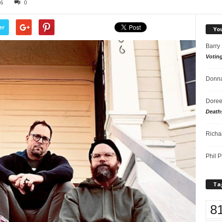
26
0
er
Yo
Barry
Votin
Donna
Doree
Death
Richa
Phil P
Ta
8