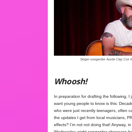
Singer-songwriter Austin Clay Cox h
Whoosh!
In preparation for drafting the following, I
want young people to know is this: Deca
who were just recently teenagers, often c
the updates I get from local musicians, 
effects? I’m not not doing that! Anyway, i
Wednesday-night songwriter showcase hos