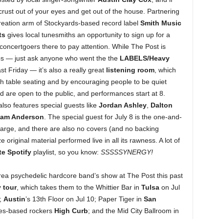
 crust out of your eyes and get out of the house. Partnering
reation arm of Stockyards-based record label
Smith Music
ts
gives local tunesmiths an opportunity to sign up for a
 concertgoers there to pay attention. While The Post is
ups — just ask anyone who went the the
LABELS/Heavy
t Friday — it’s also a really great
listening room
, which
h table seating and by encouraging people to be quiet
d are open to the public, and performances start at 8.
lso features special guests like
Jordan Ashley
,
Dalton
Sam Anderson
. The special guest for July 8 is the one-and-
harge, and there are also no covers (and no backing
original material performed live in all its rawness. A lot of
te Spotify
playlist, so you know:
SSSSSYNERGY!
area psychedelic hardcore band’s show at The Post this past
 tour
, which takes them to the Whittier Bar in
Tulsa
on Jul
;
Austin
’s 13th Floor on Jul 10; Paper Tiger in
San
les-based rockers
High Curb
; and the Mid City Ballroom in