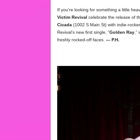
If you’re looking for something a little he
Victim Revival
celebrate the release of th
Cicada
(1002 S Main St) with indie-rocke
Revival’s new first single, “
Golden Ray
,” 
freshly rocked-off faces.
— P.H.