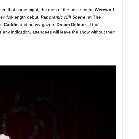
avier, that same night, the men of the noise-metal
Werewolf
eir full-length debut,
Panoramic Kill Scene
, at
The
rs
Caddis
and heavy-gazers
Dream Deleter
. If the
is any indication, attendees will leave the show without their