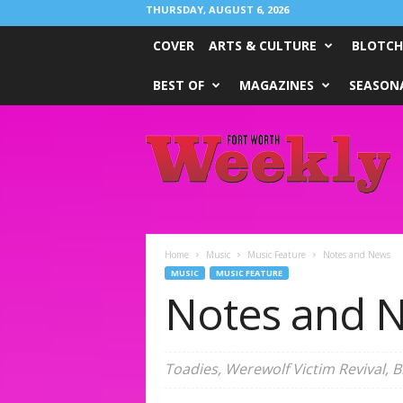
THURSDAY, AUGUST 6, 2026
COVER
ARTS & CULTURE
BLOTCH
BEST OF
MAGAZINES
SEASONA
Fort
Worth
Weekly
Home
Music
Music Feature
Notes and News
MUSIC
MUSIC FEATURE
Notes and 
Toadies, Werewolf Victim Revival, 