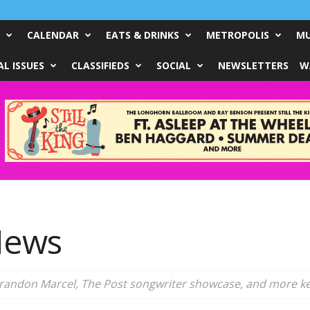
CALENDAR
EATS & DRINKS
METROPOLIS
MU
L ISSUES
CLASSIFIEDS
SOCIAL
NEWSLETTERS
W
News
Brandon Marcel, The Post songwriter showcase, and more ke