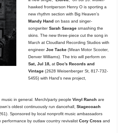
hawked frontperson Henry O is sporting a
new rhythm section with Big Heaven’s
Mandy Hand
on bass and singer-
songwriter
Sarah Savage
smashing the
skins. The new three-piece cut the song in
March at Cloudland Recording Studios with
engineer
Joe Tacke
(Mean Motor Scooter,
Denver Williams). The trio will perform on
Sat, Jul 18,
at
Doc’s Records and
Vintage
(2628 Weisenberger St, 817-732-
5455) with Hand’s new project,
ive music in general. Merch/party people
Vinyl Ranch
are
town’s oldest continuously run dancehall,
Stagecoach
61). Sponsored by local nonprofit music ambassadors
ve performance by outlaw country revivalist
Cory Cross
and