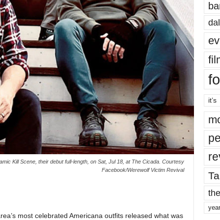
ba
dal
ev
fi
fo
it’s
mo
pe
re
c Kill Scene, their debut full-length, on Sat, Jul 18, at The Cicada. Courtesy
Facebook/Werewolf Victim Revival
Ta
the
yea
 area’s most celebrated Americana outfits released what was