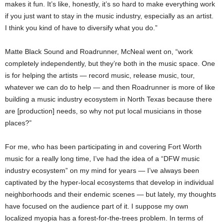
makes it fun. It’s like, honestly, it’s so hard to make everything work
if you just want to stay in the music industry, especially as an artist.
I think you kind of have to diversify what you do.”
Matte Black Sound and Roadrunner, McNeal went on, “work
completely independently, but they’re both in the music space. One
is for helping the artists — record music, release music, tour,
whatever we can do to help — and then Roadrunner is more of like
building a music industry ecosystem in North Texas because there
are [production] needs, so why not put local musicians in those
places?”
For me, who has been participating in and covering Fort Worth
music for a really long time, I’ve had the idea of a “DFW music
industry ecosystem” on my mind for years — I’ve always been
captivated by the hyper-local ecosystems that develop in individual
neighborhoods and their endemic scenes — but lately, my thoughts
have focused on the audience part of it. I suppose my own
localized myopia has a forest-for-the-trees problem. In terms of