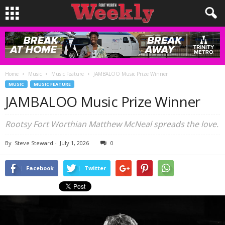
Home
Music
Music Feature
JAMBALOO Music Prize Winner
MUSIC
MUSIC FEATURE
JAMBALOO Music Prize Winner
Rootsy Fort Worthian Matthew McNeal spreads the love.
By
Steve Steward
-
July 1, 2026
0
Facebook
Twitter