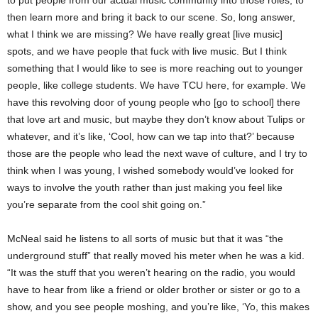
to put people from our actual music community into those roles, to
then learn more and bring it back to our scene. So, long answer,
what I think we are missing? We have really great [live music]
spots, and we have people that fuck with live music. But I think
something that I would like to see is more reaching out to younger
people, like college students. We have TCU here, for example. We
have this revolving door of young people who [go to school] there
that love art and music, but maybe they don’t know about Tulips or
whatever, and it’s like, ‘Cool, how can we tap into that?’ because
those are the people who lead the next wave of culture, and I try to
think when I was young, I wished somebody would’ve looked for
ways to involve the youth rather than just making you feel like
you’re separate from the cool shit going on.”
McNeal said he listens to all sorts of music but that it was “the
underground stuff” that really moved his meter when he was a kid.
“It was the stuff that you weren’t hearing on the radio, you would
have to hear from like a friend or older brother or sister or go to a
show, and you see people moshing, and you’re like, ‘Yo, this makes