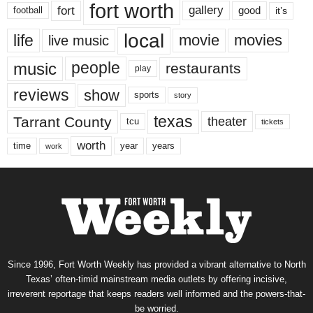
fort worth
fort
gallery
good
it’s
football
local
life
movie
movies
live music
music
people
restaurants
play
reviews
show
sports
story
texas
Tarrant County
theater
tcu
tickets
worth
time
years
year
work
Since 1996, Fort Worth Weekly has provided a vibrant alternative to North
Texas’ often-timid mainstream media outlets by offering incisive,
irreverent reportage that keeps readers well informed and the powers-that-
be worried.