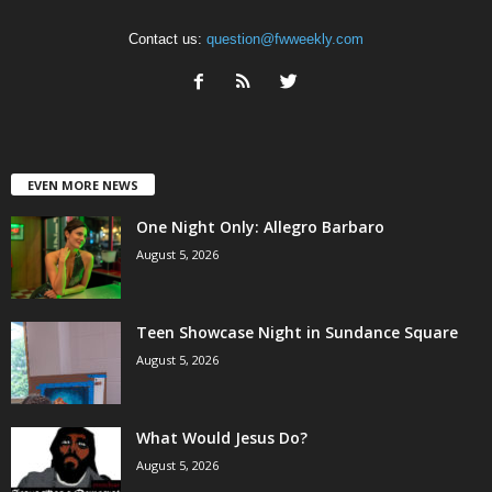
Contact us:
question@fwweekly.com
EVEN MORE NEWS
One Night Only: Allegro Barbaro
August 5, 2026
Teen Showcase Night in Sundance Square
August 5, 2026
What Would Jesus Do?
August 5, 2026