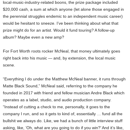
local-music-industry-related boons, the prize package included
$20,000 cash, a sum at which anyone (let alone those engaged in
the perennial struggles endemic to an independent music career)
would be hesitant to sneeze. I’ve been thinking about what that
prize might do for an artist. Would it fund touring? A follow-up
album? Maybe even a new amp?
For Fort Worth roots rocker McNeal, that money ultimately goes
right back into his music — and, by extension, the local music
scene.
“Everything I do under the Matthew McNeal banner, it runs through
Matte Black Sound,” McNeal said, referring to the company he
founded in 2017 with friend and fellow musician Andre Black which
operates as a label, studio, and audio production company.
“Instead of cutting a check to me, personally, it goes to the
company I run, and so it gets to kind of, essentially … fund all the
bullshit we always do. Like, we had a bunch of little interview stuff
asking, like, ‘Oh, what are you going to do if you win?’ And it’s like,