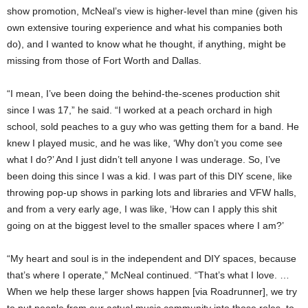
show promotion, McNeal’s view is higher-level than mine (given his
own extensive touring experience and what his companies both
do), and I wanted to know what he thought, if anything, might be
missing from those of Fort Worth and Dallas.
“I mean, I’ve been doing the behind-the-scenes production shit
since I was 17,” he said. “I worked at a peach orchard in high
school, sold peaches to a guy who was getting them for a band. He
knew I played music, and he was like, ‘Why don’t you come see
what I do?’ And I just didn’t tell anyone I was underage. So, I’ve
been doing this since I was a kid. I was part of this DIY scene, like
throwing pop-up shows in parking lots and libraries and VFW halls,
and from a very early age, I was like, ‘How can I apply this shit
going on at the biggest level to the smaller spaces where I am?’
“My heart and soul is in the independent and DIY spaces, because
that’s where I operate,” McNeal continued. “That’s what I love. …
When we help these larger shows happen [via Roadrunner], we try