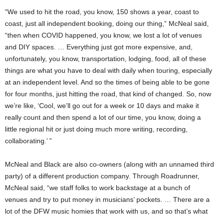
“We used to hit the road, you know, 150 shows a year, coast to
coast, just all independent booking, doing our thing,” McNeal said,
“then when COVID happened, you know, we lost a lot of venues
and DIY spaces. … Everything just got more expensive, and,
unfortunately, you know, transportation, lodging, food, all of these
things are what you have to deal with daily when touring, especially
at an independent level. And so the times of being able to be gone
for four months, just hitting the road, that kind of changed. So, now
we’re like, ‘Cool, we’ll go out for a week or 10 days and make it
really count and then spend a lot of our time, you know, doing a
little regional hit or just doing much more writing, recording,
collaborating.’ ”
McNeal and Black are also co-owners (along with an unnamed third
party) of a different production company. Through Roadrunner,
McNeal said, “we staff folks to work backstage at a bunch of
venues and try to put money in musicians’ pockets. … There are a
lot of the DFW music homies that work with us, and so that’s what