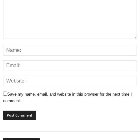
Save my name, email, and website in this browser for the next time I
comment.