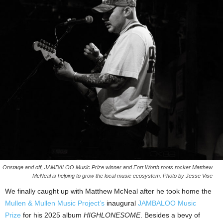
Onstage and off, JAMBALOO Music Prize winner and Fort Worth roots rocker Matthew
McNeal is helping to grow the local music ecosystem. Photo by Jesse Vise
We finally caught up with Matthew McNeal after he took home the
Mullen & Mullen Music Project’s
inaugural
JAMBALOO Music
Prize
for his 2025 album
HIGHLONESOME
. Besides a bevy of