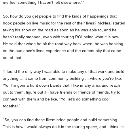
me feel something I haven’t felt elsewhere.’ ”
So, how do you get people to find the kinds of happenings that
hook people on live music for the rest of their lives? McNeal started
taking his show on the road as soon as he was able to, and he
hasn’t really stopped, even with touring ROI being what it is now.
He said that when he hit the road way back when, he was banking
on the audience’s lived experience and the community that came
out of that.
“I found the only way I was able to make any of that work and build
anything … it came from community building … where you’re like,
‘Yo, I’m gonna hunt down bands that I like in any area and reach
out to them, figure out if I have friends or friends of friends, try to
connect with them and be like, “Yo, let’s do something cool
together.” ’
“So, you can find these likeminded people and build something.
This is how I would always do it in the touring space, and I think it’s