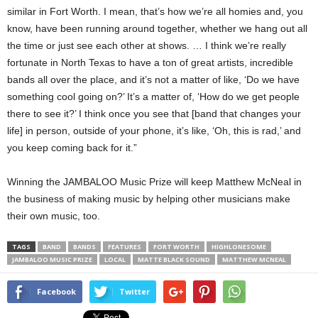
similar in Fort Worth. I mean, that’s how we’re all homies and, you
know, have been running around together, whether we hang out all
the time or just see each other at shows. … I think we’re really
fortunate in North Texas to have a ton of great artists, incredible
bands all over the place, and it’s not a matter of like, ‘Do we have
something cool going on?’ It’s a matter of, ‘How do we get people
there to see it?’ I think once you see that [band that changes your
life] in person, outside of your phone, it’s like, ‘Oh, this is rad,’ and
you keep coming back for it.”
Winning the JAMBALOO Music Prize will keep Matthew McNeal in
the business of making music by helping other musicians make
their own music, too.
TAGS
BAND
BANDS
FEATURES
FORT WORTH
HIGHLONESOME
JAMBALOO MUSIC PRIZE
LOCAL
MATTE BLACK SOUND
MATTHEW MCNEAL
Facebook
Twitter