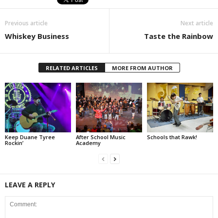
Previous article
Next article
Whiskey Business
Taste the Rainbow
RELATED ARTICLES
MORE FROM AUTHOR
Keep Duane Tyree
After School Music
Schools that Rawk!
Rockin’
Academy
LEAVE A REPLY