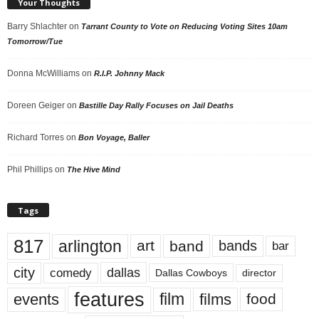
Your Thoughts
Barry Shlachter
on
Tarrant County to Vote on Reducing Voting Sites 10am
Tomorrow/Tue
Donna McWilliams
on
R.I.P. Johnny Mack
Doreen Geiger
on
Bastille Day Rally Focuses on Jail Deaths
Richard Torres
on
Bon Voyage, Baller
Phil Phillips
on
The Hive Mind
Tags
817
arlington
art
band
bands
bar
city
dallas
comedy
Dallas Cowboys
director
features
events
film
films
food