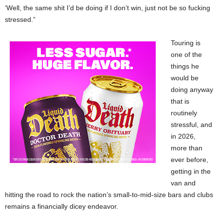
‘Well, the same shit I’d be doing if I don’t win, just not be so fucking
stressed.”
Touring is
one of the
things he
would be
doing anyway
that is
routinely
stressful, and
in 2026,
more than
ever before,
getting in the
van and
hitting the road to rock the nation’s small-to-mid-size bars and clubs
remains a financially dicey endeavor.