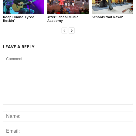
Keep Duane Tyree
After School Music
Schools that Rawk!
Rockin’
Academy
LEAVE A REPLY