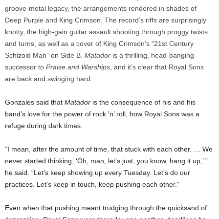
groove-metal legacy, the arrangements rendered in shades of
Deep Purple and King Crimson. The record’s riffs are surprisingly
knotty, the high-gain guitar assault shooting through proggy twists
and turns, as well as a cover of King Crimson’s “21st Century
Schizoid Man” on Side B.
Matador
is a thrilling, head-banging
successor to
Praise and Warships
, and it’s clear that Royal Sons
are back and swinging hard.
Gonzales said that
Matador
is the consequence of his and his
band’s love for the power of rock ’n’ roll, how Royal Sons was a
refuge during dark times.
“I mean, after the amount of time, that stuck with each other. … We
never started thinking, ‘Oh, man, let’s just, you know, hang it up,’ ”
he said. “Let’s keep showing up every Tuesday. Let’s do our
practices. Let’s keep in touch, keep pushing each other.”
Even when that pushing meant trudging through the quicksand of