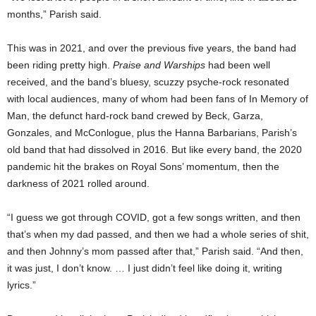
months,” Parish said.
This was in 2021, and over the previous five years, the band had
been riding pretty high.
Praise and Warships
had been well
received, and the band’s bluesy, scuzzy psyche-rock resonated
with local audiences, many of whom had been fans of In Memory of
Man, the defunct hard-rock band crewed by Beck, Garza,
Gonzales, and McConlogue, plus the Hanna Barbarians, Parish’s
old band that had dissolved in 2016. But like every band, the 2020
pandemic hit the brakes on Royal Sons’ momentum, then the
darkness of 2021 rolled around.
“I guess we got through COVID, got a few songs written, and then
that’s when my dad passed, and then we had a whole series of shit,
and then Johnny’s mom passed after that,” Parish said. “And then,
it was just, I don’t know. … I just didn’t feel like doing it, writing
lyrics.”