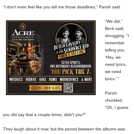
“I don’t even feel like you tell me those deadlines,” Parish said.
“We did,”
Beck said,
shrugging. “I
remember
telling you,
‘Hey, we
need lyrics,
we need
lyrics.’ ”
Parish
chuckled.
“Oh, I guess
you did say that a couple times, didn’t you?”
They laugh about it now, but the period between the albums was