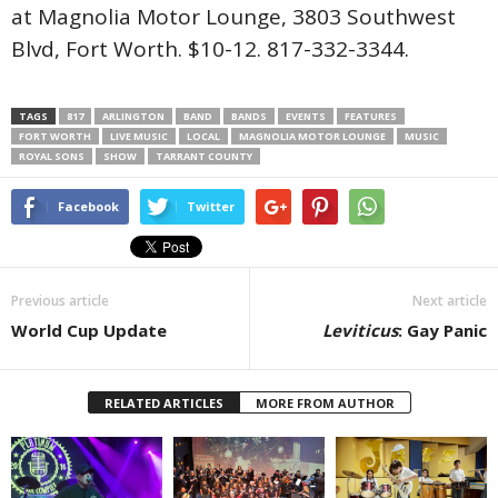
at Magnolia Motor Lounge, 3803 Southwest
Blvd, Fort Worth. $10-12. 817-332-3344.
TAGS
817
ARLINGTON
BAND
BANDS
EVENTS
FEATURES
FORT WORTH
LIVE MUSIC
LOCAL
MAGNOLIA MOTOR LOUNGE
MUSIC
ROYAL SONS
SHOW
TARRANT COUNTY
Facebook
Twitter
Previous article
Next article
World Cup Update
Leviticus
: Gay Panic
RELATED ARTICLES
MORE FROM AUTHOR