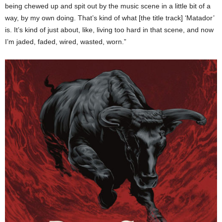
being chewed up and spit out by the music scene in a little bit of a
way, by my own doing. That’s kind of what [the title track] ‘Matador’
is. It’s kind of just about, like, living too hard in that scene, and now
I’m jaded, faded, wired, wasted, worn.”