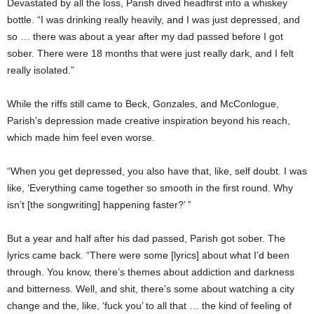
Devastated by all the loss, Parish dived headfirst into a whiskey
bottle. “I was drinking really heavily, and I was just depressed, and
so … there was about a year after my dad passed before I got
sober. There were 18 months that were just really dark, and I felt
really isolated.”
While the riffs still came to Beck, Gonzales, and McConlogue,
Parish’s depression made creative inspiration beyond his reach,
which made him feel even worse.
“When you get depressed, you also have that, like, self doubt. I was
like, ‘Everything came together so smooth in the first round. Why
isn’t [the songwriting] happening faster?’ ”
But a year and half after his dad passed, Parish got sober. The
lyrics came back. “There were some [lyrics] about what I’d been
through. You know, there’s themes about addiction and darkness
and bitterness. Well, and shit, there’s some about watching a city
change and the, like, ‘fuck you’ to all that … the kind of feeling of