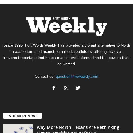
Since 1996, Fort Worth Weekly has provided a vibrant alternative to North
Texas’ often-timid mainstream media outlets by offering incisive,
irreverent reportage that keeps readers well informed and the powers-that-
be worried.
Contact us:
question@fwweekly.com
EVEN MORE NEWS
Why More North Texans Are Rethinking
Mental Health Care Before a...