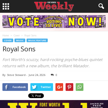
Home
Cover
Royal Sons
COVER
MUSIC
MUSIC FEATURE
Royal Sons
Fort Worth’s scuzzy, hard-rocking psyche-blues quintet
returns with a new album, the brilliant Matador.
By
Steve Steward
-
June 24, 2026
0
Facebook
Twitter