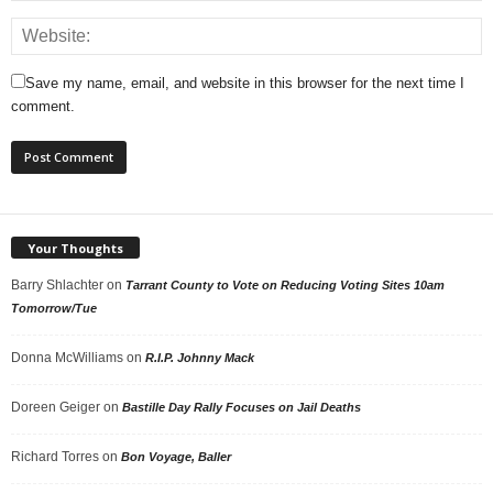
Save my name, email, and website in this browser for the next time I
comment.
Your Thoughts
Barry Shlachter
on
Tarrant County to Vote on Reducing Voting Sites 10am
Tomorrow/Tue
Donna McWilliams
on
R.I.P. Johnny Mack
Doreen Geiger
on
Bastille Day Rally Focuses on Jail Deaths
Richard Torres
on
Bon Voyage, Baller