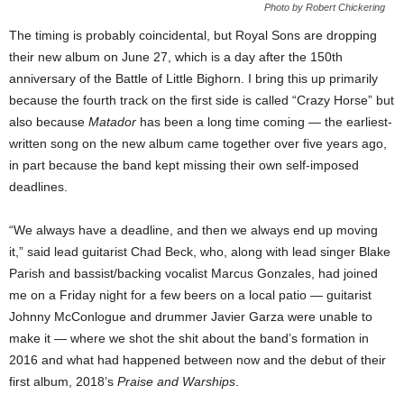
Photo by Robert Chickering
The timing is probably coincidental, but Royal Sons are dropping
their new album on June 27, which is a day after the 150th
anniversary of the Battle of Little Bighorn. I bring this up primarily
because the fourth track on the first side is called “Crazy Horse” but
also because
Matador
has been a long time coming — the earliest-
written song on the new album came together over five years ago,
in part because the band kept missing their own self-imposed
deadlines.
“We always have a deadline, and then we always end up moving
it,” said lead guitarist Chad Beck, who, along with lead singer Blake
Parish and bassist/backing vocalist Marcus Gonzales, had joined
me on a Friday night for a few beers on a local patio — guitarist
Johnny McConlogue and drummer Javier Garza were unable to
make it — where we shot the shit about the band’s formation in
2016 and what had happened between now and the debut of their
first album, 2018’s
Praise and Warships
.