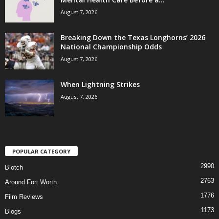
August 7, 2026
Breaking Down the Texas Longhorns’ 2026
National Championship Odds
August 7, 2026
When Lightning Strikes
August 7, 2026
POPULAR CATEGORY
2990
Blotch
2763
Around Fort Worth
1776
Film Reviews
1173
Blogs