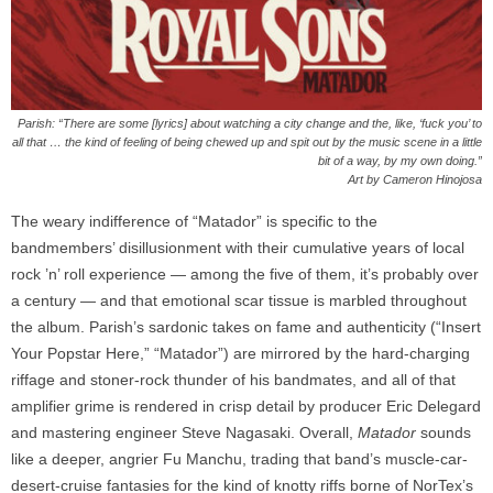
Parish: “There are some [lyrics] about watching a city change and the, like, ‘fuck you’ to
all that … the kind of feeling of being chewed up and spit out by the music scene in a little
bit of a way, by my own doing.”
Art by Cameron Hinojosa
The weary indifference of “Matador” is specific to the
bandmembers’ disillusionment with their cumulative years of local
rock ’n’ roll experience — among the five of them, it’s probably over
a century — and that emotional scar tissue is marbled throughout
the album. Parish’s sardonic takes on fame and authenticity (“Insert
Your Popstar Here,” “Matador”) are mirrored by the hard-charging
riffage and stoner-rock thunder of his bandmates, and all of that
amplifier grime is rendered in crisp detail by producer Eric Delegard
and mastering engineer Steve Nagasaki. Overall,
Matador
sounds
like a deeper, angrier Fu Manchu, trading that band’s muscle-car-
desert-cruise fantasies for the kind of knotty riffs borne of NorTex’s