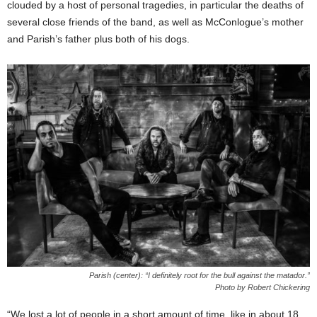
clouded by a host of personal tragedies, in particular the deaths of
several close friends of the band, as well as McConlogue’s mother
and Parish’s father plus both of his dogs.
Parish (center): “I definitely root for the bull against the matador.”
Photo by Robert Chickering
“We lost a lot of people in a short amount of time, like in about 18