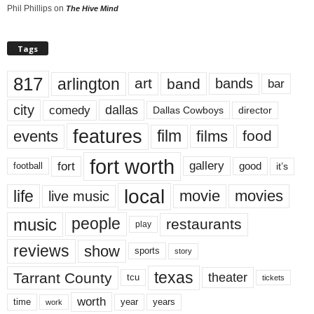
Phil Phillips
on
The Hive Mind
Tags
817
arlington
art
band
bands
bar
city
dallas
comedy
Dallas Cowboys
director
features
events
film
films
food
fort worth
fort
gallery
good
it’s
football
local
life
movie
movies
live music
music
people
restaurants
play
reviews
show
sports
story
texas
Tarrant County
theater
tcu
tickets
worth
time
years
year
work