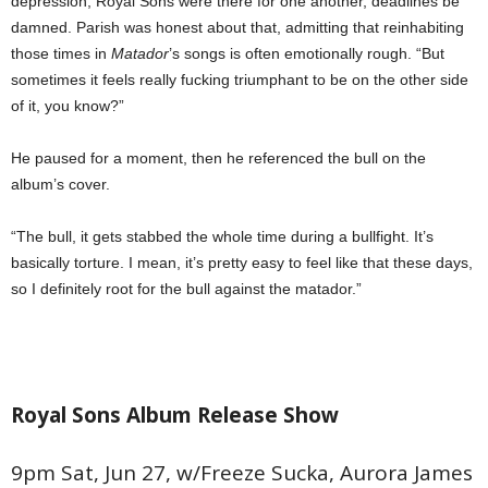
depression, Royal Sons were there for one another, deadlines be
damned. Parish was honest about that, admitting that reinhabiting
those times in
Matador
’s songs is often emotionally rough. “But
sometimes it feels really fucking triumphant to be on the other side
of it, you know?”
He paused for a moment, then he referenced the bull on the
album’s cover.
“The bull, it gets stabbed the whole time during a bullfight. It’s
basically torture. I mean, it’s pretty easy to feel like that these days,
so I definitely root for the bull against the matador.”
Royal Sons Album Release Show
9pm Sat, Jun 27, w/Freeze Sucka, Aurora James