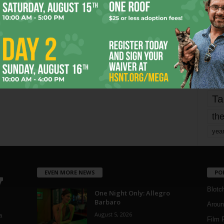
fo
it’s
mo
pe
re
Ta
the
yea
EVEN MORE NEWS
PO
Blotc
One Night Only: Allegro
Barbaro
Aroun
August 5, 2026
a
Film 