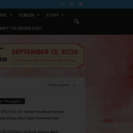
SIC
SCREEN
STUFF
ANT TO ADVERTISE?
7 days popular
ur Thoughts
 Shlachter
on
Tarrant County to Vote on
ing Voting Sites 10am Tomorrow/Tue
a McWilliams
on
R.I.P. Johnny Mack