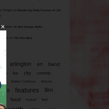
n Geiger
on
Bastille Day Rally Focuses on Jail
s
rd Torres
on
Bon Voyage, Baller
hillips
on
The Hive Mind
gs
17
arlington
art
band
nds
city
comedy
bar
las
Dallas Cowboys
director
features
ents
film
lms
food
fort
football