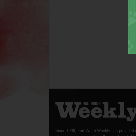
Since 1996, Fort Worth Weekly has provided 