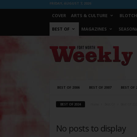
FRIDAY, AUGUST 7, 2026
COVER
ARTS & CULTURE
BLOTCH
BEST OF
MAGAZINES
SEASONA
Fort
Worth
Weekly
BEST OF 2006
BEST OF 2007
BEST OF 
BEST OF 2024
Home
Best Of
Best Of 20
No posts to display