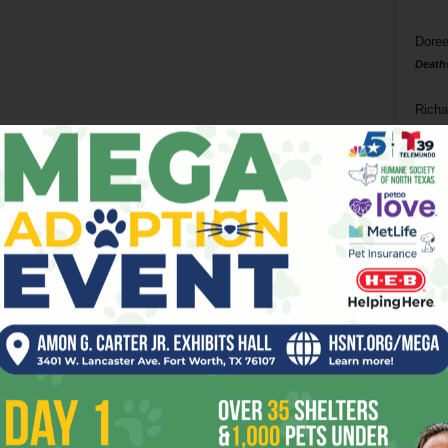
Doree
Death
Richa
Phil P
Ta
8
ba
dal
ev
fi