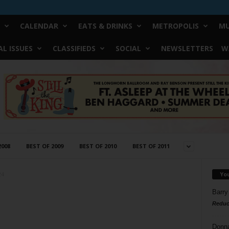
CALENDAR
EATS & DRINKS
METROPOLIS
MU
L ISSUES
CLASSIFIEDS
SOCIAL
NEWSLETTERS
W
2008
BEST OF 2009
BEST OF 2010
BEST OF 2011
Yo
24
Barry
Reduc
Donn