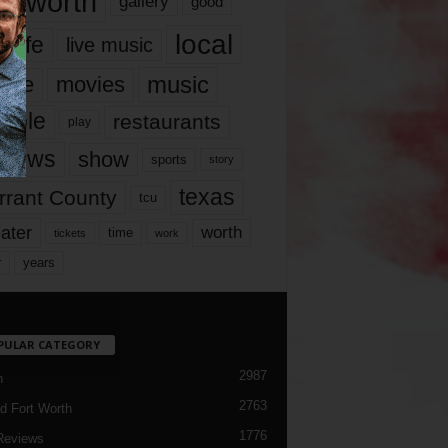
rt worth
gallery
good
local
life
live music
music
vie
movies
ople
restaurants
play
views
show
sports
story
texas
rrant County
tcu
ater
worth
time
tickets
work
years
r
PULAR CATEGORY
2987
h
2763
d Fort Worth
1776
Reviews