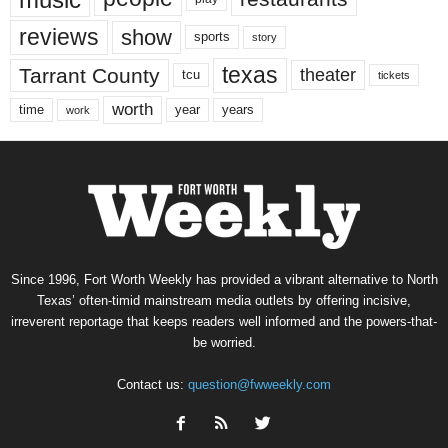
reviews
show
sports
story
texas
Tarrant County
theater
tcu
tickets
worth
time
years
year
work
Since 1996, Fort Worth Weekly has provided a vibrant alternative to North
Texas’ often-timid mainstream media outlets by offering incisive,
irreverent reportage that keeps readers well informed and the powers-that-
be worried.
Contact us:
question@fwweekly.com