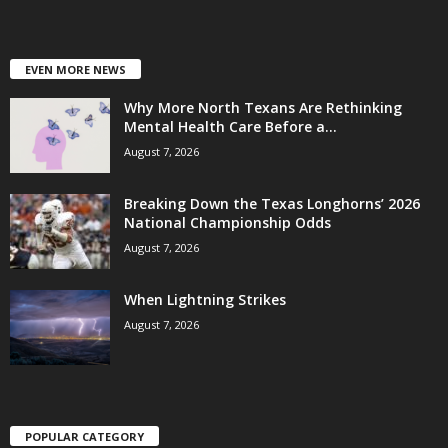
EVEN MORE NEWS
Why More North Texans Are Rethinking
Mental Health Care Before a...
August 7, 2026
Breaking Down the Texas Longhorns’ 2026
National Championship Odds
August 7, 2026
When Lightning Strikes
August 7, 2026
POPULAR CATEGORY