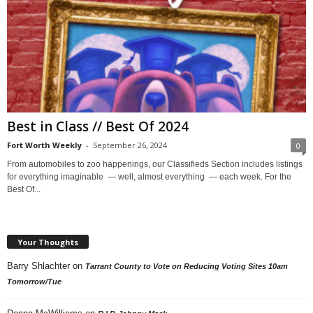
Best in Class // Best Of 2024
Fort Worth Weekly
-
September 26, 2024
0
From automobiles to zoo happenings, our Classifieds Section includes listings
for everything imaginable — well, almost everything — each week. For the
Best Of...
Your Thoughts
Barry Shlachter
on
Tarrant County to Vote on Reducing Voting Sites 10am
Tomorrow/Tue