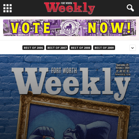
BEST OF 2006
BEST OF 2007
BEST OF 2008
BEST OF 2009