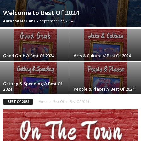
Welcome to Best Of 2024
Anthony Mariani
-
September 27, 2024
Good Grub // Best Of 2024
Arts & Culture // Best Of 2024
Getting & Spending // Best Of
2024
People & Places // Best Of 2024
BEST OF 2024
Home
Best Of
Best Of 2024