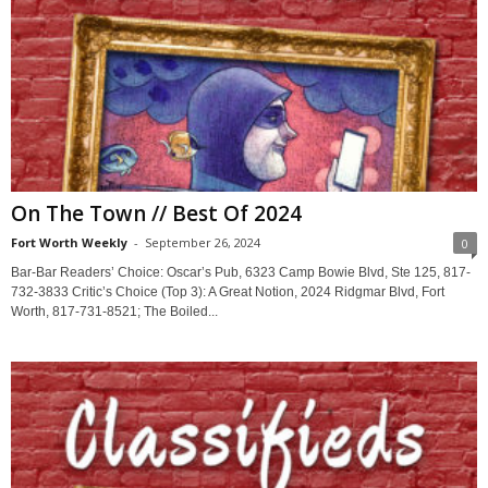
On The Town // Best Of 2024
Fort Worth Weekly
-
September 26, 2024
0
Bar-Bar Readers’ Choice: Oscar’s Pub, 6323 Camp Bowie Blvd, Ste 125, 817-
732-3833 Critic’s Choice (Top 3): A Great Notion, 2024 Ridgmar Blvd, Fort
Worth, 817-731-8521; The Boiled...