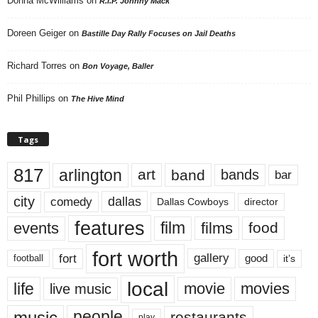
Donna McWilliams
on
R.I.P. Johnny Mack
Doreen Geiger
on
Bastille Day Rally Focuses on Jail Deaths
Richard Torres
on
Bon Voyage, Baller
Phil Phillips
on
The Hive Mind
Tags
817
arlington
art
band
bands
bar
city
dallas
comedy
Dallas Cowboys
director
features
events
film
films
food
fort worth
fort
gallery
good
it’s
football
local
life
movie
movies
live music
music
people
restaurants
play