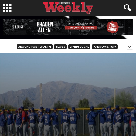
AROUND FORT WORTH
BLOGS
LIVING LOCAL
RANDOM STUFF