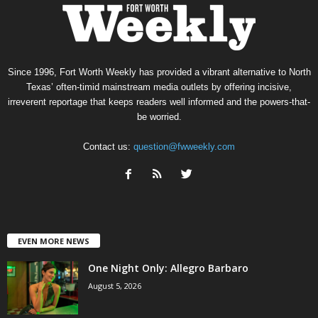
Since 1996, Fort Worth Weekly has provided a vibrant alternative to North
Texas’ often-timid mainstream media outlets by offering incisive,
irreverent reportage that keeps readers well informed and the powers-that-
be worried.
Contact us:
question@fwweekly.com
EVEN MORE NEWS
One Night Only: Allegro Barbaro
August 5, 2026