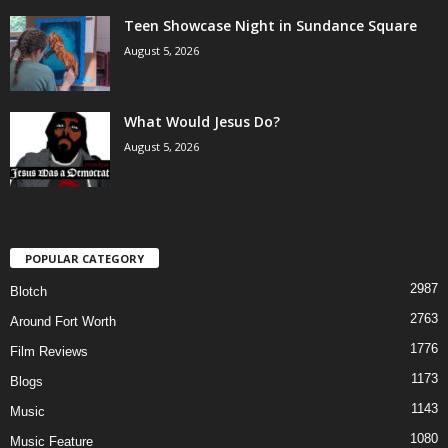
Teen Showcase Night in Sundance Square
August 5, 2026
What Would Jesus Do?
August 5, 2026
POPULAR CATEGORY
2987
Blotch
2763
Around Fort Worth
1776
Film Reviews
1173
Blogs
1143
Music
1080
Music Feature