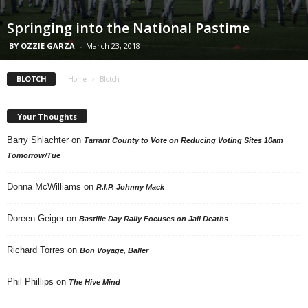
Springing into the National Pastime
BY OZZIE GARZA
-
March 23, 2018
BLOTCH
Home
Blotch
Your Thoughts
Barry Shlachter
on
Tarrant County to Vote on Reducing Voting Sites 10am
Tomorrow/Tue
Donna McWilliams
on
R.I.P. Johnny Mack
Doreen Geiger
on
Bastille Day Rally Focuses on Jail Deaths
Richard Torres
on
Bon Voyage, Baller
Phil Phillips
on
The Hive Mind