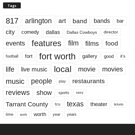
Tags
817
arlington
art
band
bands
bar
city
dallas
comedy
Dallas Cowboys
director
features
events
film
films
food
fort worth
fort
gallery
good
it’s
football
local
life
movie
movies
live music
music
people
restaurants
play
reviews
show
sports
story
texas
Tarrant County
theater
tcu
tickets
worth
time
years
year
work