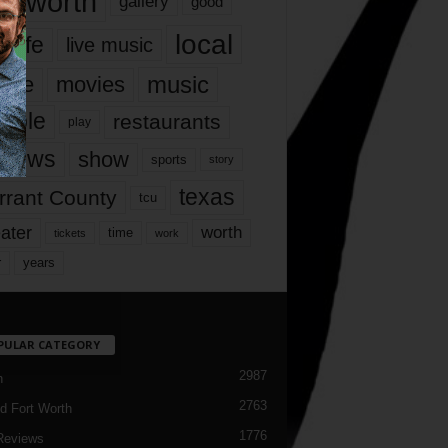
rt worth
gallery
good
local
life
live music
music
vie
movies
ople
restaurants
play
views
show
sports
story
texas
rrant County
tcu
ater
worth
time
tickets
work
years
r
PULAR CATEGORY
2987
h
2763
d Fort Worth
1776
Reviews