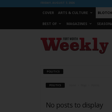
FRIDAY, AUGUST 7, 2026
COVER
ARTS & CULTURE
BLOTCH
BEST OF
MAGAZINES
SEASONA
Fort
Worth
Weekly
POLITICS
POLITICS
Home
Blogs
Politics
No posts to display