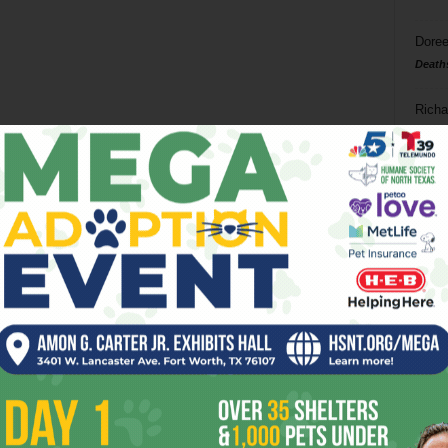
Doree
Death
Richa
Phil P
Ta
8
ba
dal
ev
fi