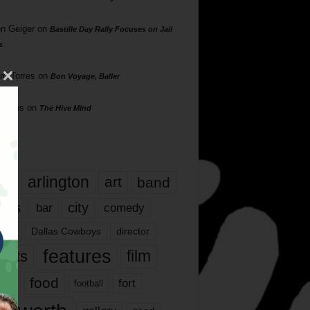
n Geiger
on
Bastille Day Rally Focuses on Jail
s
rd Torres
on
Bon Voyage, Baller
hillips
on
The Hive Mind
gs
17
arlington
art
band
nds
city
comedy
bar
las
Dallas Cowboys
director
features
ents
film
lms
food
fort
football