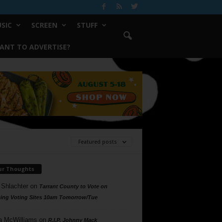
SIC
SCREEN
STUFF
ANT TO ADVERTISE?
Featured posts
ur Thoughts
 Shlachter
on
Tarrant County to Vote on
ing Voting Sites 10am Tomorrow/Tue
a McWilliams
on
R.I.P. Johnny Mack