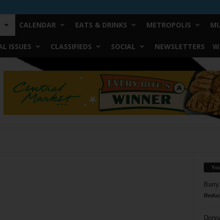
CALENDAR
EATS & DRINKS
METROPOLIS
MU
L ISSUES
CLASSIFIEDS
SOCIAL
NEWSLETTERS
W
Yo
Barry
Reduc
Donn