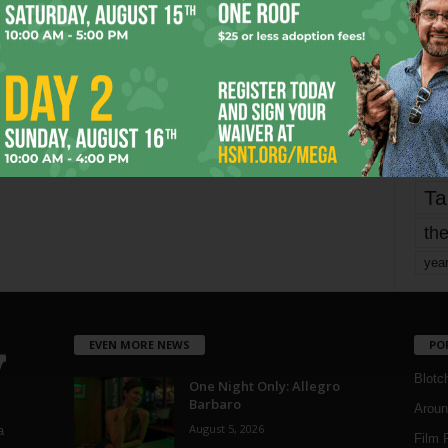
fo
it’s
mo
pe
re
Ta
the
yea
EVEN MORE NEWS
PO
Blotc
One Night Only: Allegro
Barbaro
Aroun
August 5, 2026
a
Film 