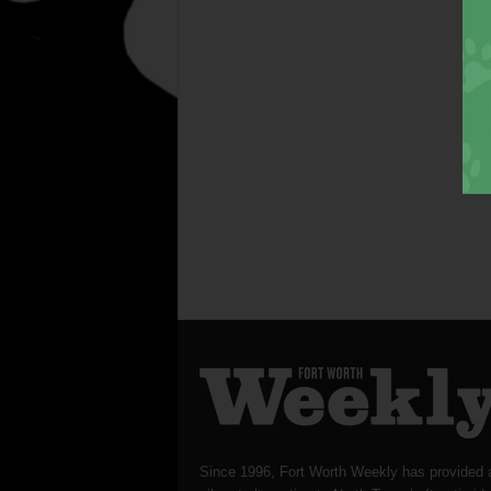
Since 1996, Fort Worth Weekly has provided 