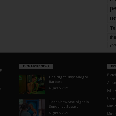
pe
re
Ta
the
yea
EVEN MORE NEWS
PO
Blotc
One Night Only: Allegro
Barbaro
Aroun
August 5, 2026
a
Film 
Blogs
,
Teen Showcase Night in
Sundance Square
Musi
August 5, 2026
Music