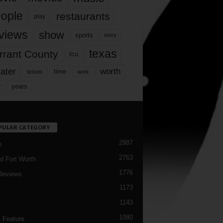
ople
restaurants
play
views
show
sports
story
texas
rrant County
tcu
ater
worth
time
tickets
work
years
r
PULAR CATEGORY
2987
h
2763
d Fort Worth
1776
Reviews
1173
1143
c
1080
 Feature