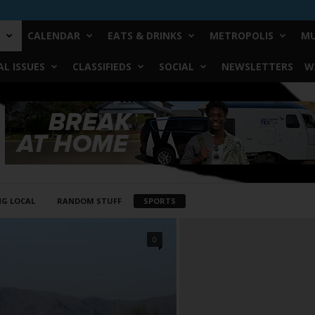
CALENDAR
EATS & DRINKS
METROPOLIS
MU
L ISSUES
CLASSIFIEDS
SOCIAL
NEWSLETTERS
W
NG LOCAL
RANDOM STUFF
SPORTS
0