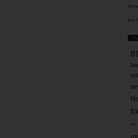
Richa
Phil P
Ta
8
ba
dal
ev
fi
fo
it’s
mo