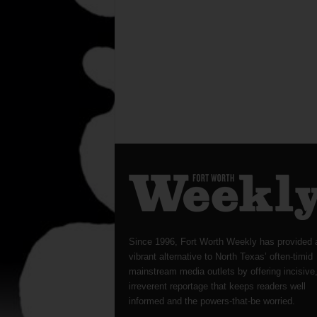
Since 1996, Fort Worth Weekly has provided 
vibrant alternative to North Texas’ often-timid
mainstream media outlets by offering incisive
irreverent reportage that keeps readers well
informed and the powers-that-be worried.