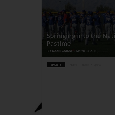
Springing into the Nat
Pastime
BY OZZIE GARZA
-
March 23, 2018
SPORTS
Home
Blotch
sports