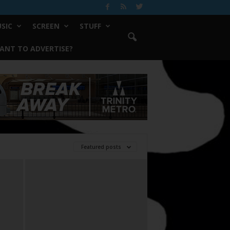
SIC
SCREEN
STUFF
ANT TO ADVERTISE?
Featured posts