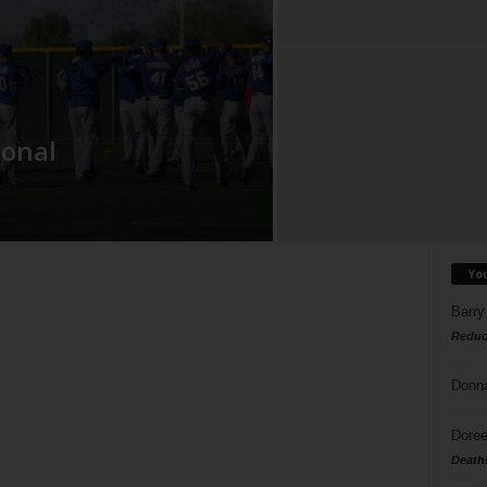
ional
Yo
Barry
Reduc
Donn
Doree
Death