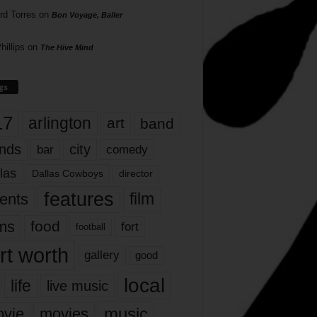
rd Torres
on
Bon Voyage, Baller
hillips
on
The Hive Mind
gs
17
arlington
art
band
nds
city
comedy
bar
las
Dallas Cowboys
director
features
ents
film
lms
food
fort
football
rt worth
gallery
good
local
life
live music
music
vie
movies