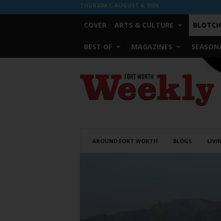
THURSDAY, AUGUST 6, 2026
COVER
ARTS & CULTURE
BLOTCH
BEST OF
MAGAZINES
SEASONA
Fort
Worth
Weekly
AROUND FORT WORTH
BLOGS
LIVI