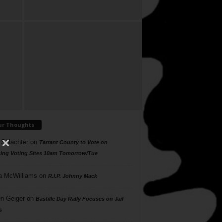
ur Thoughts
 Shlachter
on
Tarrant County to Vote on
ing Voting Sites 10am Tomorrow/Tue
a McWilliams
on
R.I.P. Johnny Mack
n Geiger
on
Bastille Day Rally Focuses on Jail
s