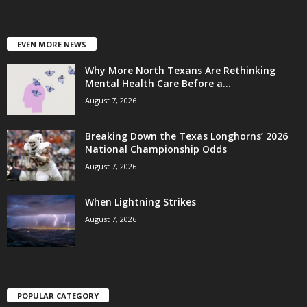
EVEN MORE NEWS
Why More North Texans Are Rethinking
Mental Health Care Before a...
August 7, 2026
Breaking Down the Texas Longhorns’ 2026
National Championship Odds
August 7, 2026
When Lightning Strikes
August 7, 2026
POPULAR CATEGORY