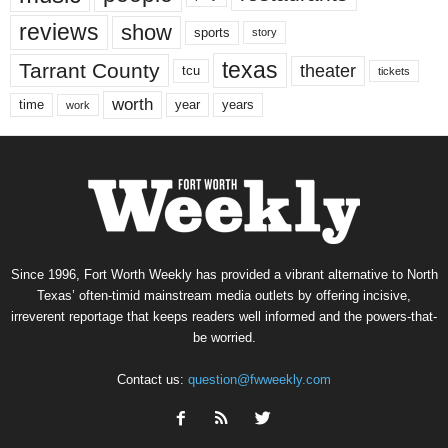
reviews
show
sports
story
texas
Tarrant County
theater
tcu
tickets
worth
time
years
year
work
Since 1996, Fort Worth Weekly has provided a vibrant alternative to North
Texas’ often-timid mainstream media outlets by offering incisive,
irreverent reportage that keeps readers well informed and the powers-that-
be worried.
Contact us:
question@fwweekly.com