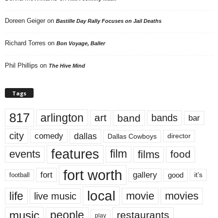
Doreen Geiger
on
Bastille Day Rally Focuses on Jail Deaths
Richard Torres
on
Bon Voyage, Baller
Phil Phillips
on
The Hive Mind
Tags
817
arlington
art
band
bands
bar
city
dallas
comedy
Dallas Cowboys
director
features
events
film
films
food
fort worth
fort
gallery
good
it’s
football
local
life
movie
movies
live music
music
people
restaurants
play