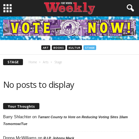
ART
BOOKS
KULTUR
STAGE
STAGE
Home
Arts
Stage
No posts to display
Your Thoughts
Barry Shlachter
on
Tarrant County to Vote on Reducing Voting Sites 10am
Tomorrow/Tue
Donna McWilliams
on
R.I.P. Johnny Mack