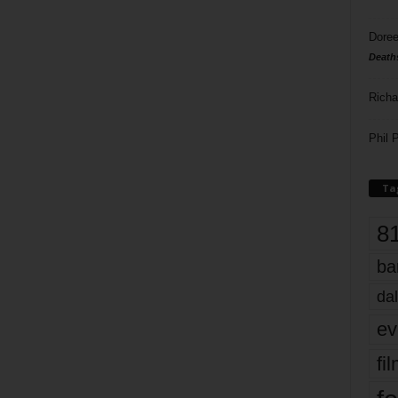
Doree
Death
Richa
Phil P
Ta
8
ba
dal
ev
fi