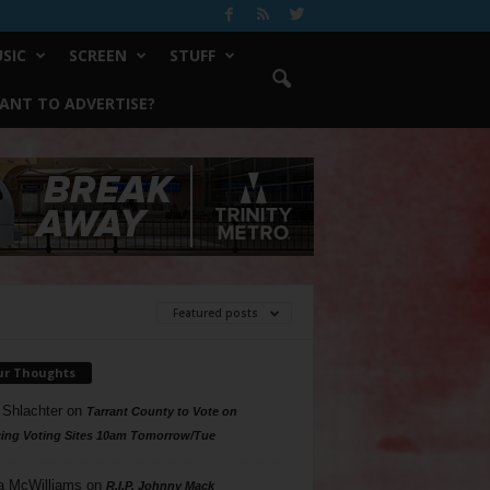
SIC
SCREEN
STUFF
ANT TO ADVERTISE?
Featured posts
ur Thoughts
 Shlachter
on
Tarrant County to Vote on
ing Voting Sites 10am Tomorrow/Tue
a McWilliams
on
R.I.P. Johnny Mack