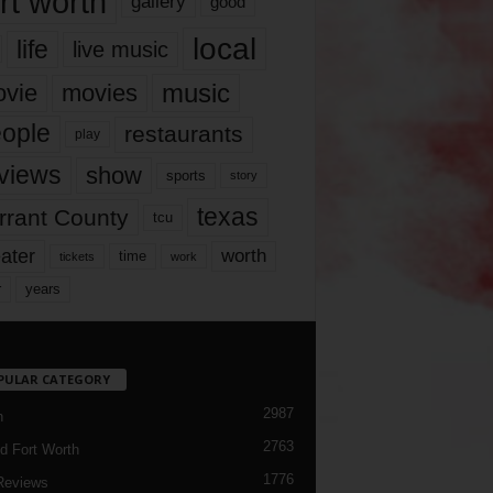
rt worth
gallery
good
local
life
live music
music
vie
movies
ople
restaurants
play
views
show
sports
story
texas
rrant County
tcu
ater
worth
time
tickets
work
years
r
PULAR CATEGORY
2987
h
2763
d Fort Worth
1776
Reviews