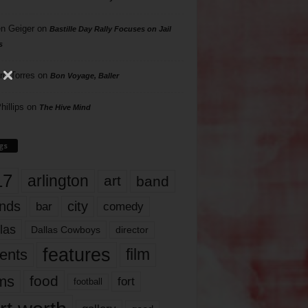
n Geiger
on
Bastille Day Rally Focuses on Jail
s
rd Torres
on
Bon Voyage, Baller
hillips
on
The Hive Mind
gs
17
arlington
art
band
nds
city
comedy
bar
las
Dallas Cowboys
director
features
ents
film
lms
food
fort
football