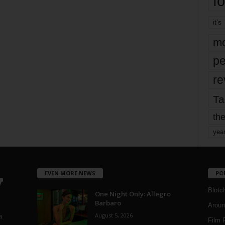
fo
it’s
mo
pe
re
Ta
the
yea
EVEN MORE NEWS
PO
Blotc
One Night Only: Allegro
Barbaro
Aroun
August 5, 2026
a
Film 