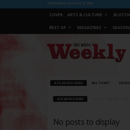
THURSDAY, AUGUST 6, 2026
COVER
ARTS & CULTURE
BLOTCH
BEST OF
MAGAZINES
SEASONA
Fort
Worth
Weekly
ATE DAY8 A WEEK
BIG TICKET
CROS
ATE DAY8 A WEEK
Home
Calendar
Ate 
No posts to display