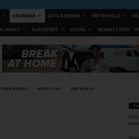
CALENDAR
EATS & DRINKS
METROPOLIS
MU
L ISSUES
CLASSIFIEDS
SOCIAL
NEWSLETTERS
W
STOWN SOUNDS
NIGHT & DAY
REEL WORTH
Yo
Day8 a Week
Barry
Reduc
Donn