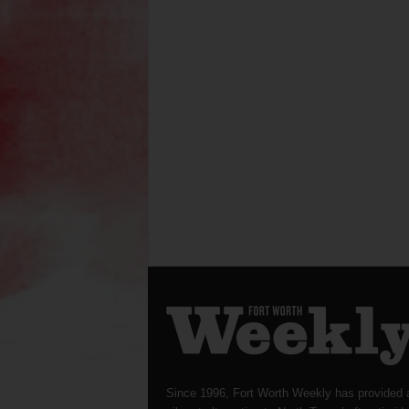
Since 1996, Fort Worth Weekly has provided 