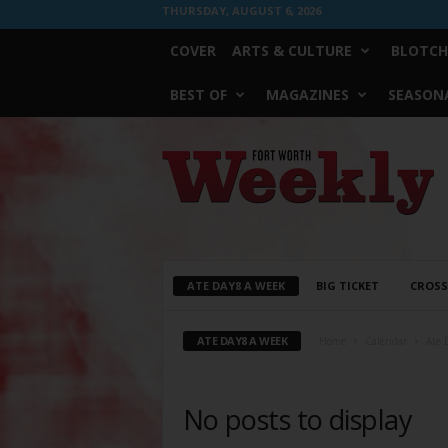
THURSDAY, AUGUST 6, 2026
COVER
ARTS & CULTURE
BLOTCH
BEST OF
MAGAZINES
SEASONA
Fort
Worth
Weekly
ATE DAY8 A WEEK
BIG TICKET
CROS
ATE DAY8 A WEEK
Home
Calendar
Ate 
No posts to display