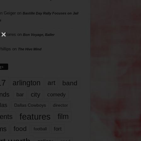
n Geiger
on
Bastille Day Rally Focuses on Jail
s
rd Torres
on
Bon Voyage, Baller
hillips
on
The Hive Mind
gs
17
arlington
art
band
nds
city
comedy
bar
las
Dallas Cowboys
director
features
ents
film
lms
food
fort
football