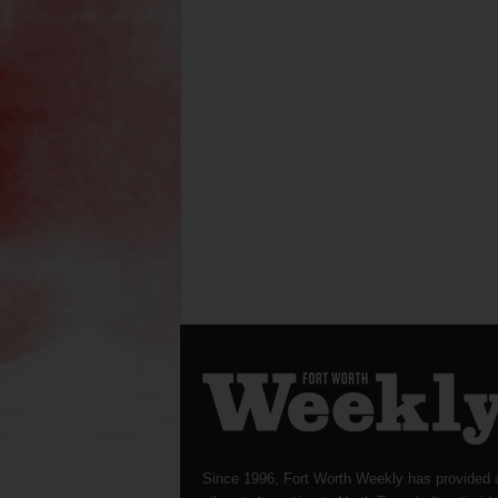
Since 1996, Fort Worth Weekly has provided 