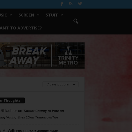
SIC
SCREEN
STUFF
ANT TO ADVERTISE?
7 days popular
ur Thoughts
 Shlachter
on
Tarrant County to Vote on
ing Voting Sites 10am Tomorrow/Tue
a McWilliams
on
R.I.P. Johnny Mack