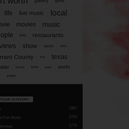
rt worth
gallery
good
local
life
live music
music
vie
movies
ople
restaurants
play
views
show
sports
story
texas
rrant County
tcu
ater
worth
time
tickets
work
years
r
PULAR CATEGORY
2987
h
2763
d Fort Worth
1776
Reviews