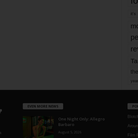
fo
it’s
mo
pe
re
Ta
the
yea
EVEN MORE NEWS
PO
Blotc
One Night Only: Allegro
Barbaro
Aroun
August 5, 2026
a
Film 