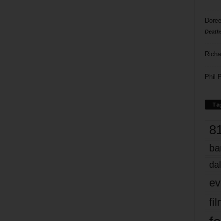
Doree
Death
Richa
Phil P
Ta
8
ba
dal
ev
fi