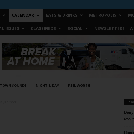
CALENDAR
EATS & DRINKS
METROPOLIS
MU
L ISSUES
CLASSIFIEDS
SOCIAL
NEWSLETTERS
W
STOWN SOUNDS
NIGHT & DAY
REEL WORTH
Yo
Day8 a Week
Barry
Reduc
Donn