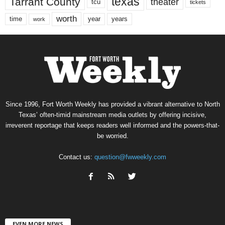
texas
Tarrant County
theater
tcu
tickets
worth
time
years
year
work
Since 1996, Fort Worth Weekly has provided a vibrant alternative to North
Texas’ often-timid mainstream media outlets by offering incisive,
irreverent reportage that keeps readers well informed and the powers-that-
be worried.
Contact us:
question@fwweekly.com
EVEN MORE NEWS