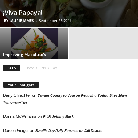
¡Viva Papaya!
BY LAURIE JAMES
-
September 26, 2016
Improving Macaluso’s
EATS
Home
Eats
Eats
Your Thoughts
Barry Shlachter
on
Tarrant County to Vote on Reducing Voting Sites 10am
Tomorrow/Tue
Donna McWilliams
on
R.I.P. Johnny Mack
Doreen Geiger
on
Bastille Day Rally Focuses on Jail Deaths