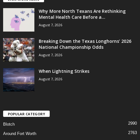
Why More North Texans Are Rethinking
Mental Health Care Before a...
August 7, 2026
Breaking Down the Texas Longhorns’ 2026
National Championship Odds
August 7, 2026
When Lightning Strikes
August 7, 2026
POPULAR CATEGORY
2990
Blotch
2763
Around Fort Worth