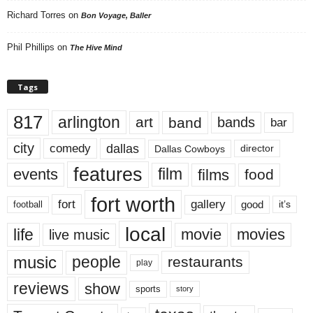
Richard Torres
on
Bon Voyage, Baller
Phil Phillips
on
The Hive Mind
Tags
817
arlington
art
band
bands
bar
city
dallas
comedy
Dallas Cowboys
director
features
events
film
films
food
fort worth
fort
gallery
good
it’s
football
local
life
movie
movies
live music
music
people
restaurants
play
reviews
show
sports
story