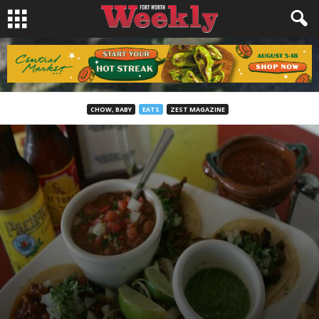
CHOW, BABY
EATS
ZEST MAGAZINE