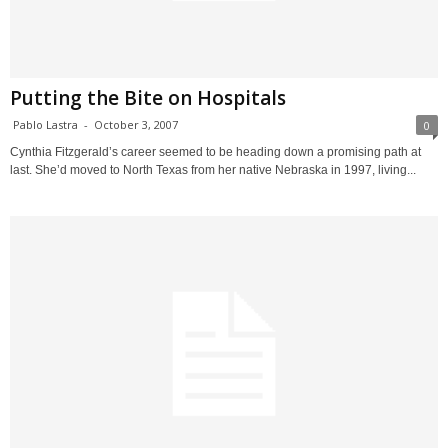
Putting the Bite on Hospitals
Pablo Lastra
-
October 3, 2007
0
Cynthia Fitzgerald’s career seemed to be heading down a promising path at
last. She’d moved to North Texas from her native Nebraska in 1997, living...