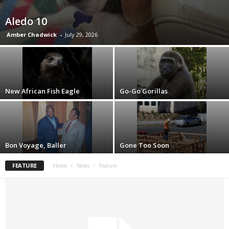
Aledo 10
Amber Chadwick
-
July 29, 2026
New African Fish Eagle
Go-Go Gorillas
Bon Voyage, Baller
Gone Too Soon
FEATURE
Home
News
Feature