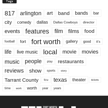
Tags
817
arlington
art
band
bands
bar
city
dallas
comedy
Dallas Cowboys
director
features
events
film
films
food
fort worth
fort
gallery
good
it’s
football
local
life
movie
movies
live music
music
people
restaurants
play
reviews
show
sports
story
texas
Tarrant County
theater
tcu
tickets
worth
time
years
year
work