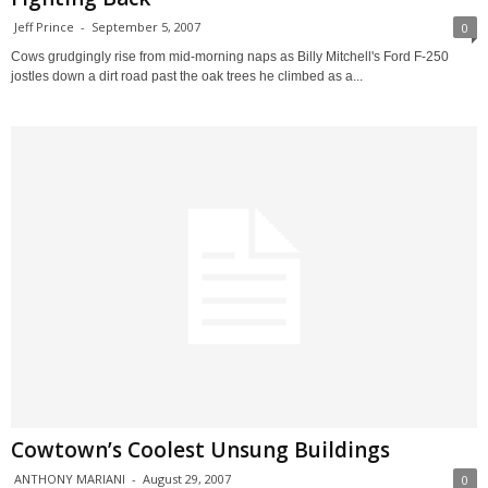
Jeff Prince
-
September 5, 2007
0
Cows grudgingly rise from mid-morning naps as Billy Mitchell's Ford F-250
jostles down a dirt road past the oak trees he climbed as a...
Cowtown’s Coolest Unsung Buildings
ANTHONY MARIANI
-
August 29, 2007
0