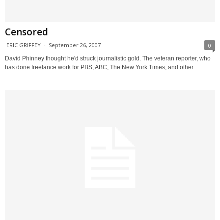
Censored
ERIC GRIFFEY
-
September 26, 2007
0
David Phinney thought he'd struck journalistic gold. The veteran reporter, who
has done freelance work for PBS, ABC, The New York Times, and other...