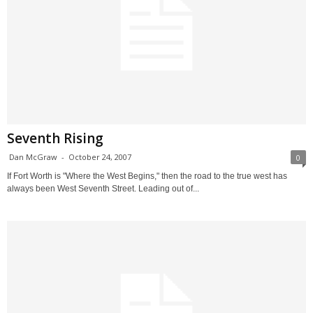
Seventh Rising
Dan McGraw
-
October 24, 2007
0
If Fort Worth is "Where the West Begins," then the road to the true west has
always been West Seventh Street. Leading out of...