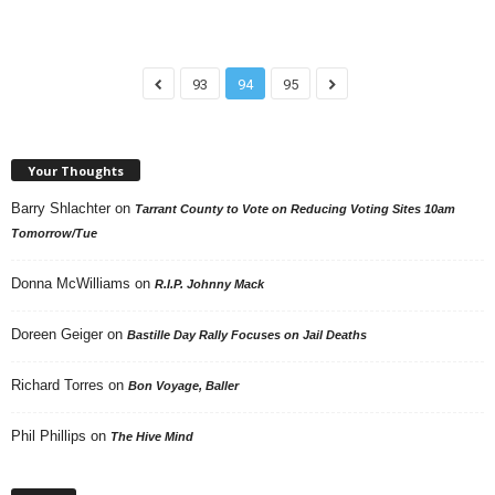
93
94
95
Your Thoughts
Barry Shlachter
on
Tarrant County to Vote on Reducing Voting Sites 10am
Tomorrow/Tue
Donna McWilliams
on
R.I.P. Johnny Mack
Doreen Geiger
on
Bastille Day Rally Focuses on Jail Deaths
Richard Torres
on
Bon Voyage, Baller
Phil Phillips
on
The Hive Mind