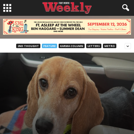
2ND THOUGHT
FEATURE
KARMA COLUMN
LETTERS
METRO