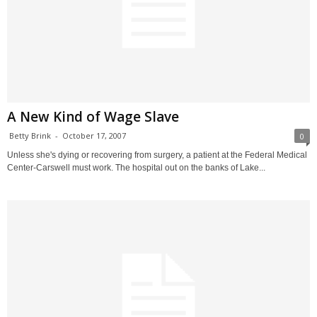
A New Kind of Wage Slave
Betty Brink
-
October 17, 2007
0
Unless she's dying or recovering from surgery, a patient at the Federal Medical
Center-Carswell must work. The hospital out on the banks of Lake...