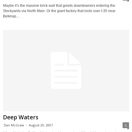
Maybe it’s the massive brick wall that greets downtowners entering the
Stockyards via North Main. Or the giant factory that lords over I-35 near
Belknap....
Deep Waters
Dan McGraw
-
August 29, 2007
0