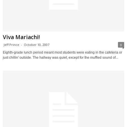
Viva Mariachi!
Jeff Prince
-
October 10, 2007
0
Eighth-grade lunch period meant most students were eating in the cafeteria or
just chillin' outside. The hallway was quiet, except for the muffled sound of...