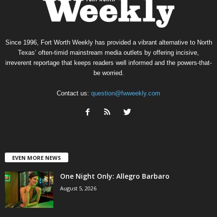
Since 1996, Fort Worth Weekly has provided a vibrant alternative to North
Texas’ often-timid mainstream media outlets by offering incisive,
irreverent reportage that keeps readers well informed and the powers-that-
be worried.
Contact us:
question@fwweekly.com
EVEN MORE NEWS
One Night Only: Allegro Barbaro
August 5, 2026