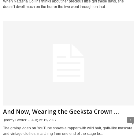
When Natasha Collins thinks about her precious little girl these days, she
doesn't dwell much on the horror the two went through on that...
And Now, Wearing the Geeksta Crown …
Jimmy Fowler
-
August 15, 2007
1
The grainy video on YouTube shows a rapper with wild hair, goth-like mascara,
and vintage clothes, marching from one end of the stage to...