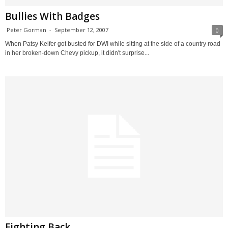
Bullies With Badges
Peter Gorman
-
September 12, 2007
0
When Patsy Keifer got busted for DWI while sitting at the side of a country road
in her broken-down Chevy pickup, it didn't surprise...
Fighting Back