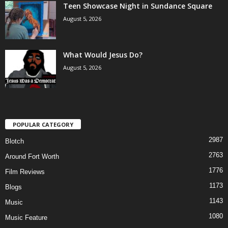
Teen Showcase Night in Sundance Square
August 5, 2026
What Would Jesus Do?
August 5, 2026
POPULAR CATEGORY
2987
Blotch
2763
Around Fort Worth
1776
Film Reviews
1173
Blogs
1143
Music
1080
Music Feature