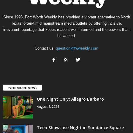
Since 1996, Fort Worth Weekly has provided a vibrant alternative to North
Texas’ often-timid mainstream media outlets by offering incisive,
irreverent reportage that keeps readers well informed and the powers-that-
be worried.
Contact us:
question@fwweekly.com
EVEN MORE NEWS
One Night Only: Allegro Barbaro
August 5, 2026
Teen Showcase Night in Sundance Square