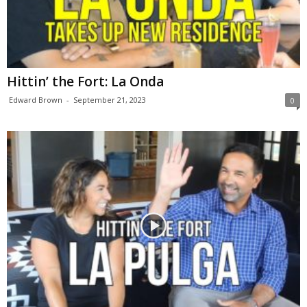
Hittin’ the Fort: La Onda
Edward Brown
-
September 21, 2023
0