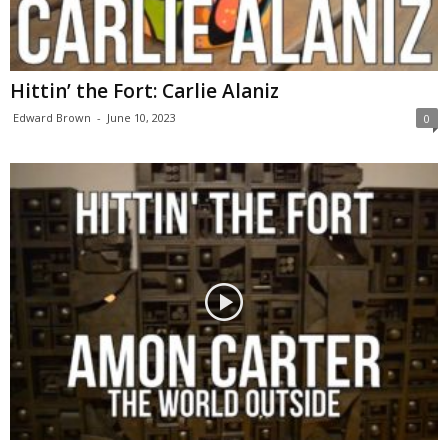
Hittin’ the Fort: Carlie Alaniz
Edward Brown
-
June 10, 2023
0