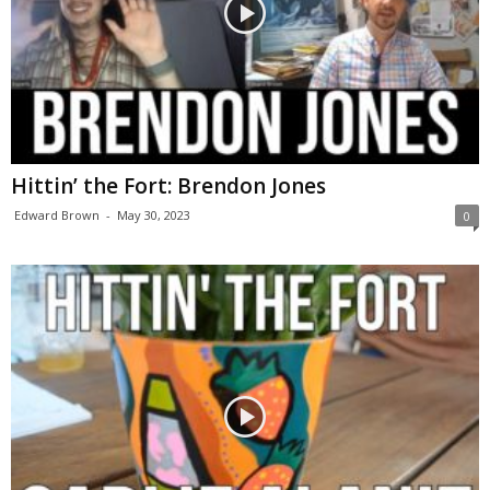
Hittin’ the Fort: Brendon Jones
Edward Brown
-
May 30, 2023
0