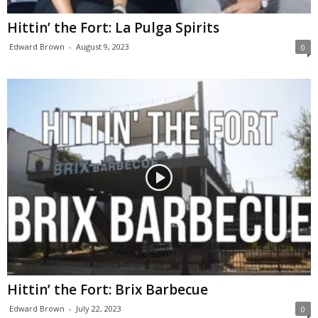
Hittin’ the Fort: La Pulga Spirits
Edward Brown
-
August 9, 2023
0
Hittin’ the Fort: Brix Barbecue
Edward Brown
-
July 22, 2023
0