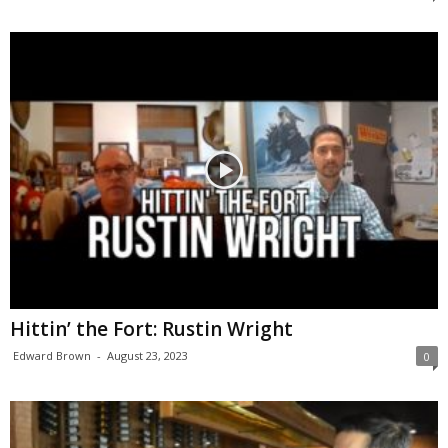
Hittin’ the Fort: Rustin Wright
Edward Brown
-
August 23, 2023
0