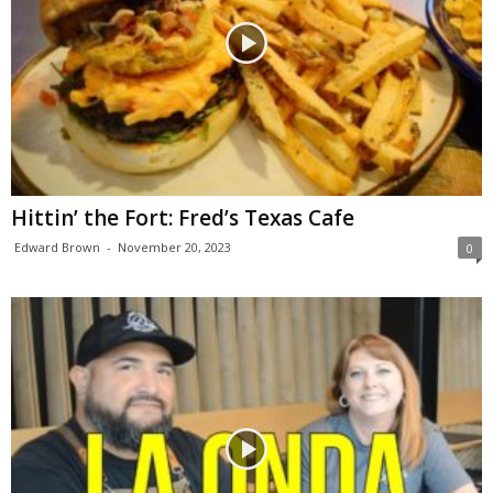
Hittin’ the Fort: Fred’s Texas Cafe
Edward Brown
-
November 20, 2023
0