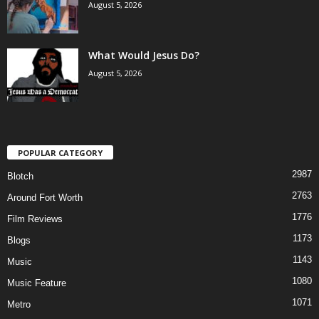
August 5, 2026
What Would Jesus Do?
August 5, 2026
POPULAR CATEGORY
2987
Blotch
2763
Around Fort Worth
1776
Film Reviews
1173
Blogs
1143
Music
1080
Music Feature
1071
Metro