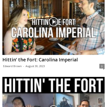
Hittin’ the Fort: Carolina Imperial
Edward Brown
-
August 30, 2023
0