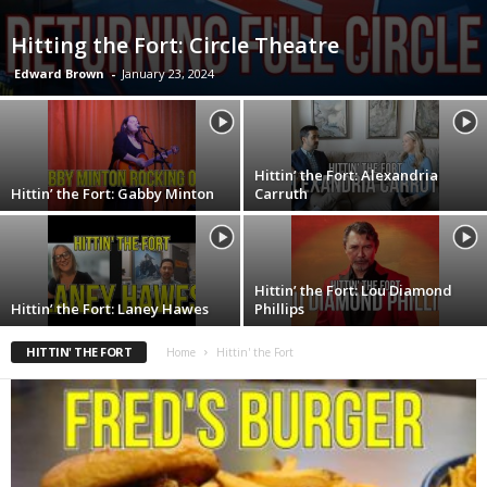
Hitting the Fort: Circle Theatre
Edward Brown
-
January 23, 2024
Hittin’ the Fort: Alexandria
Hittin’ the Fort: Gabby Minton
Carruth
Hittin’ the Fort: Lou Diamond
Hittin’ the Fort: Laney Hawes
Phillips
HITTIN' THE FORT
Home
Hittin' the Fort