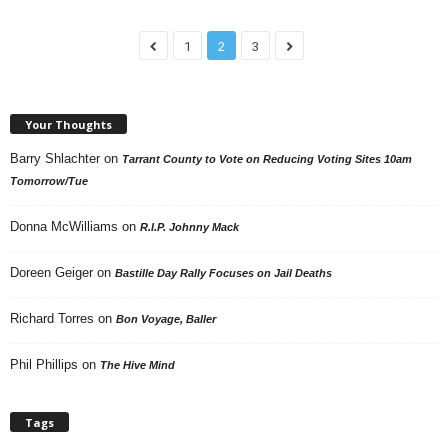
1
2
3
Your Thoughts
Barry Shlachter
on
Tarrant County to Vote on Reducing Voting Sites 10am
Tomorrow/Tue
Donna McWilliams
on
R.I.P. Johnny Mack
Doreen Geiger
on
Bastille Day Rally Focuses on Jail Deaths
Richard Torres
on
Bon Voyage, Baller
Phil Phillips
on
The Hive Mind
Tags