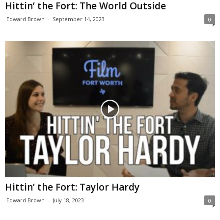
Hittin’ the Fort: The World Outside
Edward Brown
-
September 14, 2023
0
Hittin’ the Fort: Taylor Hardy
Edward Brown
-
July 18, 2023
0