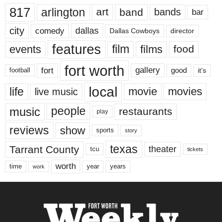
817
arlington
art
band
bands
bar
city
dallas
comedy
Dallas Cowboys
director
features
events
film
films
food
fort worth
fort
gallery
good
it’s
football
local
life
movie
movies
live music
music
people
restaurants
play
reviews
show
sports
story
texas
Tarrant County
theater
tcu
tickets
worth
time
years
year
work