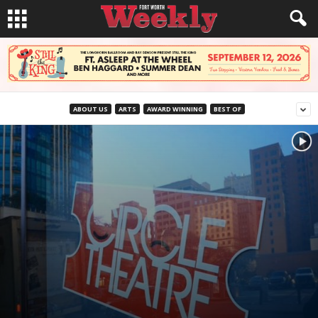
ABOUT US
ARTS
AWARD WINNING
BEST OF