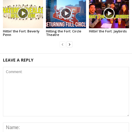
Hittin’ the Fort: Beverly
Hitting the Fort: Circle
Hittin’ the Fort: Jaybirds
Penn
Theatre
LEAVE A REPLY