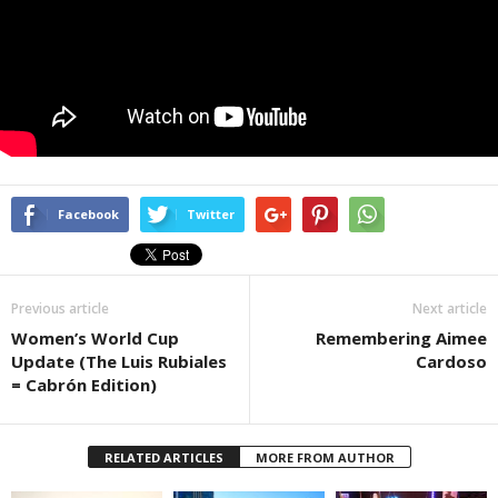
Facebook
Twitter
Previous article
Next article
Women’s World Cup
Remembering Aimee
Update (The Luis Rubiales
Cardoso
= Cabrón Edition)
RELATED ARTICLES
MORE FROM AUTHOR