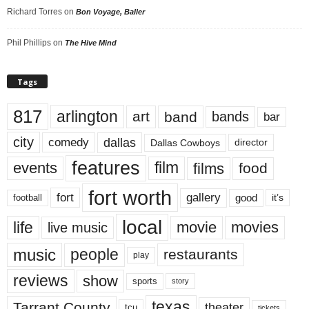
Richard Torres
on
Bon Voyage, Baller
Phil Phillips
on
The Hive Mind
Tags
817
arlington
art
band
bands
bar
city
dallas
comedy
Dallas Cowboys
director
features
events
film
films
food
fort worth
fort
gallery
good
it’s
football
local
life
movie
movies
live music
music
people
restaurants
play
reviews
show
sports
story
texas
Tarrant County
theater
tcu
tickets