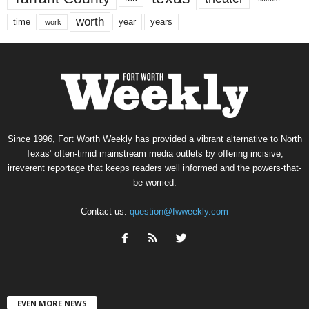
worth
time
years
year
work
Since 1996, Fort Worth Weekly has provided a vibrant alternative to North
Texas’ often-timid mainstream media outlets by offering incisive,
irreverent reportage that keeps readers well informed and the powers-that-
be worried.
Contact us:
question@fwweekly.com
EVEN MORE NEWS