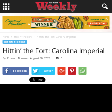
Home
Hittin' the Fort
Hittin’ the Fort: Carolina Imperial
HITTIN' THE FORT
Hittin’ the Fort: Carolina Imperial
By
Edward Brown
-
August 30, 2023
0
Facebook
Twitter