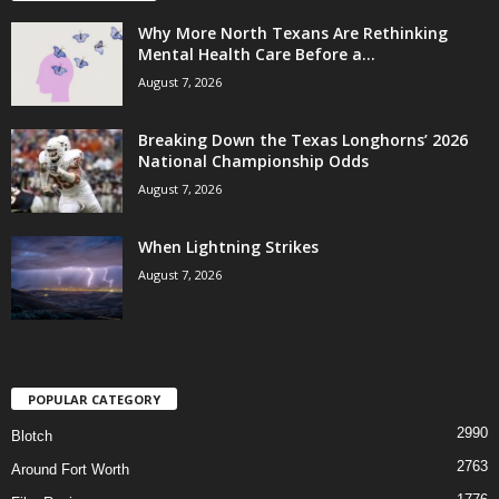
Why More North Texans Are Rethinking
Mental Health Care Before a...
August 7, 2026
Breaking Down the Texas Longhorns’ 2026
National Championship Odds
August 7, 2026
When Lightning Strikes
August 7, 2026
POPULAR CATEGORY
2990
Blotch
2763
Around Fort Worth