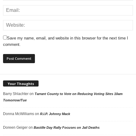
Save my name, email, and website in this browser for the next time I
comment.
Your Thoughts
Barry Shlachter
on
Tarrant County to Vote on Reducing Voting Sites 10am
Tomorrow/Tue
Donna McWilliams
on
R.I.P. Johnny Mack
Doreen Geiger
on
Bastille Day Rally Focuses on Jail Deaths