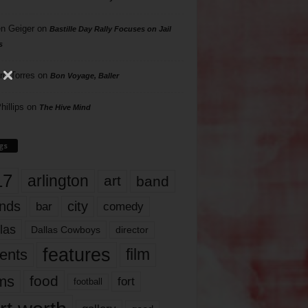
n Geiger
on
Bastille Day Rally Focuses on Jail
s
rd Torres
on
Bon Voyage, Baller
hillips
on
The Hive Mind
gs
17
arlington
art
band
nds
city
comedy
bar
las
Dallas Cowboys
director
features
ents
film
lms
food
fort
football