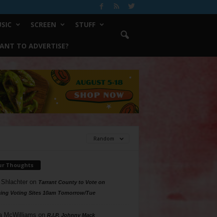
SIC
SCREEN
STUFF
ANT TO ADVERTISE?
Random
ur Thoughts
 Shlachter
on
Tarrant County to Vote on
ing Voting Sites 10am Tomorrow/Tue
a McWilliams
on
R.I.P. Johnny Mack