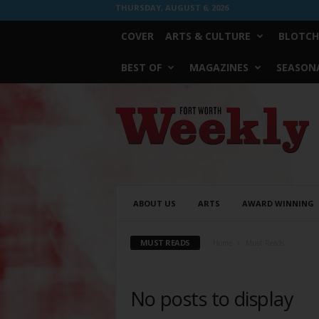
THURSDAY, AUGUST 6, 2026
COVER
ARTS & CULTURE
BLOTCH
BEST OF
MAGAZINES
SEASONA
Fort
Worth
Weekly
ABOUT US
ARTS
AWARD WINNING
MUST READS
Home
Must Reads
No posts to display