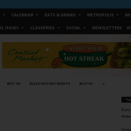
CALENDAR
EATS & DRINKS
METROPOLIS
MU
L ISSUES
CLASSIFIEDS
SOCIAL
NEWSLETTERS
W
BEST OF
BLACK HISTORY MONTH
BLOTCH
Yo
Barry
Reduc
Donn