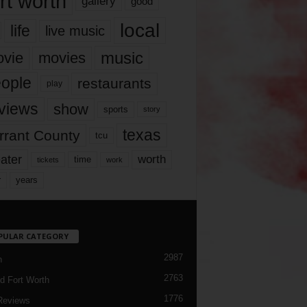
rt worth
gallery
good
local
life
live music
music
vie
movies
ople
restaurants
play
views
show
sports
story
texas
rrant County
tcu
ater
worth
time
tickets
work
years
r
PULAR CATEGORY
2987
h
2763
d Fort Worth
1776
Reviews