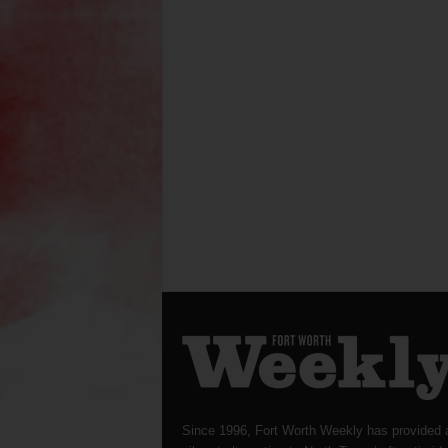
Since 1996, Fort Worth Weekly has provided 