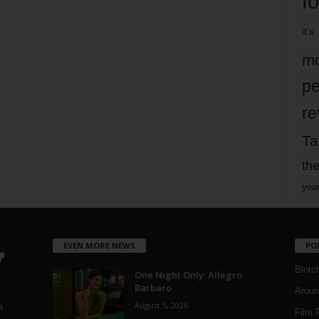
fo
it’s
mo
pe
re
Ta
the
yea
EVEN MORE NEWS
PO
Blotc
One Night Only: Allegro
Barbaro
Aroun
August 5, 2026
a
Film 