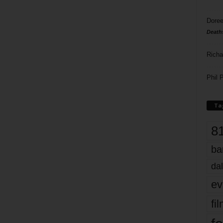
Doree
Death
Richa
Phil P
Ta
8
ba
dal
ev
fi