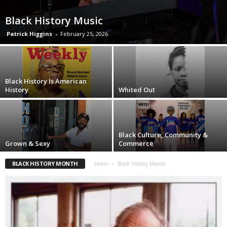
Black History Music
Patrick Higgins
-
February 25, 2026
Black History Is American
History
Whited Out
Black Culture, Community &
Grown & Sexy
Commerce
BLACK HISTORY MONTH
Home
Black History Month