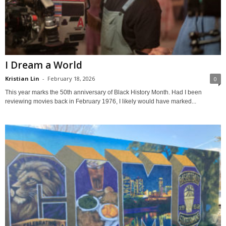
I Dream a World
Kristian Lin
-
February 18, 2026
0
This year marks the 50th anniversary of Black History Month. Had I been
reviewing movies back in February 1976, I likely would have marked...