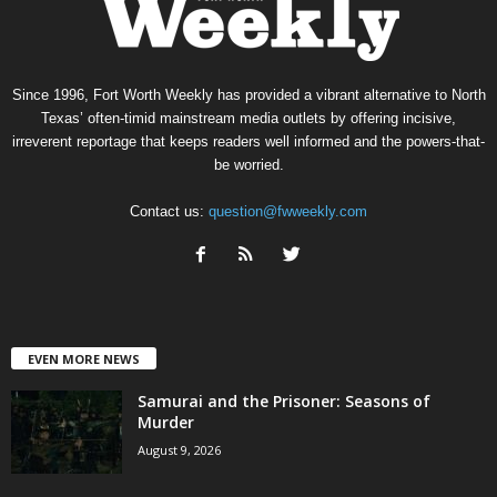
Since 1996, Fort Worth Weekly has provided a vibrant alternative to North
Texas’ often-timid mainstream media outlets by offering incisive,
irreverent reportage that keeps readers well informed and the powers-that-
be worried.
Contact us:
question@fwweekly.com
EVEN MORE NEWS
Samurai and the Prisoner: Seasons of
Murder
August 9, 2026