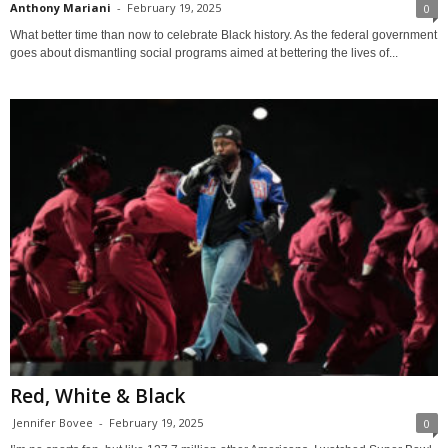
Anthony Mariani
-
February 19, 2025
0
What better time than now to celebrate Black history. As the federal government
goes about dismantling social programs aimed at bettering the lives of...
Red, White & Black
Jennifer Bovee
-
February 19, 2025
0