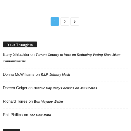
1
2
Your Thoughts
Barry Shlachter
on
Tarrant County to Vote on Reducing Voting Sites 10am
Tomorrow/Tue
Donna McWilliams
on
R.I.P. Johnny Mack
Doreen Geiger
on
Bastille Day Rally Focuses on Jail Deaths
Richard Torres
on
Bon Voyage, Baller
Phil Phillips
on
The Hive Mind