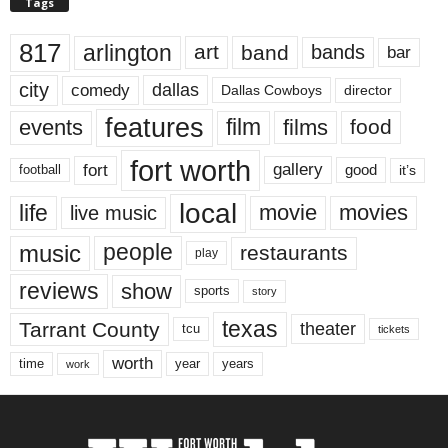
Tags
817
arlington
art
band
bands
bar
city
dallas
comedy
Dallas Cowboys
director
features
events
film
films
food
fort worth
fort
gallery
good
it’s
football
local
life
movie
movies
live music
music
people
restaurants
play
reviews
show
sports
story
texas
Tarrant County
theater
tcu
tickets
worth
time
years
year
work