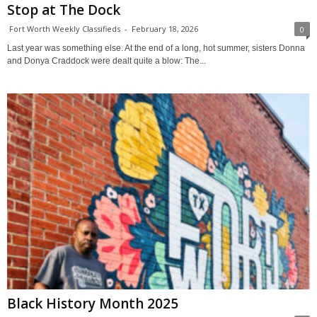
Stop at The Dock
Fort Worth Weekly Classifieds
-
February 18, 2026
0
Last year was something else. At the end of a long, hot summer, sisters Donna
and Donya Craddock were dealt quite a blow: The...
Black History Month 2025