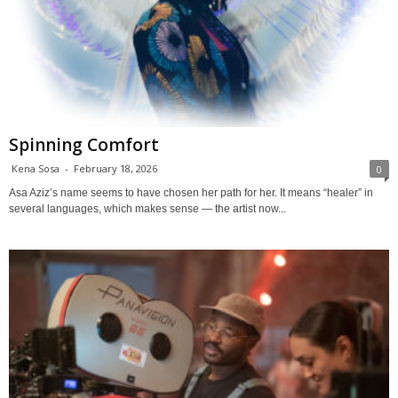
Spinning Comfort
Kena Sosa
-
February 18, 2026
0
Asa Aziz’s name seems to have chosen her path for her. It means “healer” in
several languages, which makes sense — the artist now...