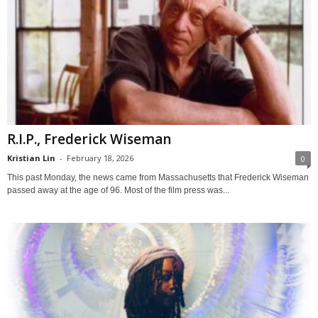
R.I.P., Frederick Wiseman
Kristian Lin
-
February 18, 2026
0
This past Monday, the news came from Massachusetts that Frederick Wiseman
passed away at the age of 96. Most of the film press was...