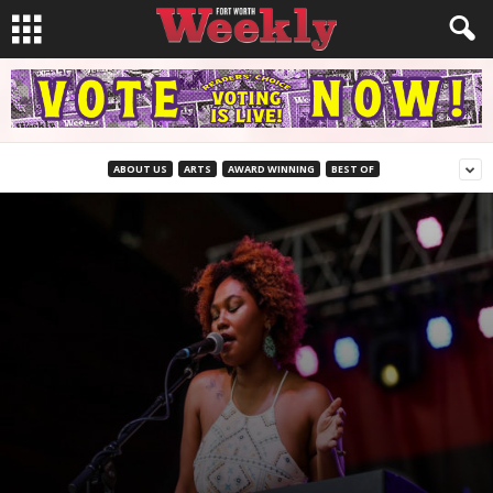
ABOUT US
ARTS
AWARD WINNING
BEST OF