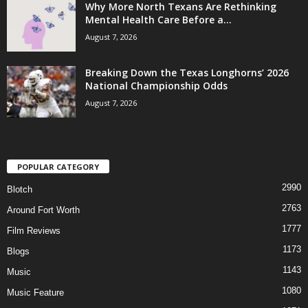
Why More North Texans Are Rethinking
Mental Health Care Before a...
August 7, 2026
Breaking Down the Texas Longhorns’ 2026
National Championship Odds
August 7, 2026
POPULAR CATEGORY
2990
Blotch
2763
Around Fort Worth
1777
Film Reviews
1173
Blogs
1143
Music
1080
Music Feature