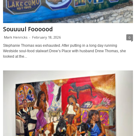
Souuuul Foooood
Mark Henricks
-
February 18, 2026
0
Stephanie Thomas was exhausted. After putting in a long day running
Westside soul-food stalwart Drew’s Place with husband Drew Thomas, she
looked at the...