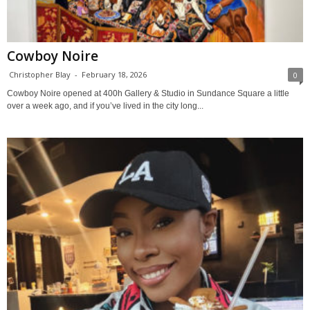
Cowboy Noire
Christopher Blay
-
February 18, 2026
0
Cowboy Noire opened at 400h Gallery & Studio in Sundance Square a little
over a week ago, and if you’ve lived in the city long...