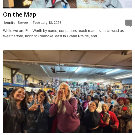
On the Map
Jennifer Bovee
-
February 18, 2026
0
While we are Fort Worth by name, our papers reach readers as far west as
Weatherford, north to Roanoke, east to Grand Prairie, and...