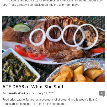
I’m no sports fan, but like 127.7 million other Americans, I watched Super Bowl
LIX. Those already a six-pack deep into the afternoon may...
ATE DAY8 of What She Said
Fort Worth Weekly
-
February 19, 2025
0
Food critic Laurie James just covered a lot of ground in this week’s Eats &
Drinks article (see: pg. 17). Here’s the scoop on...