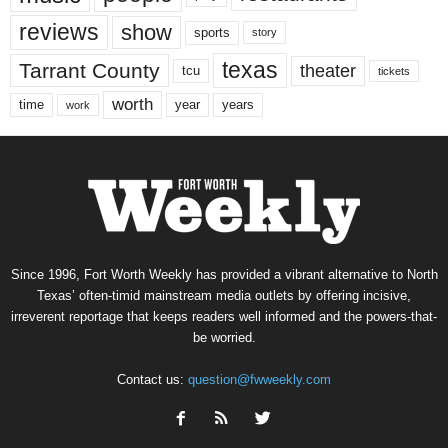
reviews
show
sports
story
texas
Tarrant County
theater
tcu
tickets
worth
time
years
year
work
Since 1996, Fort Worth Weekly has provided a vibrant alternative to North
Texas’ often-timid mainstream media outlets by offering incisive,
irreverent reportage that keeps readers well informed and the powers-that-
be worried.
Contact us:
question@fwweekly.com