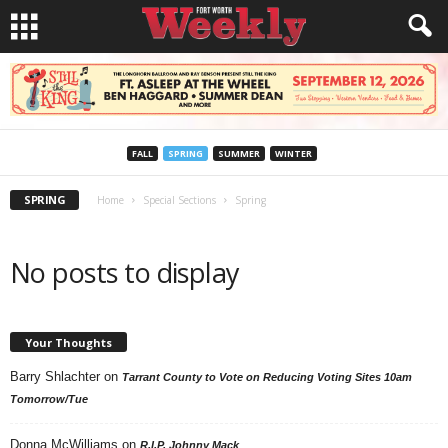
FALL
SPRING
SUMMER
WINTER
SPRING
Home
Special Sections
Spring
No posts to display
Your Thoughts
Barry Shlachter
on
Tarrant County to Vote on Reducing Voting Sites 10am
Tomorrow/Tue
Donna McWilliams
on
R.I.P. Johnny Mack