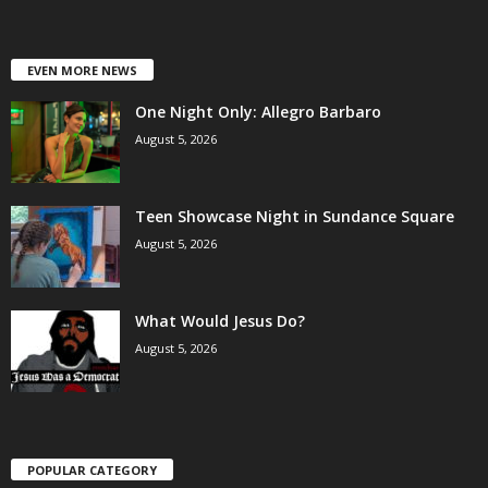
EVEN MORE NEWS
One Night Only: Allegro Barbaro
August 5, 2026
Teen Showcase Night in Sundance Square
August 5, 2026
What Would Jesus Do?
August 5, 2026
POPULAR CATEGORY