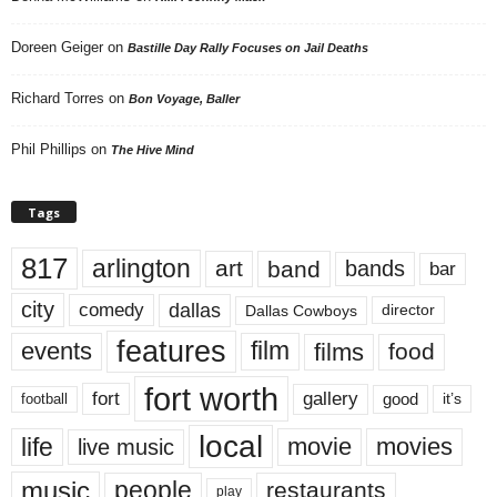
Doreen Geiger
on
Bastille Day Rally Focuses on Jail Deaths
Richard Torres
on
Bon Voyage, Baller
Phil Phillips
on
The Hive Mind
Tags
817
arlington
art
band
bands
bar
city
dallas
comedy
Dallas Cowboys
director
features
events
film
films
food
fort worth
fort
gallery
good
it’s
football
local
life
movie
movies
live music
music
people
restaurants
play