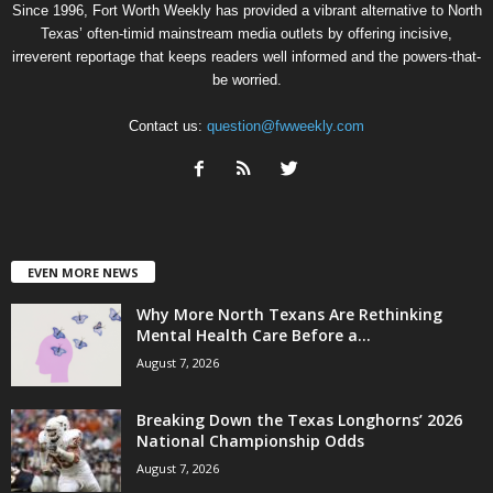
Since 1996, Fort Worth Weekly has provided a vibrant alternative to North
Texas’ often-timid mainstream media outlets by offering incisive,
irreverent reportage that keeps readers well informed and the powers-that-
be worried.
Contact us:
question@fwweekly.com
EVEN MORE NEWS
Why More North Texans Are Rethinking
Mental Health Care Before a...
August 7, 2026
Breaking Down the Texas Longhorns’ 2026
National Championship Odds
August 7, 2026