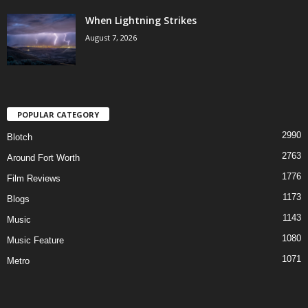
When Lightning Strikes
August 7, 2026
POPULAR CATEGORY
2990
Blotch
2763
Around Fort Worth
1776
Film Reviews
1173
Blogs
1143
Music
1080
Music Feature
1071
Metro