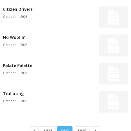
Citizen Drivers
October 1, 2008
No Woofin’
October 1, 2008
Palate Palette
October 1, 2008
Titillating
October 1, 2008
1,636
1,637
1,638