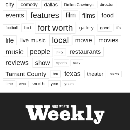
city
dallas
comedy
Dallas Cowboys
director
features
events
film
films
food
fort worth
fort
gallery
good
it’s
football
local
life
movie
movies
live music
music
people
restaurants
play
reviews
show
sports
story
texas
Tarrant County
theater
tcu
tickets
worth
time
years
year
work