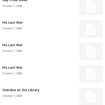
October 1, 2008
His Last War
October 1, 2008
His Last War
October 1, 2008
His Last War
October 1, 2008
Overdue at the Library
October 1, 2008