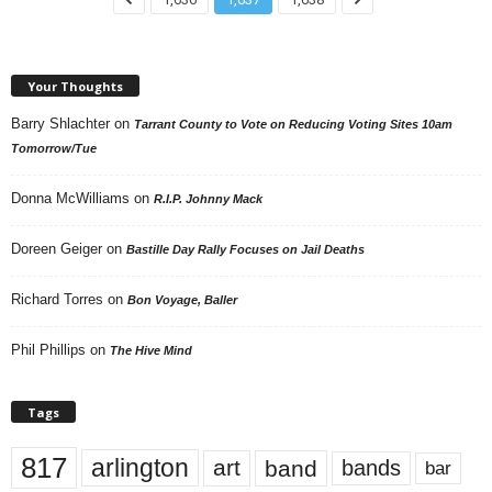
Your Thoughts
Barry Shlachter
on
Tarrant County to Vote on Reducing Voting Sites 10am
Tomorrow/Tue
Donna McWilliams
on
R.I.P. Johnny Mack
Doreen Geiger
on
Bastille Day Rally Focuses on Jail Deaths
Richard Torres
on
Bon Voyage, Baller
Phil Phillips
on
The Hive Mind
Tags
817
arlington
art
band
bands
bar