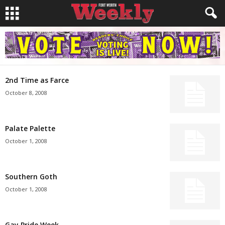
2nd Time as Farce
October 8, 2008
Palate Palette
October 1, 2008
Southern Goth
October 1, 2008
Gay Pride Week