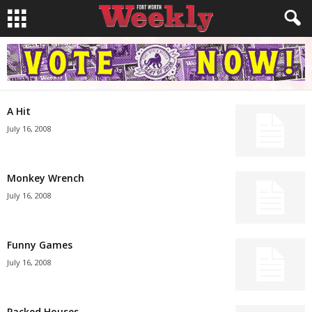
A Hit
July 16, 2008
Monkey Wrench
July 16, 2008
Funny Games
July 16, 2008
Packed Houses