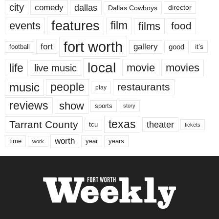
city
dallas
comedy
Dallas Cowboys
director
features
events
film
films
food
fort worth
fort
gallery
good
it’s
football
local
life
movie
movies
live music
music
people
restaurants
play
reviews
show
sports
story
texas
Tarrant County
theater
tcu
tickets
worth
time
years
year
work