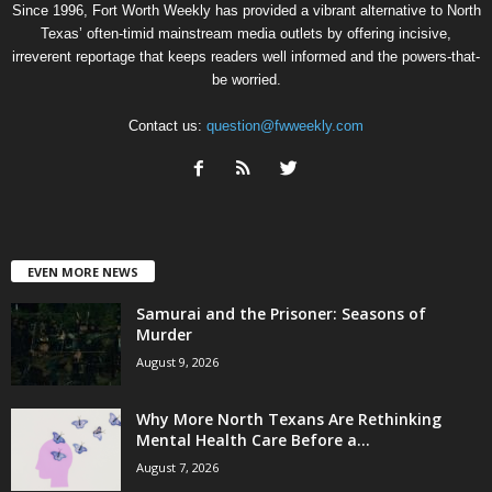
Since 1996, Fort Worth Weekly has provided a vibrant alternative to North
Texas’ often-timid mainstream media outlets by offering incisive,
irreverent reportage that keeps readers well informed and the powers-that-
be worried.
Contact us:
question@fwweekly.com
EVEN MORE NEWS
Samurai and the Prisoner: Seasons of
Murder
August 9, 2026
Why More North Texans Are Rethinking
Mental Health Care Before a...
August 7, 2026