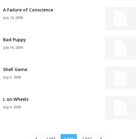
A Failure of Conscience
July 16, 2008
Bad Puppy
July 16, 2008
Shell Game
July 9, 2008
L on Wheels
July 9, 2008
1,655
1,656
1,657