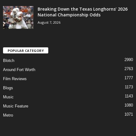
Breaking Down the Texas Longhorns’ 2026
National Championship Odds
August 7, 2026
POPULAR CATEGORY
2990
Blotch
2763
Around Fort Worth
1777
Film Reviews
1173
Blogs
1143
Music
1080
Music Feature
1071
Metro