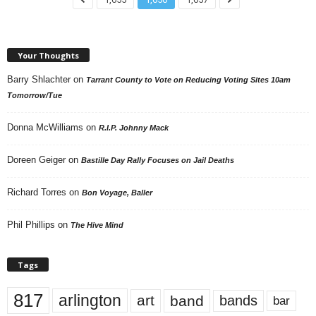
Your Thoughts
Barry Shlachter
on
Tarrant County to Vote on Reducing Voting Sites 10am
Tomorrow/Tue
Donna McWilliams
on
R.I.P. Johnny Mack
Doreen Geiger
on
Bastille Day Rally Focuses on Jail Deaths
Richard Torres
on
Bon Voyage, Baller
Phil Phillips
on
The Hive Mind
Tags
817
arlington
art
band
bands
bar