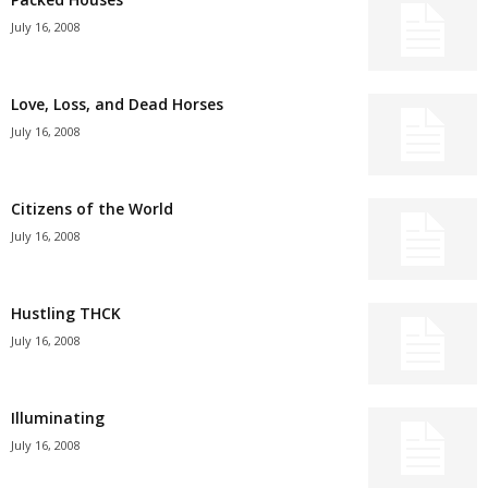
July 16, 2008
Love, Loss, and Dead Horses
July 16, 2008
Citizens of the World
July 16, 2008
Hustling THCK
July 16, 2008
Illuminating
July 16, 2008