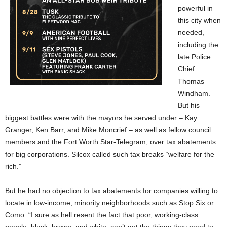
powerful in
this city when
needed,
including the
late Police
Chief
Thomas
Windham.
But his
biggest battles were with the mayors he served under – Kay
Granger, Ken Barr, and Mike Moncrief – as well as fellow council
members and the Fort Worth Star-Telegram, over tax abatements
for big corporations. Silcox called such tax breaks “welfare for the
rich.”
But he had no objection to tax abatements for companies willing to
locate in low-income, minority neighborhoods such as Stop Six or
Como. “I sure as hell resent the fact that poor, working-class