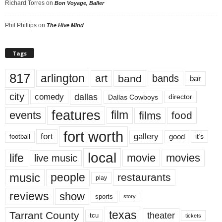
Richard Torres
on
Bon Voyage, Baller
Phil Phillips
on
The Hive Mind
Tags
817
arlington
art
band
bands
bar
city
dallas
comedy
Dallas Cowboys
director
features
events
film
films
food
fort worth
fort
gallery
good
it’s
football
local
life
movie
movies
live music
music
people
restaurants
play
reviews
show
sports
story
texas
Tarrant County
theater
tcu
tickets