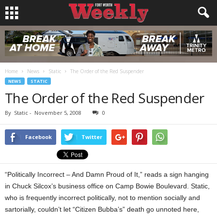
Home
News
Static
The Order of the Red Suspender
NEWS
STATIC
The Order of the Red Suspender
By
Static
-
November 5, 2008
0
Facebook
Twitter
“Politically Incorrect – And Damn Proud of It,” reads a sign hanging
in Chuck Silcox’s business office on Camp Bowie Boulevard. Static,
who is frequently incorrect politically, not to mention socially and
sartorially, couldn’t let “Citizen Bubba’s” death go unnoted here,