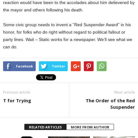
reaction would have been to the accolades about him delievered by
the mayor and others following his death.
Some civic group needs to invent a “Red Suspender Award” in his
honor, for folks who do right without regard to political fallout or
party lines. Wait – Static works for a newspaper. We’ll see what we
can do.
Facebook
Twitter
Previous article
Next article
T for Trying
The Order of the Red
Suspender
RELATED ARTICLES
MORE FROM AUTHOR