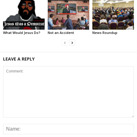
What Would Jesus Do?
Not an Accident
News Roundup
LEAVE A REPLY