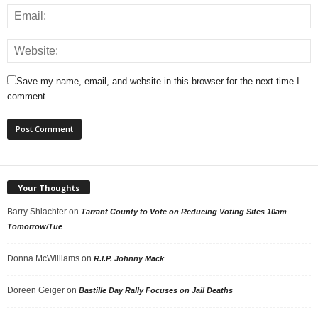
Save my name, email, and website in this browser for the next time I
comment.
Your Thoughts
Barry Shlachter
on
Tarrant County to Vote on Reducing Voting Sites 10am
Tomorrow/Tue
Donna McWilliams
on
R.I.P. Johnny Mack
Doreen Geiger
on
Bastille Day Rally Focuses on Jail Deaths