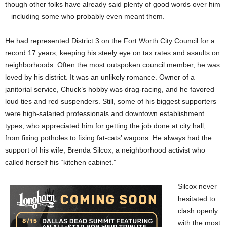
though other folks have already said plenty of good words over him
– including some who probably even meant them.
He had represented District 3 on the Fort Worth City Council for a
record 17 years, keeping his steely eye on tax rates and asaults on
neighborhoods. Often the most outspoken council member, he was
loved by his district. It was an unlikely romance. Owner of a
janitorial service, Chuck’s hobby was drag-racing, and he favored
loud ties and red suspenders. Still, some of his biggest supporters
were high-salaried professionals and downtown establishment
types, who appreciated him for getting the job done at city hall,
from fixing potholes to fixing fat-cats’ wagons. He always had the
support of his wife, Brenda Silcox, a neighborhood activist who
called herself his “kitchen cabinet.”
Silcox never
hesitated to
clash openly
with the most