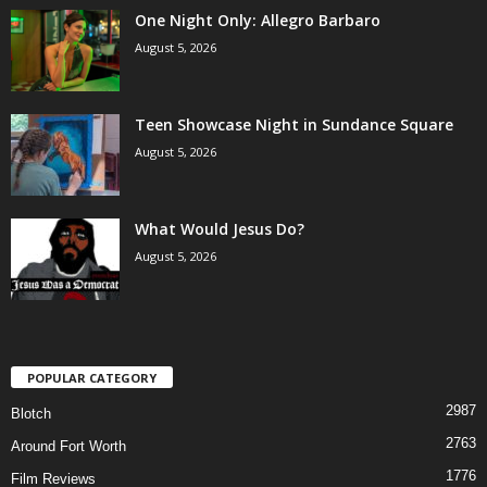
One Night Only: Allegro Barbaro
August 5, 2026
Teen Showcase Night in Sundance Square
August 5, 2026
What Would Jesus Do?
August 5, 2026
POPULAR CATEGORY
2987
Blotch
2763
Around Fort Worth
1776
Film Reviews