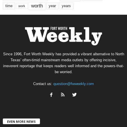
worth
time
years
year
work
Since 1996, Fort Worth Weekly has provided a vibrant alternative to North
Texas’ often-timid mainstream media outlets by offering incisive,
irreverent reportage that keeps readers well informed and the powers-that-
be worried.
Contact us:
question@fwweekly.com
EVEN MORE NEWS