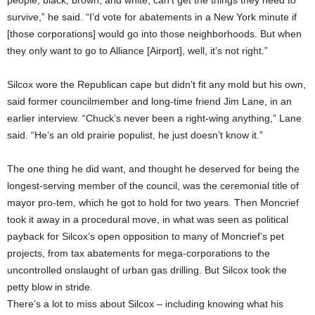
people, black, brown, and white, can’t get the things they need to
survive,” he said. “I’d vote for abatements in a New York minute if
[those corporations] would go into those neighborhoods. But when
they only want to go to Alliance [Airport], well, it’s not right.”
Silcox wore the Republican cape but didn’t fit any mold but his own,
said former councilmember and long-time friend Jim Lane, in an
earlier interview. “Chuck’s never been a right-wing anything,” Lane
said. “He’s an old prairie populist, he just doesn’t know it.”
The one thing he did want, and thought he deserved for being the
longest-serving member of the council, was the ceremonial title of
mayor pro-tem, which he got to hold for two years. Then Moncrief
took it away in a procedural move, in what was seen as political
payback for Silcox’s open opposition to many of Moncrief’s pet
projects, from tax abatements for mega-corporations to the
uncontrolled onslaught of urban gas drilling. But Silcox took the
petty blow in stride.
There’s a lot to miss about Silcox – including knowing what his