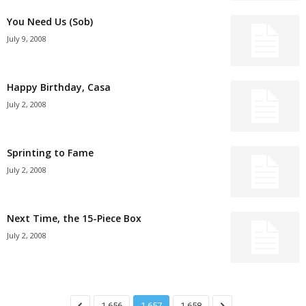
You Need Us (Sob)
July 9, 2008
Happy Birthday, Casa
July 2, 2008
Sprinting to Fame
July 2, 2008
Next Time, the 15-Piece Box
July 2, 2008
1,656
1,657
1,658