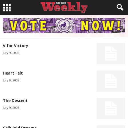
V for Victory
July 9, 2008
Heart Felt
July 9, 2008
The Descent
July 9, 2008
Celluloid Dreams