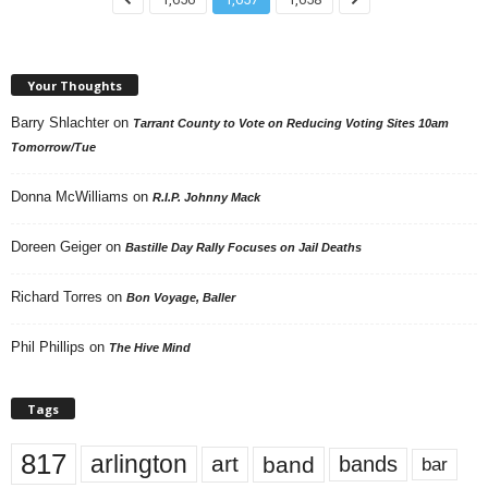
Your Thoughts
Barry Shlachter
on
Tarrant County to Vote on Reducing Voting Sites 10am
Tomorrow/Tue
Donna McWilliams
on
R.I.P. Johnny Mack
Doreen Geiger
on
Bastille Day Rally Focuses on Jail Deaths
Richard Torres
on
Bon Voyage, Baller
Phil Phillips
on
The Hive Mind
Tags
817
arlington
art
band
bands
bar