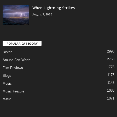
When Lightning Strikes
August 7, 2026
POPULAR CATEGORY
2990
Blotch
2763
Around Fort Worth
1776
Film Reviews
1173
Blogs
1143
Music
1080
Music Feature
1071
Metro