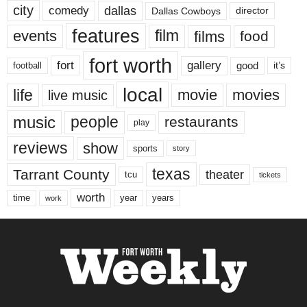
city
dallas
comedy
Dallas Cowboys
director
features
events
film
films
food
fort worth
fort
gallery
good
it’s
football
local
life
movie
movies
live music
music
people
restaurants
play
reviews
show
sports
story
texas
Tarrant County
theater
tcu
tickets
worth
time
years
year
work