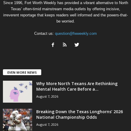
Since 1996, Fort Worth Weekly has provided a vibrant alternative to North
Texas’ often-timid mainstream media outlets by offering incisive,
irreverent reportage that keeps readers well informed and the powers-that-
be worried.
Contact us:
question@fwweekly.com
EVEN MORE NEWS
Why More North Texans Are Rethinking
Mental Health Care Before a...
August 7, 2026
Breaking Down the Texas Longhorns’ 2026
National Championship Odds
August 7, 2026