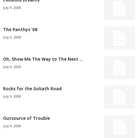
July 9, 2008
The Panthys ’08
July 9, 2008
Oh, Show Me The Way to The Next …
July 9, 2008
Rocks for the Goliath Road
July 9, 2008
Outsource of Trouble
July 9, 2008