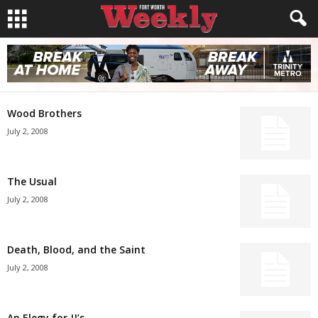
Wood Brothers
July 2, 2008
The Usual
July 2, 2008
Death, Blood, and the Saint
July 2, 2008
An Elegy for JJ’s