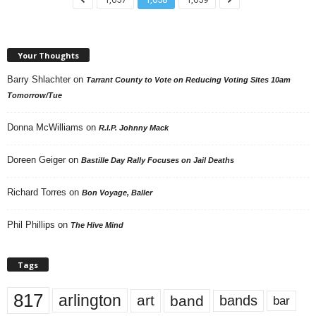
Your Thoughts
Barry Shlachter
on
Tarrant County to Vote on Reducing Voting Sites 10am
Tomorrow/Tue
Donna McWilliams
on
R.I.P. Johnny Mack
Doreen Geiger
on
Bastille Day Rally Focuses on Jail Deaths
Richard Torres
on
Bon Voyage, Baller
Phil Phillips
on
The Hive Mind
Tags
817
arlington
art
band
bands
bar