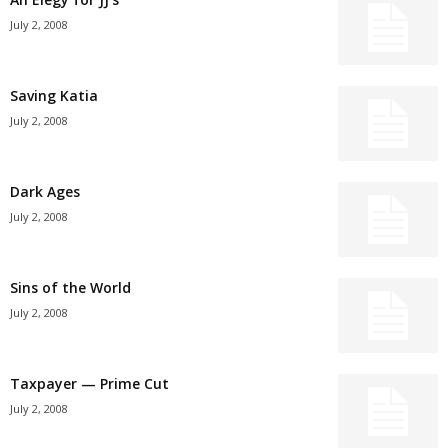
July 2, 2008
Saving Katia
July 2, 2008
Dark Ages
July 2, 2008
Sins of the World
July 2, 2008
Taxpayer — Prime Cut
July 2, 2008