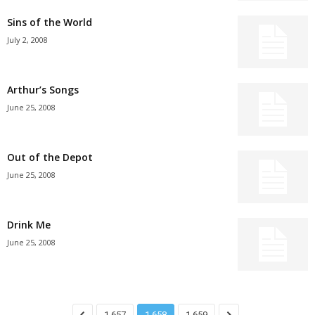
Sins of the World
July 2, 2008
Arthur’s Songs
June 25, 2008
Out of the Depot
June 25, 2008
Drink Me
June 25, 2008
1,657
1,658
1,659