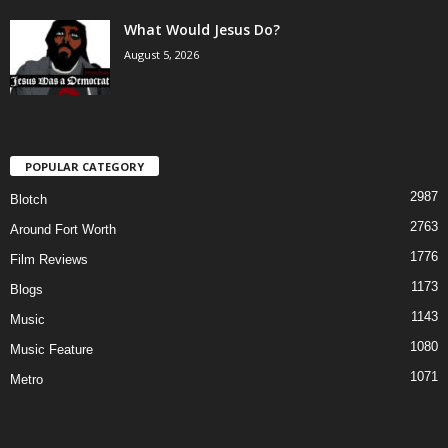
What Would Jesus Do?
August 5, 2026
POPULAR CATEGORY
2987
Blotch
2763
Around Fort Worth
1776
Film Reviews
1173
Blogs
1143
Music
1080
Music Feature
1071
Metro