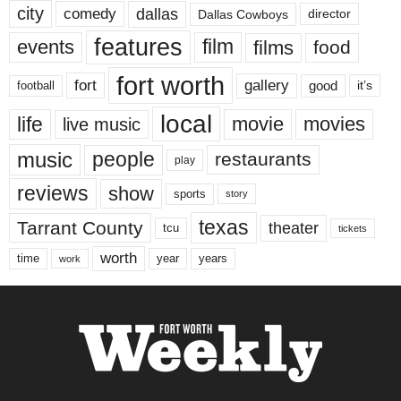
city
dallas
comedy
Dallas Cowboys
director
features
events
film
films
food
fort worth
fort
gallery
good
it’s
football
local
life
movie
movies
live music
music
people
restaurants
play
reviews
show
sports
story
texas
Tarrant County
theater
tcu
tickets
worth
time
years
year
work