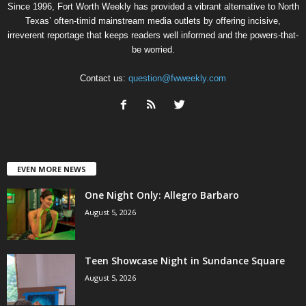
Since 1996, Fort Worth Weekly has provided a vibrant alternative to North
Texas’ often-timid mainstream media outlets by offering incisive,
irreverent reportage that keeps readers well informed and the powers-that-
be worried.
Contact us:
question@fwweekly.com
EVEN MORE NEWS
One Night Only: Allegro Barbaro
August 5, 2026
Teen Showcase Night in Sundance Square
August 5, 2026