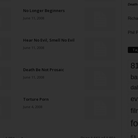
Death
No Longer Beginners
June 11, 2008
Richa
Phil P
Hear No Evil, Smell No Evil
June 11, 2008
Ta
8
Death Be Not Prosaic
ba
June 11, 2008
dal
ev
Torture Porn
June 4, 2008
fi
fo
it’s