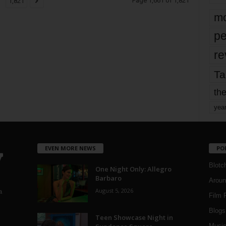
Page 1,661 of 1,821
1,821
mo
pe
re
Ta
the
yea
EVEN MORE NEWS
PO
Blotc
One Night Only: Allegro
Barbaro
Aroun
August 5, 2026
a
Film 
Blogs
,
Teen Showcase Night in
Musi