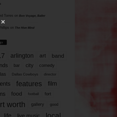
s
rd Torres
on
Bon Voyage, Baller
hillips
on
The Hive Mind
gs
17
arlington
art
band
nds
city
comedy
bar
las
Dallas Cowboys
director
features
ents
film
lms
food
fort
football
rt worth
gallery
good
local
life
live music