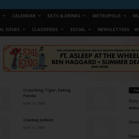
CALENDAR
EATS & DRINKS
METROPOLIS
MU
L ISSUES
CLASSIFIEDS
SOCIAL
NEWSLETTERS
W
Crouching Tiger, Eating
Yo
Panda
Barry
June 11, 2008
Reduc
Cowboy Junkies
Donn
June 11, 2008
Doree