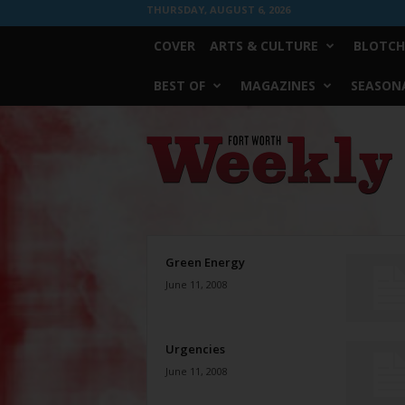
THURSDAY, AUGUST 6, 2026
COVER
ARTS & CULTURE
BLOTCH
BEST OF
MAGAZINES
SEASONA
Fort
Worth
Weekly
Green Energy
June 11, 2008
Urgencies
June 11, 2008