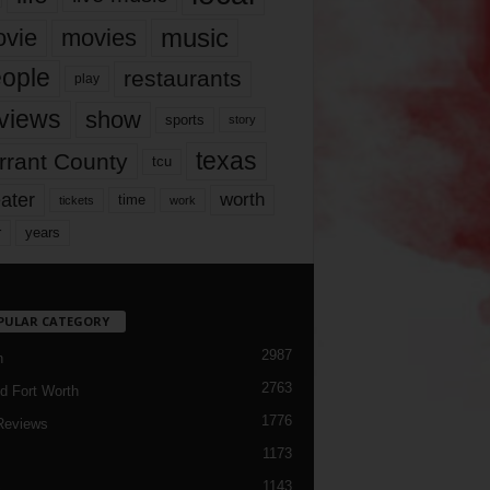
music
vie
movies
ople
restaurants
play
views
show
sports
story
texas
rrant County
tcu
ater
worth
time
tickets
work
years
r
PULAR CATEGORY
2987
h
2763
d Fort Worth
1776
Reviews
1173
1143
c