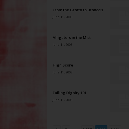
From the Grotto to Bronco’s
June 11, 2008
Alligators in the Mist
June 11, 2008
High Score
June 11, 2008
Failing Dignity 101
June 11, 2008