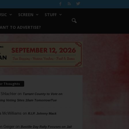
SIC
SCREEN
STUFF
ANT TO ADVERTISE?
ur Thoughts
 Shlachter
on
Tarrant County to Vote on
ing Voting Sites 10am Tomorrow/Tue
a McWilliams
on
R.I.P. Johnny Mack
n Geiger
on
Bastille Day Rally Focuses on Jail