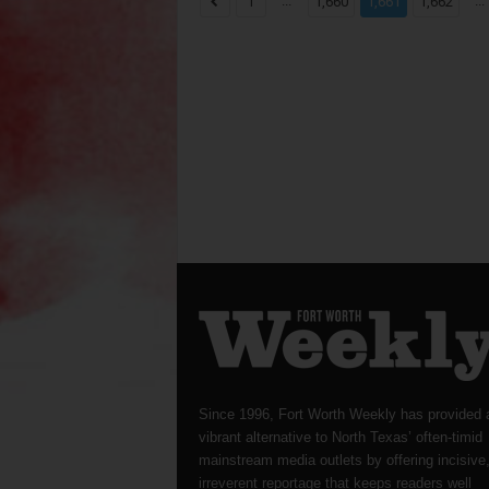
...
...
1
1,660
1,661
1,662
Since 1996, Fort Worth Weekly has provided 
vibrant alternative to North Texas’ often-timid
mainstream media outlets by offering incisive
irreverent reportage that keeps readers well