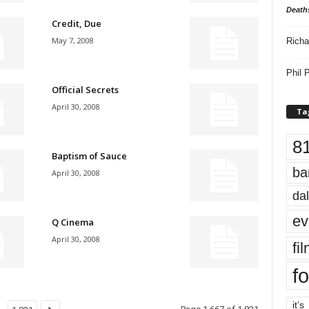
Death
Credit, Due
May 7, 2008
Richa
Phil P
Official Secrets
April 30, 2008
Ta
8
Baptism of Sauce
ba
April 30, 2008
dal
ev
Q Cinema
April 30, 2008
fi
fo
it’s