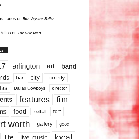
s
rd Torres
on
Bon Voyage, Baller
hillips
on
The Hive Mind
gs
17
arlington
art
band
nds
city
comedy
bar
las
Dallas Cowboys
director
features
ents
film
lms
food
fort
football
rt worth
gallery
good
local
life
live music