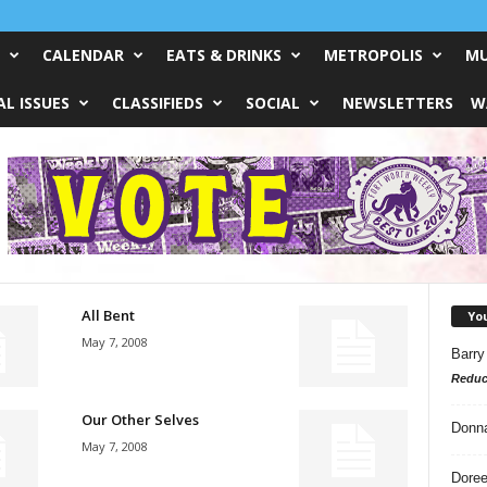
CALENDAR
EATS & DRINKS
METROPOLIS
MU
L ISSUES
CLASSIFIEDS
SOCIAL
NEWSLETTERS
W
All Bent
Yo
May 7, 2008
Barry
Reduc
Our Other Selves
Donn
May 7, 2008
Doree