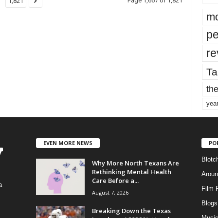
Page 1,667 of 1,821
1,821
mo
pe
re
Ta
the
yea
EVEN MORE NEWS
PO
Blotc
Why More North Texans Are
Rethinking Mental Health
Aroun
Care Before a...
a
Film 
August 7, 2026
Blogs
,
Breaking Down the Texas
Musi