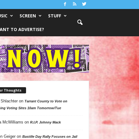
SIC
SCREEN
STUFF
ANT TO ADVERTISE?
ur Thoughts
 Shlachter
on
Tarrant County to Vote on
ing Voting Sites 10am Tomorrow/Tue
a McWilliams
on
R.I.P. Johnny Mack
n Geiger
on
Bastille Day Rally Focuses on Jail