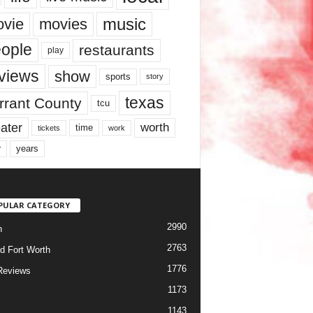
music
vie
movies
ople
restaurants
play
views
show
sports
story
texas
rrant County
tcu
ater
worth
time
tickets
work
years
r
PULAR CATEGORY
2990
h
2763
d Fort Worth
1776
Reviews
1173
1143
c