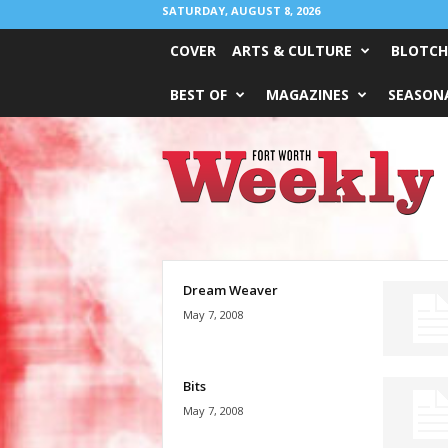
SATURDAY, AUGUST 8, 2026
COVER
ARTS & CULTURE
BLOTCH
BEST OF
MAGAZINES
SEASONA
Fort
Worth
Weekly
Dream Weaver
May 7, 2008
Bits
May 7, 2008