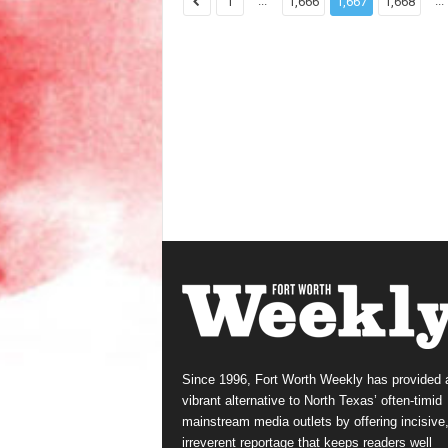
...
...
1
1,666
1,667
1,668
Since 1996, Fort Worth Weekly has provided 
vibrant alternative to North Texas’ often-timid
mainstream media outlets by offering incisive
irreverent reportage that keeps readers well