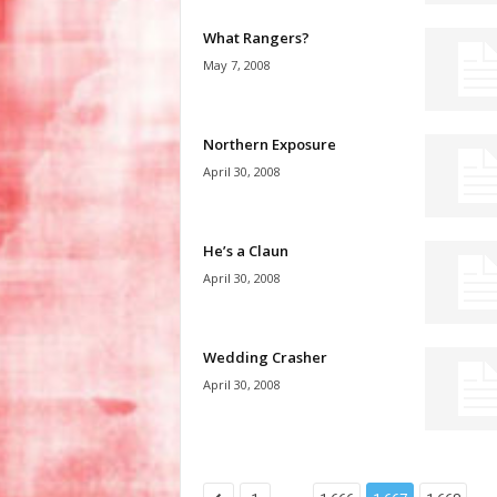
What Rangers?
May 7, 2008
Northern Exposure
April 30, 2008
He’s a Claun
April 30, 2008
Wedding Crasher
April 30, 2008