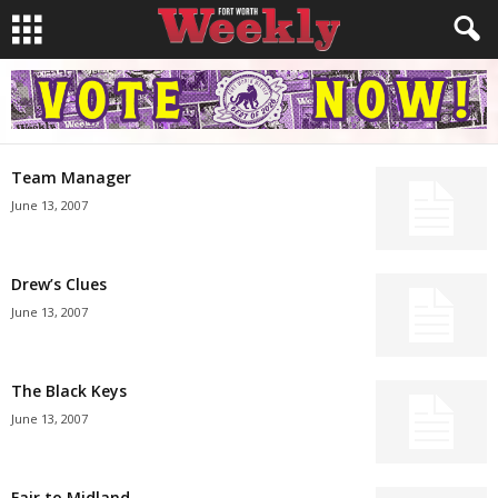
Team Manager
June 13, 2007
Drew’s Clues
June 13, 2007
The Black Keys
June 13, 2007
Fair to Midland