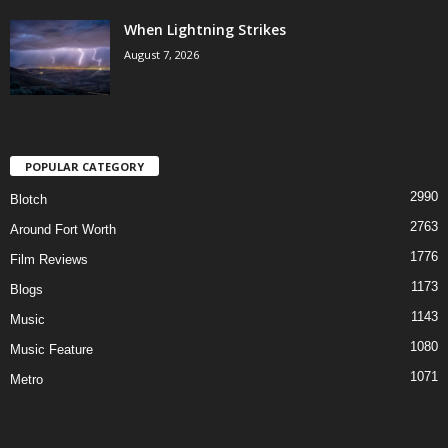
When Lightning Strikes
August 7, 2026
POPULAR CATEGORY
2990
Blotch
2763
Around Fort Worth
1776
Film Reviews
1173
Blogs
1143
Music
1080
Music Feature
1071
Metro