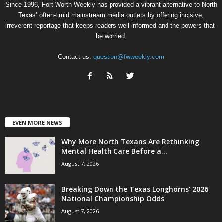
Since 1996, Fort Worth Weekly has provided a vibrant alternative to North
Texas’ often-timid mainstream media outlets by offering incisive,
irreverent reportage that keeps readers well informed and the powers-that-
be worried.
Contact us:
question@fwweekly.com
EVEN MORE NEWS
Why More North Texans Are Rethinking
Mental Health Care Before a...
August 7, 2026
Breaking Down the Texas Longhorns’ 2026
National Championship Odds
August 7, 2026