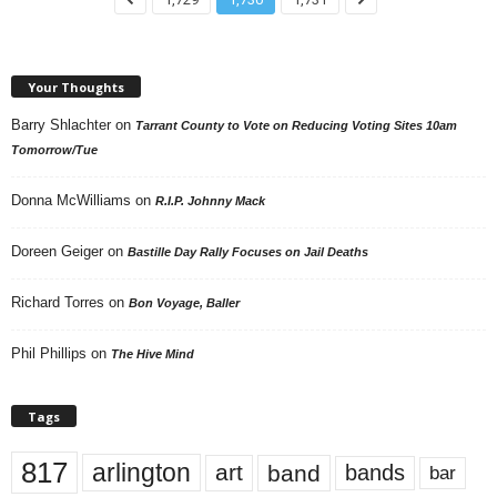
Your Thoughts
Barry Shlachter
on
Tarrant County to Vote on Reducing Voting Sites 10am
Tomorrow/Tue
Donna McWilliams
on
R.I.P. Johnny Mack
Doreen Geiger
on
Bastille Day Rally Focuses on Jail Deaths
Richard Torres
on
Bon Voyage, Baller
Phil Phillips
on
The Hive Mind
Tags
817
arlington
art
band
bands
bar