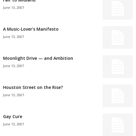
June 13, 2007
A Music-Lover’s Manifesto
June 13, 2007
Moonlight Drive — and Ambition
June 13, 2007
Houston Street on the Rise?
June 13, 2007
Gay Cure
June 13, 2007