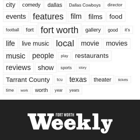
city
dallas
comedy
Dallas Cowboys
director
features
events
film
films
food
fort worth
fort
gallery
good
it’s
football
local
life
movie
movies
live music
music
people
restaurants
play
reviews
show
sports
story
texas
Tarrant County
theater
tcu
tickets
worth
time
years
year
work