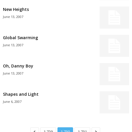
New Heights
June 13, 2007
Global Swarming
June 13, 2007
Oh, Danny Boy
June 13, 2007
Shapes and Light
June 6, 2007
1,729
1,730
1,731