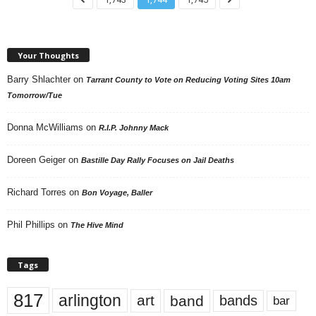
Your Thoughts
Barry Shlachter
on
Tarrant County to Vote on Reducing Voting Sites 10am
Tomorrow/Tue
Donna McWilliams
on
R.I.P. Johnny Mack
Doreen Geiger
on
Bastille Day Rally Focuses on Jail Deaths
Richard Torres
on
Bon Voyage, Baller
Phil Phillips
on
The Hive Mind
Tags
817
arlington
art
band
bands
bar