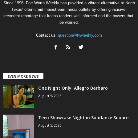
Since 1996, Fort Worth Weekly has provided a vibrant alternative to North
Texas’ often-timid mainstream media outlets by offering incisive,
irreverent reportage that keeps readers well informed and the powers-that-
be worried.
Contact us:
question@fwweekly.com
EVEN MORE NEWS
One Night Only: Allegro Barbaro
August 5, 2026
Teen Showcase Night in Sundance Square
August 5, 2026