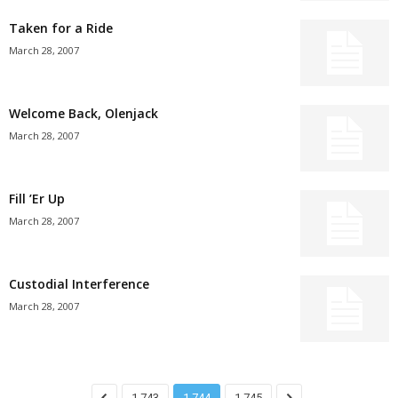
Taken for a Ride
March 28, 2007
Welcome Back, Olenjack
March 28, 2007
Fill ’Er Up
March 28, 2007
Custodial Interference
March 28, 2007
1,743
1,744
1,745