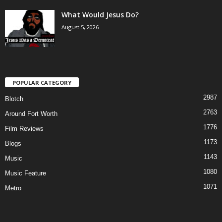
What Would Jesus Do?
August 5, 2026
POPULAR CATEGORY
2987
Blotch
2763
Around Fort Worth
1776
Film Reviews
1173
Blogs
1143
Music
1080
Music Feature
1071
Metro