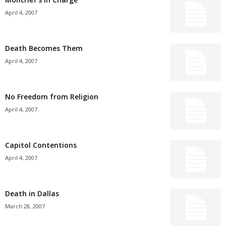
April 4, 2007
Death Becomes Them
April 4, 2007
No Freedom from Religion
April 4, 2007
Capitol Contentions
April 4, 2007
Death in Dallas
March 28, 2007