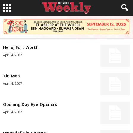
Hello, Fort Worth!
April 4, 2007
Tin Men
April 4, 2007
Opening Day Eye-Openers
April 4, 2007
Moncrief’s in Charge