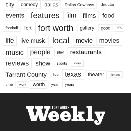
city
dallas
comedy
Dallas Cowboys
director
features
events
film
films
food
fort worth
fort
gallery
good
it’s
football
local
life
movie
movies
live music
music
people
restaurants
play
reviews
show
sports
story
texas
Tarrant County
theater
tcu
tickets
worth
time
years
year
work