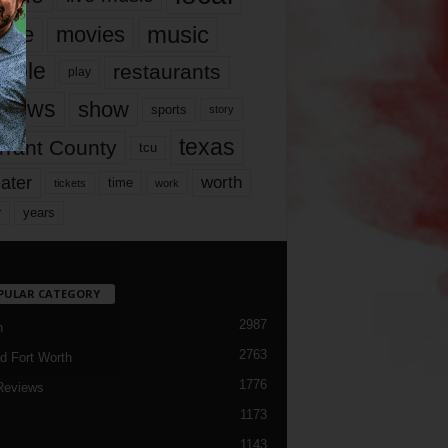
music
vie
movies
ople
restaurants
play
views
show
sports
story
texas
rrant County
tcu
ater
worth
time
tickets
work
years
r
PULAR CATEGORY
2987
h
2763
d Fort Worth
1776
Reviews
1173
1143
c