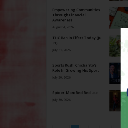
Empowering Communities
Through Financial
Awareness
August 4, 2026
THC Ban in Effect Today (Jul
31)
July 31, 2026
Sports Rush: Chicharito’s
Role In Growing His Sport
July 30, 2026
Spider-Man: Red Recluse
July 30, 2026