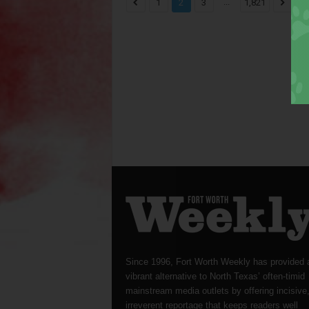
...
1
2
3
1,821
Since 1996, Fort Worth Weekly has provided 
vibrant alternative to North Texas’ often-timid
mainstream media outlets by offering incisive
irreverent reportage that keeps readers well