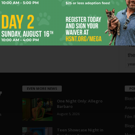
Page 2 of 1,821
mo
pe
re
Ta
the
yea
EVEN MORE NEWS
PO
Blotc
One Night Only: Allegro
Barbaro
Aroun
August 5, 2026
a
Film 
Blogs
,
Teen Showcase Night in
Musi