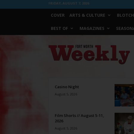
FRIDAY, AUGUST 7, 2026
COVER
ARTS & CULTURE
BLOTCH
BEST OF
MAGAZINES
SEASONA
Fort
Worth
Weekly
Casino Night
August 5, 2026
Film Shorts // August 5-11,
2026
August 5, 2026