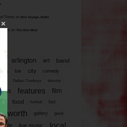
s
rd Torres
on
Bon Voyage, Baller
hillips
on
The Hive Mind
gs
17
arlington
art
band
nds
city
comedy
bar
las
Dallas Cowboys
director
features
ents
film
lms
food
fort
football
rt worth
gallery
good
local
life
live music