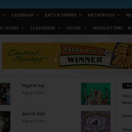
CALENDAR
EATS & DRINKS
METROPOLIS
MU
L ISSUES
CLASSIFIEDS
SOCIAL
NEWSLETTERS
W
Night & Day
Yo
August 5, 2026
Barry
Reduc
Best Of 2026
Donn
August 4, 2026
Doree