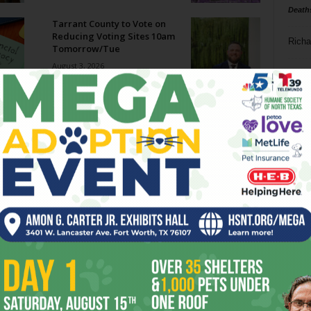
Death
Tarrant County to Vote on
Reducing Voting Sites 10am
Richa
Tomorrow/Tue
August 3, 2026
Phil P
Megaways Jackpot Potential:
Hype vs Reality
Ta
July 31, 2026
8
Enjoying the Great Indoors
with Miss Addie
ba
July 30, 2026
dal
ev
Welcome to Creature
Comforts!
fi
July 29, 2026
fo
it’s