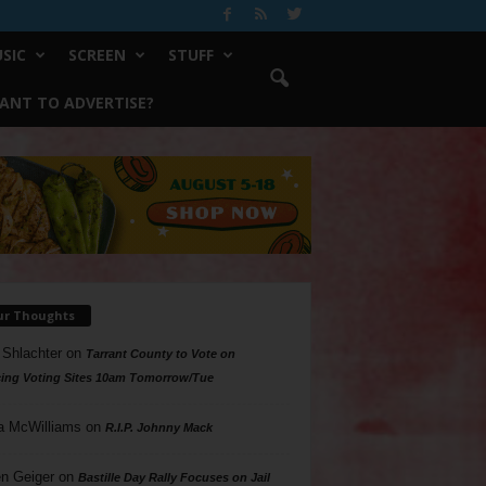
SIC
SCREEN
STUFF
ANT TO ADVERTISE?
ur Thoughts
 Shlachter
on
Tarrant County to Vote on
ing Voting Sites 10am Tomorrow/Tue
a McWilliams
on
R.I.P. Johnny Mack
n Geiger
on
Bastille Day Rally Focuses on Jail