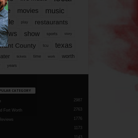
music
vie
movies
ople
restaurants
play
views
show
sports
story
texas
rrant County
tcu
ater
worth
time
tickets
work
years
r
PULAR CATEGORY
2987
h
2763
d Fort Worth
1776
Reviews
1173
1143
c