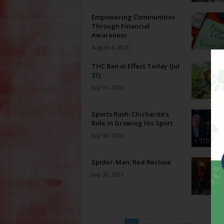
Empowering Communities
Through Financial
Awareness
August 4, 2026
THC Ban in Effect Today (Jul
31)
July 31, 2026
Sports Rush: Chicharito’s
Role In Growing His Sport
July 30, 2026
Spider-Man: Red Recluse
July 30, 2026