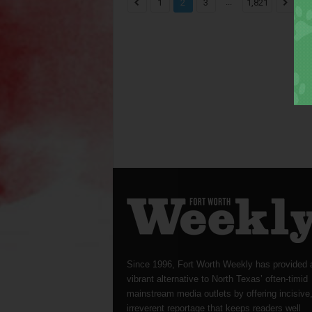
...
1
2
3
1,821
Since 1996, Fort Worth Weekly has provided 
vibrant alternative to North Texas’ often-timid
mainstream media outlets by offering incisive
irreverent reportage that keeps readers well