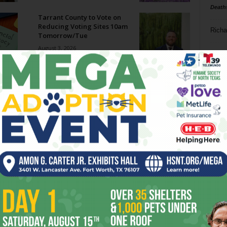
Death
Tarrant County to Vote on
Reducing Voting Sites 10am
Richa
Tomorrow/Tue
August 3, 2026
Phil P
Megaways Jackpot Potential:
Hype vs Reality
Ta
July 31, 2026
8
Enjoying the Great Indoors
with Miss Addie
ba
July 30, 2026
dal
ev
Welcome to Creature
Comforts!
fi
July 29, 2026
fo
it’s