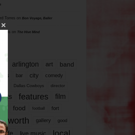
s
rd Torres
on
Bon Voyage, Baller
hillips
on
The Hive Mind
gs
17
arlington
art
band
nds
city
comedy
bar
las
Dallas Cowboys
director
features
ents
film
lms
food
fort
football
rt worth
gallery
good
local
life
live music