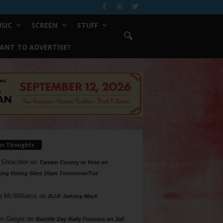
SIC
SCREEN
STUFF
ANT TO ADVERTISE?
ur Thoughts
 Shlachter
on
Tarrant County to Vote on
ing Voting Sites 10am Tomorrow/Tue
a McWilliams
on
R.I.P. Johnny Mack
n Geiger
on
Bastille Day Rally Focuses on Jail