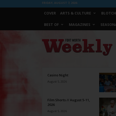
FRIDAY, AUGUST 7, 2026
COVER
ARTS & CULTURE
BLOTCH
BEST OF
MAGAZINES
SEASONA
Fort
Worth
Weekly
Casino Night
August 5, 2026
Film Shorts // August 5-11,
2026
August 5, 2026