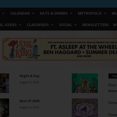
CALENDAR
EATS & DRINKS
METROPOLIS
MU
L ISSUES
CLASSIFIEDS
SOCIAL
NEWSLETTERS
W
Night & Day
Yo
August 5, 2026
Barry
Reduc
Best Of 2026
Donn
August 4, 2026
Doree