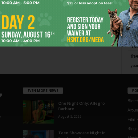
Page 2 of 1,821
mo
pe
re
Ta
the
yea
EVEN MORE NEWS
PO
Blotc
One Night Only: Allegro
Barbaro
Aroun
August 5, 2026
a
Film 
Blogs
,
Teen Showcase Night in
Musi