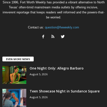
Since 1996, Fort Worth Weekly has provided a vibrant alternative to North
Texas’ often-timid mainstream media outlets by offering incisive,
irreverent reportage that keeps readers well informed and the powers-that-
be worried.
Contact us:
question@fwweekly.com
EVEN MORE NEWS
One Night Only: Allegro Barbaro
August 5, 2026
Teen Showcase Night in Sundance Square
August 5, 2026