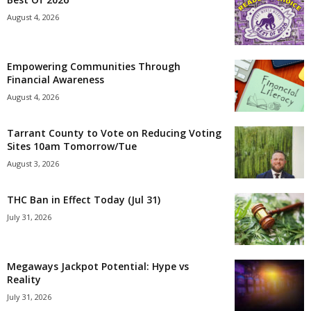
August 4, 2026
Empowering Communities Through
Financial Awareness
August 4, 2026
Tarrant County to Vote on Reducing Voting
Sites 10am Tomorrow/Tue
August 3, 2026
THC Ban in Effect Today (Jul 31)
July 31, 2026
Megaways Jackpot Potential: Hype vs
Reality
July 31, 2026