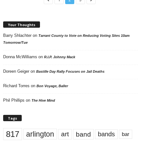
Your Thoughts
Barry Shlachter
on
Tarrant County to Vote on Reducing Voting Sites 10am
Tomorrow/Tue
Donna McWilliams
on
R.I.P. Johnny Mack
Doreen Geiger
on
Bastille Day Rally Focuses on Jail Deaths
Richard Torres
on
Bon Voyage, Baller
Phil Phillips
on
The Hive Mind
Tags
817
arlington
art
band
bands
bar