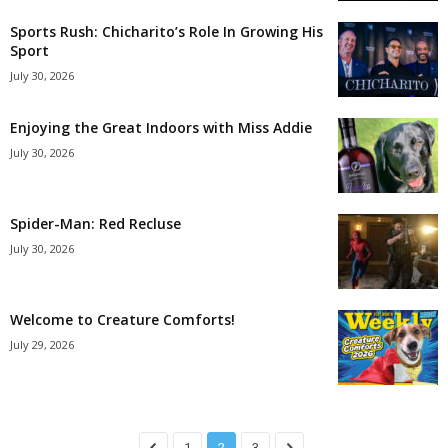
Sports Rush: Chicharito’s Role In Growing His
Sport
July 30, 2026
Enjoying the Great Indoors with Miss Addie
July 30, 2026
Spider-Man: Red Recluse
July 30, 2026
Welcome to Creature Comforts!
July 29, 2026
1
2
3