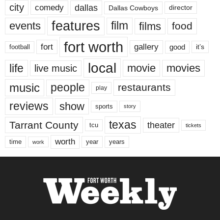
city
dallas
comedy
Dallas Cowboys
director
features
events
film
films
food
fort worth
fort
gallery
good
it’s
football
local
life
movie
movies
live music
music
people
restaurants
play
reviews
show
sports
story
texas
Tarrant County
theater
tcu
tickets
worth
time
years
year
work