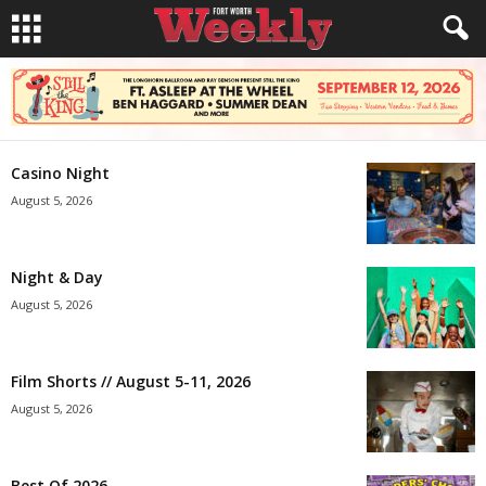
Casino Night
August 5, 2026
Night & Day
August 5, 2026
Film Shorts // August 5-11, 2026
August 5, 2026
Best Of 2026