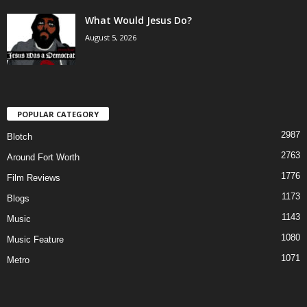
What Would Jesus Do?
August 5, 2026
POPULAR CATEGORY
2987
Blotch
2763
Around Fort Worth
1776
Film Reviews
1173
Blogs
1143
Music
1080
Music Feature
1071
Metro