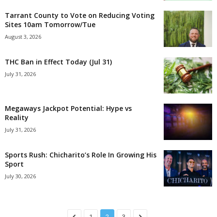
Tarrant County to Vote on Reducing Voting
Sites 10am Tomorrow/Tue
August 3, 2026
THC Ban in Effect Today (Jul 31)
July 31, 2026
Megaways Jackpot Potential: Hype vs
Reality
July 31, 2026
Sports Rush: Chicharito’s Role In Growing His
Sport
July 30, 2026
1
2
3