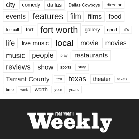
city
dallas
comedy
Dallas Cowboys
director
features
events
film
films
food
fort worth
fort
gallery
good
it’s
football
local
life
movie
movies
live music
music
people
restaurants
play
reviews
show
sports
story
texas
Tarrant County
theater
tcu
tickets
worth
time
years
year
work