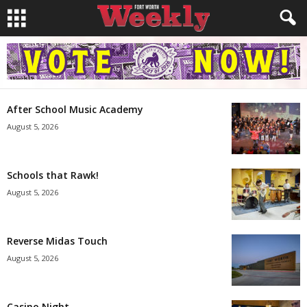
After School Music Academy
August 5, 2026
Schools that Rawk!
August 5, 2026
Reverse Midas Touch
August 5, 2026
Casino Night