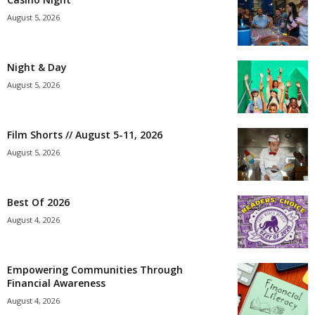
August 5, 2026
Night & Day
August 5, 2026
Film Shorts // August 5-11, 2026
August 5, 2026
Best Of 2026
August 4, 2026
Empowering Communities Through
Financial Awareness
August 4, 2026