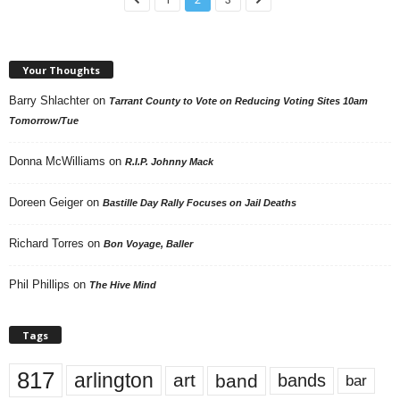
Your Thoughts
Barry Shlachter
on
Tarrant County to Vote on Reducing Voting Sites 10am
Tomorrow/Tue
Donna McWilliams
on
R.I.P. Johnny Mack
Doreen Geiger
on
Bastille Day Rally Focuses on Jail Deaths
Richard Torres
on
Bon Voyage, Baller
Phil Phillips
on
The Hive Mind
Tags
817
arlington
art
band
bands
bar