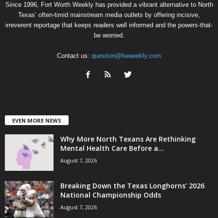
Since 1996, Fort Worth Weekly has provided a vibrant alternative to North
Texas’ often-timid mainstream media outlets by offering incisive,
irreverent reportage that keeps readers well informed and the powers-that-
be worried.
Contact us:
question@fwweekly.com
EVEN MORE NEWS
Why More North Texans Are Rethinking
Mental Health Care Before a...
August 7, 2026
Breaking Down the Texas Longhorns’ 2026
National Championship Odds
August 7, 2026