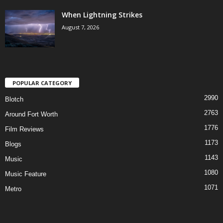
When Lightning Strikes
August 7, 2026
POPULAR CATEGORY
2990
Blotch
2763
Around Fort Worth
1776
Film Reviews
1173
Blogs
1143
Music
1080
Music Feature
1071
Metro