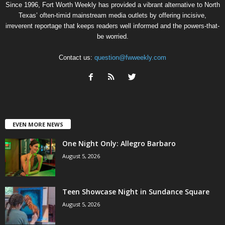
Since 1996, Fort Worth Weekly has provided a vibrant alternative to North
Texas’ often-timid mainstream media outlets by offering incisive,
irreverent reportage that keeps readers well informed and the powers-that-
be worried.
Contact us:
question@fwweekly.com
EVEN MORE NEWS
One Night Only: Allegro Barbaro
August 5, 2026
Teen Showcase Night in Sundance Square
August 5, 2026