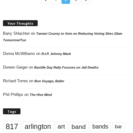
Your Thoughts
Barry Shlachter
on
Tarrant County to Vote on Reducing Voting Sites 10am
Tomorrow/Tue
Donna McWilliams
on
R.I.P. Johnny Mack
Doreen Geiger
on
Bastille Day Rally Focuses on Jail Deaths
Richard Torres
on
Bon Voyage, Baller
Phil Phillips
on
The Hive Mind
Tags
817
arlington
art
band
bands
bar