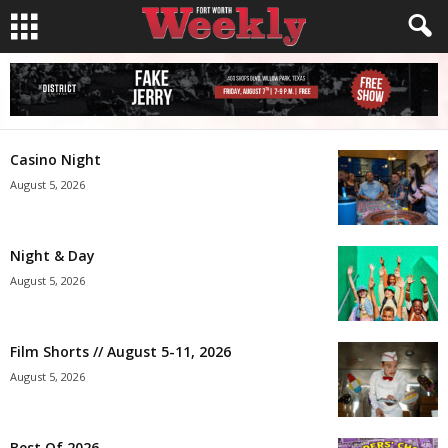
Casino Night
August 5, 2026
Night & Day
August 5, 2026
Film Shorts // August 5-11, 2026
August 5, 2026
Best Of 2026