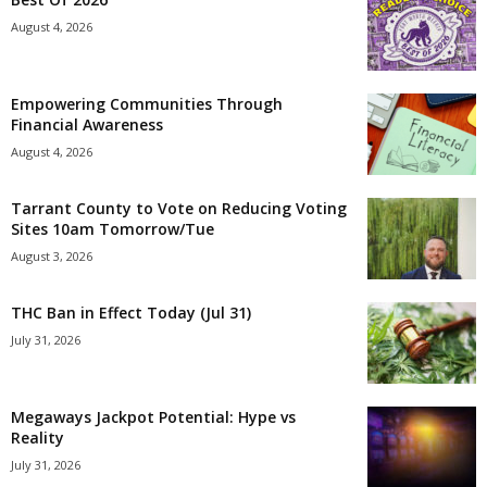
August 4, 2026
Empowering Communities Through
Financial Awareness
August 4, 2026
Tarrant County to Vote on Reducing Voting
Sites 10am Tomorrow/Tue
August 3, 2026
THC Ban in Effect Today (Jul 31)
July 31, 2026
Megaways Jackpot Potential: Hype vs
Reality
July 31, 2026