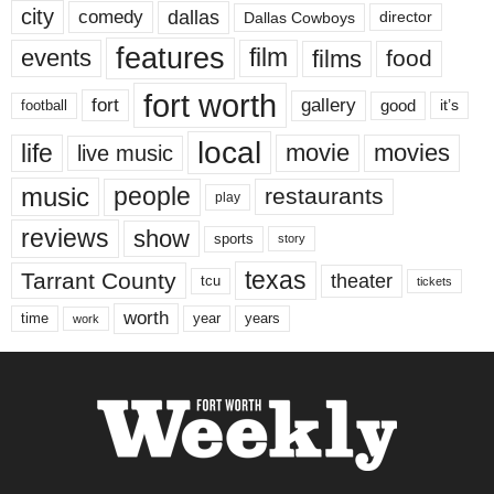
city
dallas
comedy
Dallas Cowboys
director
features
events
film
films
food
fort worth
fort
gallery
good
it’s
football
local
life
movie
movies
live music
music
people
restaurants
play
reviews
show
sports
story
texas
Tarrant County
theater
tcu
tickets
worth
time
years
year
work