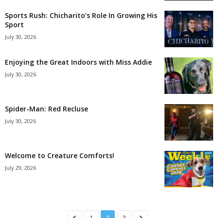
Sports Rush: Chicharito’s Role In Growing His
Sport
July 30, 2026
Enjoying the Great Indoors with Miss Addie
July 30, 2026
Spider-Man: Red Recluse
July 30, 2026
Welcome to Creature Comforts!
July 29, 2026
1
2
3