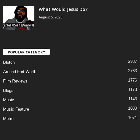
What Would Jesus Do?
August 5, 2026
POPULAR CATEGORY
2987
Blotch
2763
Around Fort Worth
1776
Film Reviews
1173
Blogs
1143
Music
1080
Music Feature
1071
Metro