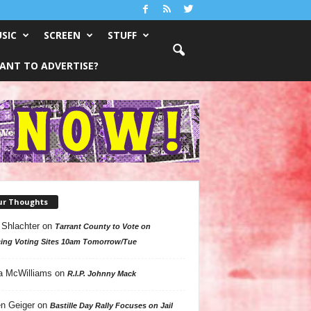
SIC
SCREEN
STUFF
ANT TO ADVERTISE?
ur Thoughts
 Shlachter
on
Tarrant County to Vote on
ing Voting Sites 10am Tomorrow/Tue
a McWilliams
on
R.I.P. Johnny Mack
n Geiger
on
Bastille Day Rally Focuses on Jail