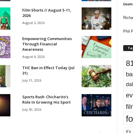
Death
Film Shorts // August 5-11,
2026
Richa
August 5, 2026
Phil P
Empowering Communities
Through Financial
Ta
Awareness
August 4, 2026
8
THC Ban in Effect Today (Jul
31)
ba
July 31, 2026
dal
ev
Sports Rush: Chicharito’s
Role In Growing His Sport
fi
July 30, 2026
fo
it’s