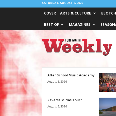
SATURDAY, AUGUST 8, 2026
COVER
ARTS & CULTURE
BLOTCH
BEST OF
MAGAZINES
SEASONA
Fort
Worth
Weekly
After School Music Academy
August 5, 2026
Reverse Midas Touch
August 5, 2026