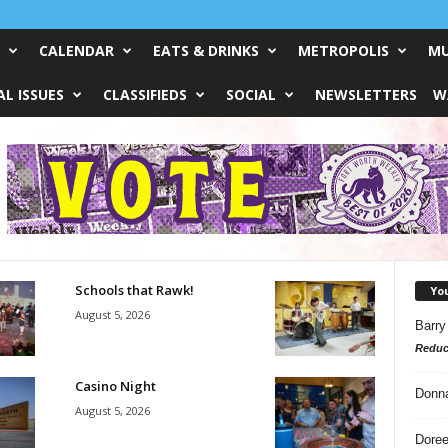
CALENDAR
EATS & DRINKS
METROPOLIS
MU
L ISSUES
CLASSIFIEDS
SOCIAL
NEWSLETTERS
W
Schools that Rawk!
Yo
August 5, 2026
Barry
Reduc
Casino Night
Donn
August 5, 2026
Doree