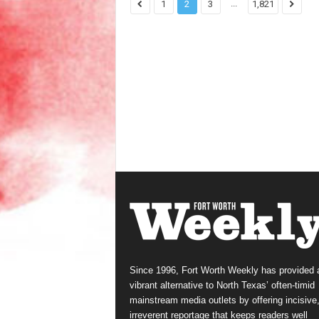
...
1
2
3
1,821
Since 1996, Fort Worth Weekly has provided 
vibrant alternative to North Texas’ often-timid
mainstream media outlets by offering incisive
irreverent reportage that keeps readers well