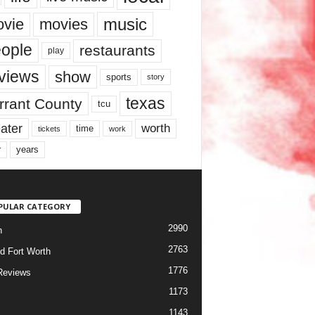
music
vie
movies
ople
restaurants
play
views
show
sports
story
texas
rrant County
tcu
ater
worth
time
tickets
work
years
r
PULAR CATEGORY
2990
h
2763
d Fort Worth
1776
Reviews
1173
1143
c