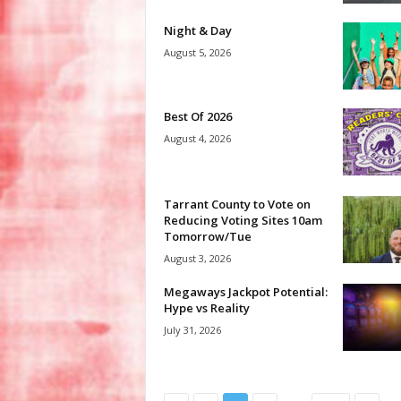
Night & Day
August 5, 2026
Best Of 2026
August 4, 2026
Tarrant County to Vote on
Reducing Voting Sites 10am
Tomorrow/Tue
August 3, 2026
Megaways Jackpot Potential:
Hype vs Reality
July 31, 2026