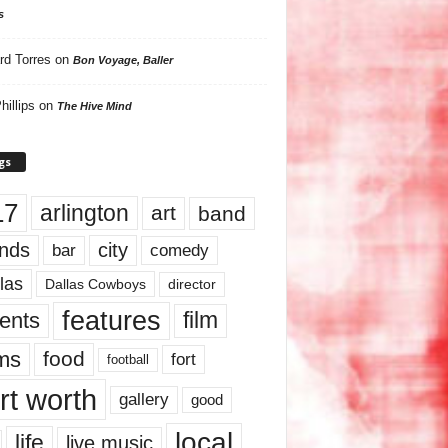
s
rd Torres
on
Bon Voyage, Baller
hillips
on
The Hive Mind
gs
17
arlington
art
band
nds
city
comedy
bar
las
Dallas Cowboys
director
features
ents
film
lms
food
fort
football
rt worth
gallery
good
local
life
live music