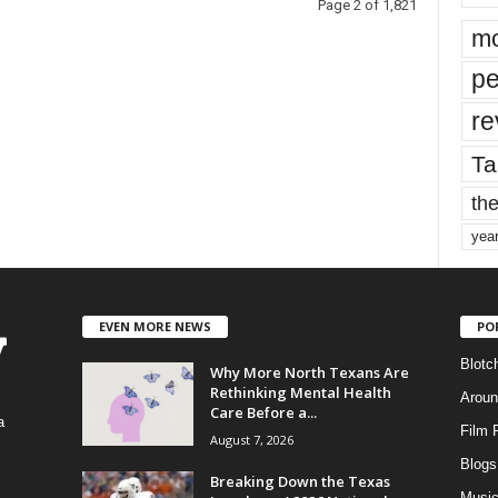
Page 2 of 1,821
mo
pe
re
Ta
the
yea
EVEN MORE NEWS
PO
Blotc
Why More North Texans Are
Rethinking Mental Health
Aroun
Care Before a...
a
Film 
August 7, 2026
Blogs
,
Breaking Down the Texas
Musi