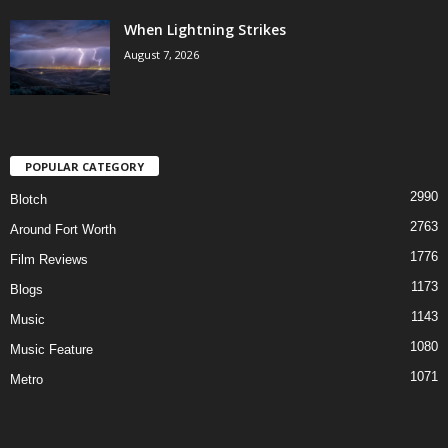
When Lightning Strikes
August 7, 2026
POPULAR CATEGORY
2990
Blotch
2763
Around Fort Worth
1776
Film Reviews
1173
Blogs
1143
Music
1080
Music Feature
1071
Metro