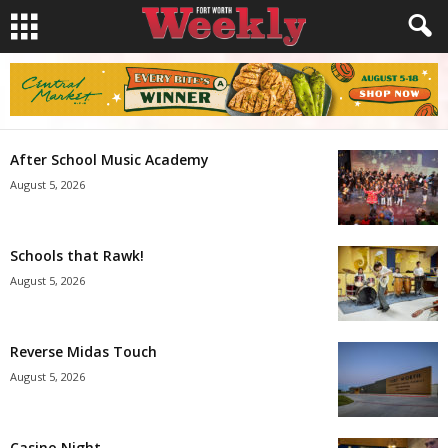
After School Music Academy
August 5, 2026
Schools that Rawk!
August 5, 2026
Reverse Midas Touch
August 5, 2026
Casino Night