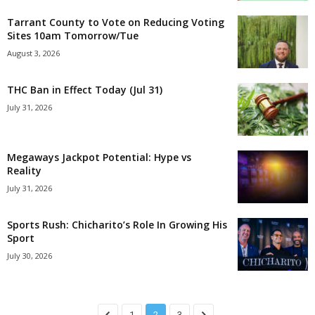
Tarrant County to Vote on Reducing Voting
Sites 10am Tomorrow/Tue
August 3, 2026
THC Ban in Effect Today (Jul 31)
July 31, 2026
Megaways Jackpot Potential: Hype vs
Reality
July 31, 2026
Sports Rush: Chicharito’s Role In Growing His
Sport
July 30, 2026
1
2
3