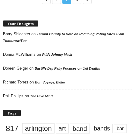
Your Thoughts
Barry Shlachter
on
Tarrant County to Vote on Reducing Voting Sites 10am
Tomorrow/Tue
Donna McWilliams
on
R.I.P. Johnny Mack
Doreen Geiger
on
Bastille Day Rally Focuses on Jail Deaths
Richard Torres
on
Bon Voyage, Baller
Phil Phillips
on
The Hive Mind
Tags
817
arlington
art
band
bands
bar