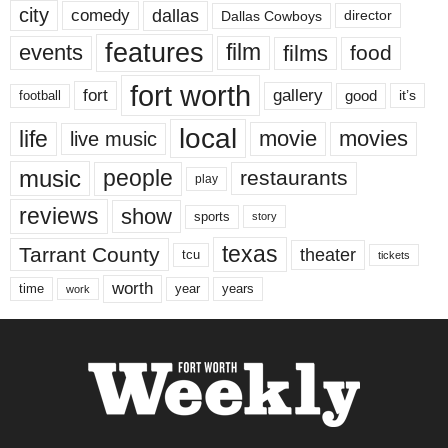
city
dallas
comedy
Dallas Cowboys
director
features
events
film
films
food
fort worth
fort
gallery
good
it’s
football
local
life
movie
movies
live music
music
people
restaurants
play
reviews
show
sports
story
texas
Tarrant County
theater
tcu
tickets
worth
time
years
year
work