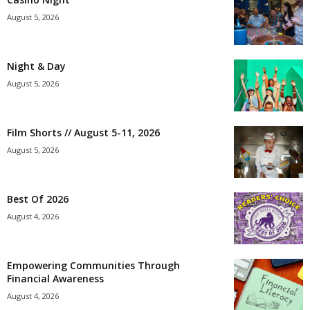
August 5, 2026
Night & Day
August 5, 2026
Film Shorts // August 5-11, 2026
August 5, 2026
Best Of 2026
August 4, 2026
Empowering Communities Through
Financial Awareness
August 4, 2026