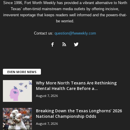
Since 1996, Fort Worth Weekly has provided a vibrant alternative to North
Texas’ often-timid mainstream media outlets by offering incisive,
irreverent reportage that keeps readers well informed and the powers-that-
be worried.
Contact us:
question@fwweekly.com
EVEN MORE NEWS
Why More North Texans Are Rethinking
Mental Health Care Before a...
August 7, 2026
Breaking Down the Texas Longhorns’ 2026
National Championship Odds
August 7, 2026