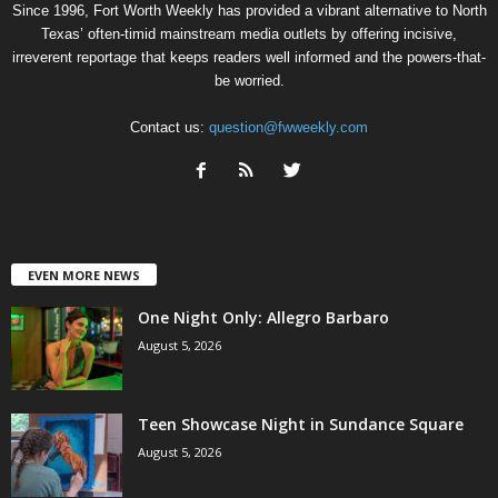
Since 1996, Fort Worth Weekly has provided a vibrant alternative to North
Texas’ often-timid mainstream media outlets by offering incisive,
irreverent reportage that keeps readers well informed and the powers-that-
be worried.
Contact us:
question@fwweekly.com
EVEN MORE NEWS
One Night Only: Allegro Barbaro
August 5, 2026
Teen Showcase Night in Sundance Square
August 5, 2026