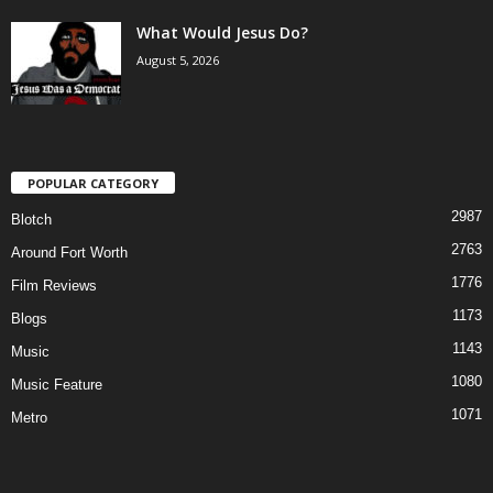
What Would Jesus Do?
August 5, 2026
POPULAR CATEGORY
2987
Blotch
2763
Around Fort Worth
1776
Film Reviews
1173
Blogs
1143
Music
1080
Music Feature
1071
Metro