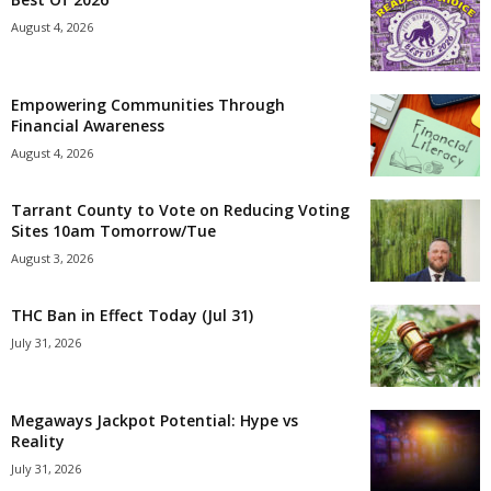
August 4, 2026
Empowering Communities Through
Financial Awareness
August 4, 2026
Tarrant County to Vote on Reducing Voting
Sites 10am Tomorrow/Tue
August 3, 2026
THC Ban in Effect Today (Jul 31)
July 31, 2026
Megaways Jackpot Potential: Hype vs
Reality
July 31, 2026