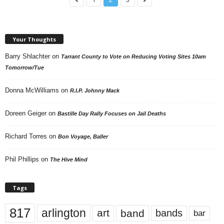
Your Thoughts
Barry Shlachter
on
Tarrant County to Vote on Reducing Voting Sites 10am
Tomorrow/Tue
Donna McWilliams
on
R.I.P. Johnny Mack
Doreen Geiger
on
Bastille Day Rally Focuses on Jail Deaths
Richard Torres
on
Bon Voyage, Baller
Phil Phillips
on
The Hive Mind
Tags
817
arlington
art
band
bands
bar