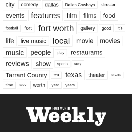
city
dallas
comedy
Dallas Cowboys
director
features
events
film
films
food
fort worth
fort
gallery
good
it’s
football
local
life
movie
movies
live music
music
people
restaurants
play
reviews
show
sports
story
texas
Tarrant County
theater
tcu
tickets
worth
time
years
year
work