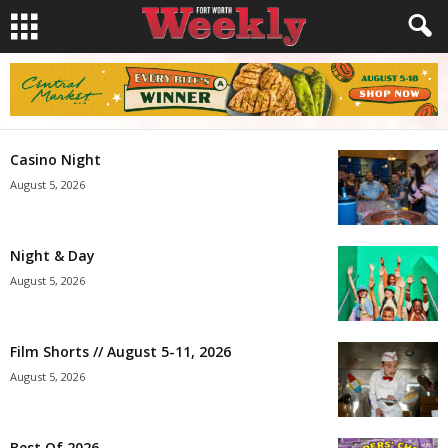
Casino Night
August 5, 2026
Night & Day
August 5, 2026
Film Shorts // August 5-11, 2026
August 5, 2026
Best Of 2026