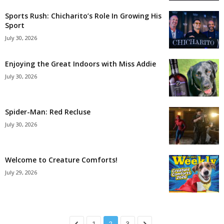
Sports Rush: Chicharito’s Role In Growing His
Sport
July 30, 2026
Enjoying the Great Indoors with Miss Addie
July 30, 2026
Spider-Man: Red Recluse
July 30, 2026
Welcome to Creature Comforts!
July 29, 2026
1
2
3