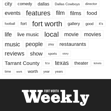
city
dallas
comedy
Dallas Cowboys
director
features
events
film
films
food
fort worth
fort
gallery
good
it’s
football
local
life
movie
movies
live music
music
people
restaurants
play
reviews
show
sports
story
texas
Tarrant County
theater
tcu
tickets
worth
time
years
year
work