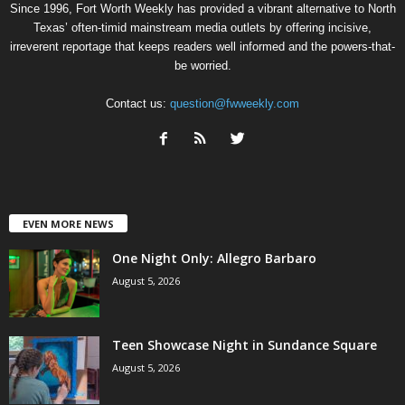
Since 1996, Fort Worth Weekly has provided a vibrant alternative to North
Texas’ often-timid mainstream media outlets by offering incisive,
irreverent reportage that keeps readers well informed and the powers-that-
be worried.
Contact us:
question@fwweekly.com
EVEN MORE NEWS
One Night Only: Allegro Barbaro
August 5, 2026
Teen Showcase Night in Sundance Square
August 5, 2026