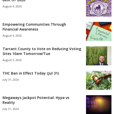
August 4, 2026
Empowering Communities Through
Financial Awareness
August 4, 2026
Tarrant County to Vote on Reducing Voting
Sites 10am Tomorrow/Tue
August 3, 2026
THC Ban in Effect Today (Jul 31)
July 31, 2026
Megaways Jackpot Potential: Hype vs
Reality
July 31, 2026