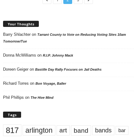
Your Thoughts
Barry Shlachter
on
Tarrant County to Vote on Reducing Voting Sites 10am
Tomorrow/Tue
Donna McWilliams
on
R.I.P. Johnny Mack
Doreen Geiger
on
Bastille Day Rally Focuses on Jail Deaths
Richard Torres
on
Bon Voyage, Baller
Phil Phillips
on
The Hive Mind
Tags
817
arlington
art
band
bands
bar