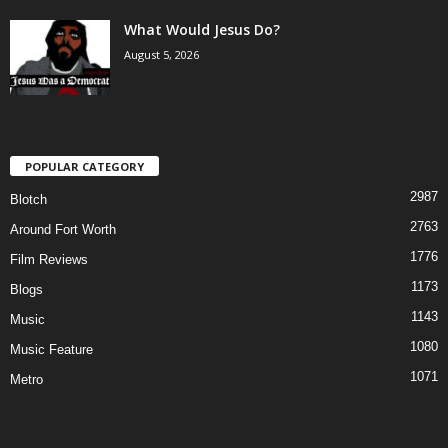
What Would Jesus Do?
August 5, 2026
POPULAR CATEGORY
2987
Blotch
2763
Around Fort Worth
1776
Film Reviews
1173
Blogs
1143
Music
1080
Music Feature
1071
Metro