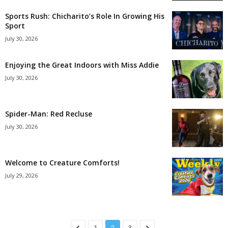
Sports Rush: Chicharito’s Role In Growing His
Sport
July 30, 2026
Enjoying the Great Indoors with Miss Addie
July 30, 2026
Spider-Man: Red Recluse
July 30, 2026
Welcome to Creature Comforts!
July 29, 2026
1
2
3