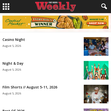
Casino Night
August 5, 2026
Night & Day
August 5, 2026
Film Shorts // August 5-11, 2026
August 5, 2026
Best Of 2026