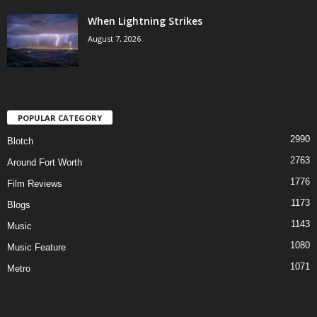
When Lightning Strikes
August 7, 2026
POPULAR CATEGORY
2990
Blotch
2763
Around Fort Worth
1776
Film Reviews
1173
Blogs
1143
Music
1080
Music Feature
1071
Metro