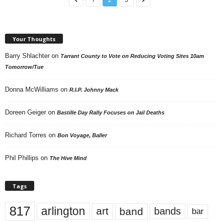
Your Thoughts
Barry Shlachter
on
Tarrant County to Vote on Reducing Voting Sites 10am
Tomorrow/Tue
Donna McWilliams
on
R.I.P. Johnny Mack
Doreen Geiger
on
Bastille Day Rally Focuses on Jail Deaths
Richard Torres
on
Bon Voyage, Baller
Phil Phillips
on
The Hive Mind
Tags
817
arlington
art
band
bands
bar