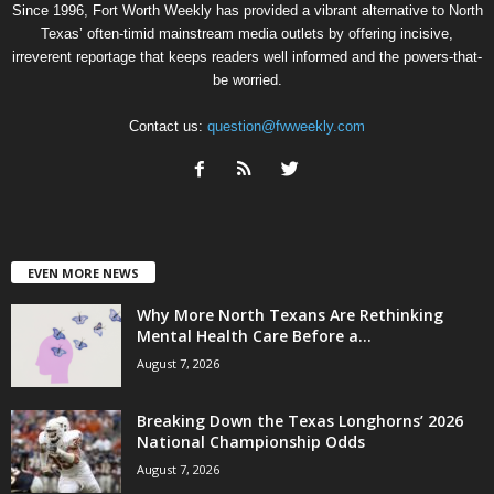
Since 1996, Fort Worth Weekly has provided a vibrant alternative to North
Texas’ often-timid mainstream media outlets by offering incisive,
irreverent reportage that keeps readers well informed and the powers-that-
be worried.
Contact us:
question@fwweekly.com
EVEN MORE NEWS
Why More North Texans Are Rethinking
Mental Health Care Before a...
August 7, 2026
Breaking Down the Texas Longhorns’ 2026
National Championship Odds
August 7, 2026