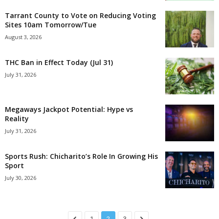
Tarrant County to Vote on Reducing Voting
Sites 10am Tomorrow/Tue
August 3, 2026
THC Ban in Effect Today (Jul 31)
July 31, 2026
Megaways Jackpot Potential: Hype vs
Reality
July 31, 2026
Sports Rush: Chicharito’s Role In Growing His
Sport
July 30, 2026
1
2
3