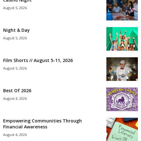
August 5, 2026
Night & Day
August 5, 2026
Film Shorts // August 5-11, 2026
August 5, 2026
Best Of 2026
August 4, 2026
Empowering Communities Through
Financial Awareness
August 4, 2026