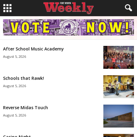
After School Music Academy
August 5, 2026
Schools that Rawk!
August 5, 2026
Reverse Midas Touch
August 5, 2026
Casino Night