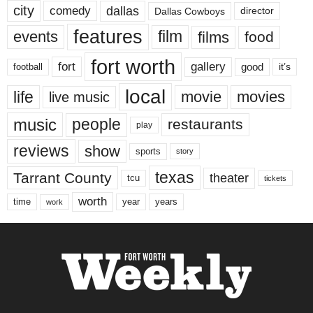
city
dallas
comedy
Dallas Cowboys
director
features
events
film
films
food
fort worth
fort
gallery
good
it’s
football
local
life
movie
movies
live music
music
people
restaurants
play
reviews
show
sports
story
texas
Tarrant County
theater
tcu
tickets
worth
time
years
year
work