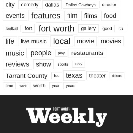
city
dallas
comedy
Dallas Cowboys
director
features
events
film
films
food
fort worth
fort
gallery
good
it’s
football
local
life
movie
movies
live music
music
people
restaurants
play
reviews
show
sports
story
texas
Tarrant County
theater
tcu
tickets
worth
time
years
year
work