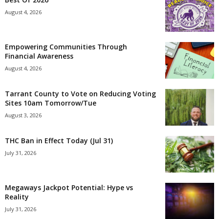
August 4, 2026
Empowering Communities Through
Financial Awareness
August 4, 2026
Tarrant County to Vote on Reducing Voting
Sites 10am Tomorrow/Tue
August 3, 2026
THC Ban in Effect Today (Jul 31)
July 31, 2026
Megaways Jackpot Potential: Hype vs
Reality
July 31, 2026