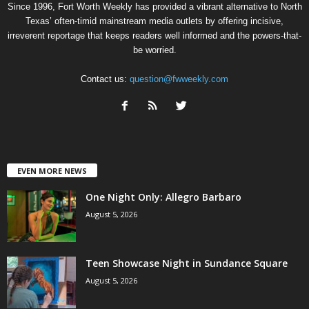
Since 1996, Fort Worth Weekly has provided a vibrant alternative to North
Texas’ often-timid mainstream media outlets by offering incisive,
irreverent reportage that keeps readers well informed and the powers-that-
be worried.
Contact us:
question@fwweekly.com
EVEN MORE NEWS
One Night Only: Allegro Barbaro
August 5, 2026
Teen Showcase Night in Sundance Square
August 5, 2026