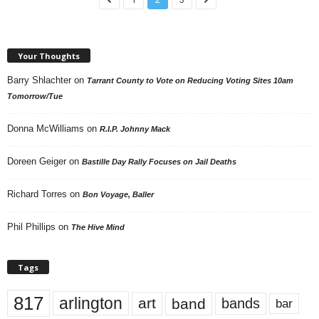
Your Thoughts
Barry Shlachter
on
Tarrant County to Vote on Reducing Voting Sites 10am
Tomorrow/Tue
Donna McWilliams
on
R.I.P. Johnny Mack
Doreen Geiger
on
Bastille Day Rally Focuses on Jail Deaths
Richard Torres
on
Bon Voyage, Baller
Phil Phillips
on
The Hive Mind
Tags
817
arlington
art
band
bands
bar