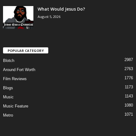
What Would Jesus Do?
August 5, 2026
POPULAR CATEGORY
2987
Blotch
2763
Around Fort Worth
1776
Film Reviews
1173
Blogs
1143
Music
1080
Music Feature
1071
Metro