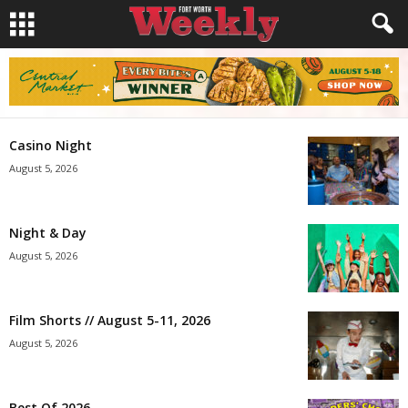
Casino Night
August 5, 2026
Night & Day
August 5, 2026
Film Shorts // August 5-11, 2026
August 5, 2026
Best Of 2026