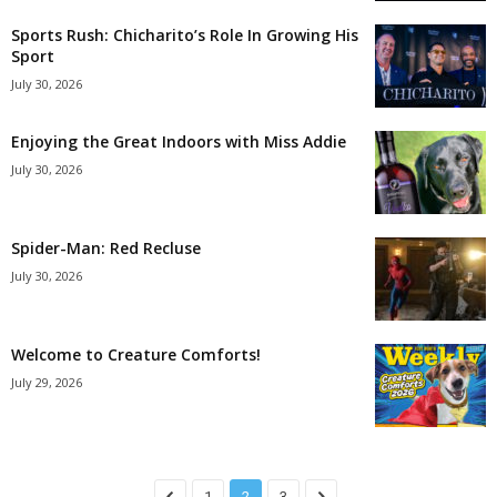
Sports Rush: Chicharito’s Role In Growing His
Sport
July 30, 2026
Enjoying the Great Indoors with Miss Addie
July 30, 2026
Spider-Man: Red Recluse
July 30, 2026
Welcome to Creature Comforts!
July 29, 2026
1
2
3